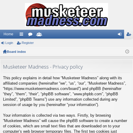
Home
Login
ui
Register
or
e
og
eg
Board index
ck
u
m
in
ist
lin
m
be
er
Musketeer Madness - Privacy policy
ks
s
rs
This policy explains in detail how “Musketeer Madness” along with its
affiliated companies (hereinafter “we”, “us”, “our”, “Musketeer Madness”,
“https://www.musketeermadness.com/board”) and phpBB (hereinafter
“they”, “them”, “their”, “phpBB software”, “www.phpbb.com”, “phpBB
Limited”, “phpBB Teams”) use any information collected during any
session of usage by you (hereinafter “your information”).
Your information is collected via two ways. Firstly, by browsing
“Musketeer Madness” will cause the phpBB software to create a number
of cookies, which are small text files that are downloaded on to your
computer’s web browser temporary files. The first two cookies just