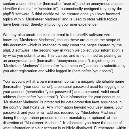
contain a user identifier (hereinafter “user-id”) and an anonymous session
identifier (hereinafter “session-id”), automatically assigned to you by the
phpBB software. A third cookie will be created once you have browsed
topics within “Musketeer Madness” and is used to store which topics
have been read, thereby improving your user experience.
We may also create cookies external to the phpBB software whilst
browsing “Musketeer Madness”, though these are outside the scope of
this document which is intended to only cover the pages created by the
phpBB software. The second way in which we collect your information is
by what you submit to us. This can be, and is not limited to: posting as
an anonymous user (hereinafter “anonymous posts”), registering on
“Musketeer Madness” (hereinafter “your account”) and posts submitted by
you after registration and whilst logged in (hereinafter “your posts”).
Your account will at a bare minimum contain a uniquely identifiable name
(hereinafter “your user name”), a personal password used for logging into
your account (hereinafter “your password”) and a personal, valid email
address (hereinafter “your email”). Your information for your account at
“Musketeer Madness” is protected by data-protection laws applicable in
the country that hosts us. Any information beyond your user name, your
password, and your email address required by “Musketeer Madness”
during the registration process is either mandatory or optional, at the
discretion of “Musketeer Madness”. In all cases, you have the option of
what information in your account is publicly displayed. Furthermore, within