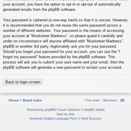
your account, you have the option to opt-in or opt-out of automatically
generated emails from the phpBB software.
Your password is ciphered (a one-way hash) so that it is secure. However,
it is recommended that you do not reuse the same password across a
number of different websites. Your password is the means of accessing
your account at “Musketeer Madness”, so please guard it carefully and
under no circumstance will anyone affiliated with “Musketeer Madness”,
phpBB or another 3rd party, legitimately ask you for your password.
Should you forget your password for your account, you can use the “I
forgot my password” feature provided by the phpBB software. This
process will ask you to submit your user name and your email, then the
phpBB software will generate a new password to reclaim your account.
Back to login screen
Home
Board index
The team
Members
Powered by
phpBB
® Forum Software © phpBB Limited
Style by
Arty
American English Language Pack
©
Maël Soucaze