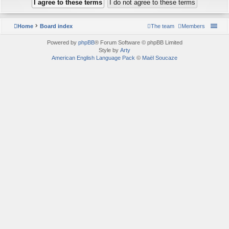
Home
Board index
The team
Members
Powered by
phpBB
® Forum Software © phpBB Limited
Style by
Arty
American English Language Pack
©
Maël Soucaze