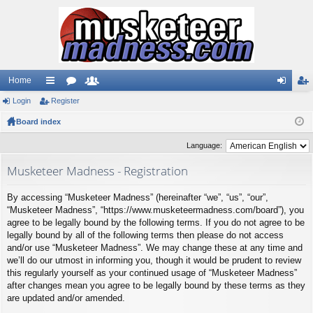
Home
Login
ui
Register
or
e
og
eg
Board index
ck
u
m
in
ist
lin
m
be
er
Language:
ks
s
rs
Musketeer Madness - Registration
By accessing “Musketeer Madness” (hereinafter “we”, “us”, “our”,
“Musketeer Madness”, “https://www.musketeermadness.com/board”), you
agree to be legally bound by the following terms. If you do not agree to be
legally bound by all of the following terms then please do not access
and/or use “Musketeer Madness”. We may change these at any time and
we’ll do our utmost in informing you, though it would be prudent to review
this regularly yourself as your continued usage of “Musketeer Madness”
after changes mean you agree to be legally bound by these terms as they
are updated and/or amended.