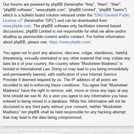
Our forums are powered by phpBB (hereinafter “they”, “them”, “their”,
“phpBB software”, “www.phpbb.com”, “phpBB Limited”, “phpBB Teams”)
which is a bulletin board solution released under the “
GNU General Public
License v2
” (hereinafter “GPL”) and can be downloaded from
www.phpbb.com
. The phpBB software only facilitates internet based
discussions; phpBB Limited is not responsible for what we allow and/or
disallow as permissible content and/or conduct. For further information
about phpBB, please see:
https://www.phpbb.com/
.
You agree not to post any abusive, obscene, vulgar, slanderous, hateful,
threatening, sexually-orientated or any other material that may violate any
laws be it of your country, the country where “Musketeer Madness” is
hosted or International Law. Doing so may lead to you being immediately
and permanently banned, with notification of your Internet Service
Provider if deemed required by us. The IP address of all posts are
recorded to aid in enforcing these conditions. You agree that “Musketeer
Madness” have the right to remove, edit, move or close any topic at any
time should we see fit. As a user you agree to any information you have
entered to being stored in a database. While this information will not be
disclosed to any third party without your consent, neither “Musketeer
Madness” nor phpBB shall be held responsible for any hacking attempt
that may lead to the data being compromised.