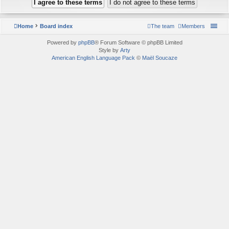
Home
Board index
The team
Members
Powered by
phpBB
® Forum Software © phpBB Limited
Style by
Arty
American English Language Pack
©
Maël Soucaze