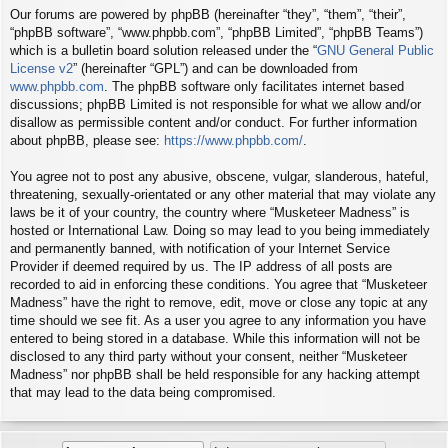
Our forums are powered by phpBB (hereinafter “they”, “them”, “their”,
“phpBB software”, “www.phpbb.com”, “phpBB Limited”, “phpBB Teams”)
which is a bulletin board solution released under the “
GNU General Public
License v2
” (hereinafter “GPL”) and can be downloaded from
www.phpbb.com
. The phpBB software only facilitates internet based
discussions; phpBB Limited is not responsible for what we allow and/or
disallow as permissible content and/or conduct. For further information
about phpBB, please see:
https://www.phpbb.com/
.
You agree not to post any abusive, obscene, vulgar, slanderous, hateful,
threatening, sexually-orientated or any other material that may violate any
laws be it of your country, the country where “Musketeer Madness” is
hosted or International Law. Doing so may lead to you being immediately
and permanently banned, with notification of your Internet Service
Provider if deemed required by us. The IP address of all posts are
recorded to aid in enforcing these conditions. You agree that “Musketeer
Madness” have the right to remove, edit, move or close any topic at any
time should we see fit. As a user you agree to any information you have
entered to being stored in a database. While this information will not be
disclosed to any third party without your consent, neither “Musketeer
Madness” nor phpBB shall be held responsible for any hacking attempt
that may lead to the data being compromised.