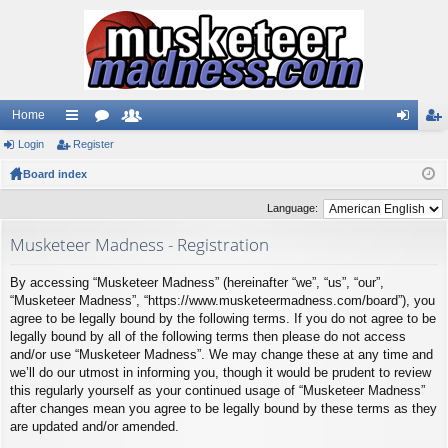
Home
Login
ui
Register
or
e
og
eg
Board index
ck
u
m
in
ist
lin
m
be
er
Language:
ks
s
rs
Musketeer Madness - Registration
By accessing “Musketeer Madness” (hereinafter “we”, “us”, “our”,
“Musketeer Madness”, “https://www.musketeermadness.com/board”), you
agree to be legally bound by the following terms. If you do not agree to be
legally bound by all of the following terms then please do not access
and/or use “Musketeer Madness”. We may change these at any time and
we’ll do our utmost in informing you, though it would be prudent to review
this regularly yourself as your continued usage of “Musketeer Madness”
after changes mean you agree to be legally bound by these terms as they
are updated and/or amended.