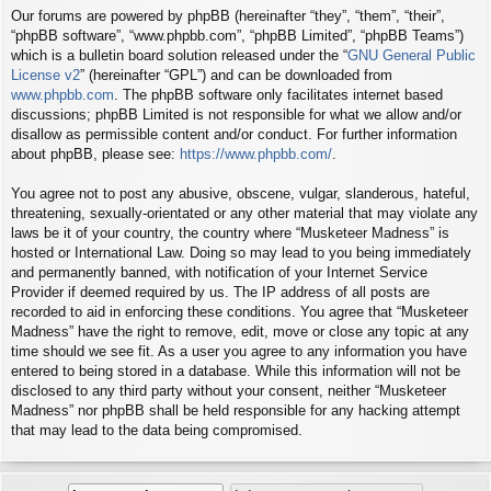
Our forums are powered by phpBB (hereinafter “they”, “them”, “their”,
“phpBB software”, “www.phpbb.com”, “phpBB Limited”, “phpBB Teams”)
which is a bulletin board solution released under the “
GNU General Public
License v2
” (hereinafter “GPL”) and can be downloaded from
www.phpbb.com
. The phpBB software only facilitates internet based
discussions; phpBB Limited is not responsible for what we allow and/or
disallow as permissible content and/or conduct. For further information
about phpBB, please see:
https://www.phpbb.com/
.
You agree not to post any abusive, obscene, vulgar, slanderous, hateful,
threatening, sexually-orientated or any other material that may violate any
laws be it of your country, the country where “Musketeer Madness” is
hosted or International Law. Doing so may lead to you being immediately
and permanently banned, with notification of your Internet Service
Provider if deemed required by us. The IP address of all posts are
recorded to aid in enforcing these conditions. You agree that “Musketeer
Madness” have the right to remove, edit, move or close any topic at any
time should we see fit. As a user you agree to any information you have
entered to being stored in a database. While this information will not be
disclosed to any third party without your consent, neither “Musketeer
Madness” nor phpBB shall be held responsible for any hacking attempt
that may lead to the data being compromised.