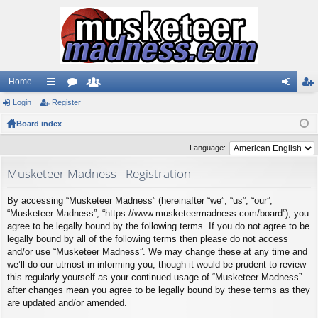
Home
Login
ui
Register
or
e
og
eg
Board index
ck
u
m
in
ist
lin
m
be
er
Language:
ks
s
rs
Musketeer Madness - Registration
By accessing “Musketeer Madness” (hereinafter “we”, “us”, “our”,
“Musketeer Madness”, “https://www.musketeermadness.com/board”), you
agree to be legally bound by the following terms. If you do not agree to be
legally bound by all of the following terms then please do not access
and/or use “Musketeer Madness”. We may change these at any time and
we’ll do our utmost in informing you, though it would be prudent to review
this regularly yourself as your continued usage of “Musketeer Madness”
after changes mean you agree to be legally bound by these terms as they
are updated and/or amended.