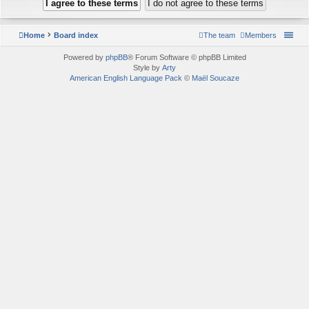
Home
Board index
The team
Members
Powered by
phpBB
® Forum Software © phpBB Limited
Style by
Arty
American English Language Pack
©
Maël Soucaze