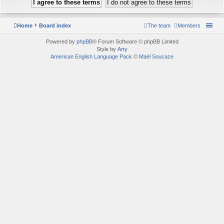
Home
Board index
The team
Members
Powered by
phpBB
® Forum Software © phpBB Limited
Style by
Arty
American English Language Pack
©
Maël Soucaze