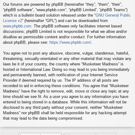
Our forums are powered by phpBB (hereinafter “they”, “them”, “their”,
“phpBB software”, “www.phpbb.com”, “phpBB Limited”, “phpBB Teams”)
which is a bulletin board solution released under the “
GNU General Public
License v2
” (hereinafter “GPL”) and can be downloaded from
www.phpbb.com
. The phpBB software only facilitates internet based
discussions; phpBB Limited is not responsible for what we allow and/or
disallow as permissible content and/or conduct. For further information
about phpBB, please see:
https://www.phpbb.com/
.
You agree not to post any abusive, obscene, vulgar, slanderous, hateful,
threatening, sexually-orientated or any other material that may violate any
laws be it of your country, the country where “Musketeer Madness” is
hosted or International Law. Doing so may lead to you being immediately
and permanently banned, with notification of your Internet Service
Provider if deemed required by us. The IP address of all posts are
recorded to aid in enforcing these conditions. You agree that “Musketeer
Madness” have the right to remove, edit, move or close any topic at any
time should we see fit. As a user you agree to any information you have
entered to being stored in a database. While this information will not be
disclosed to any third party without your consent, neither “Musketeer
Madness” nor phpBB shall be held responsible for any hacking attempt
that may lead to the data being compromised.