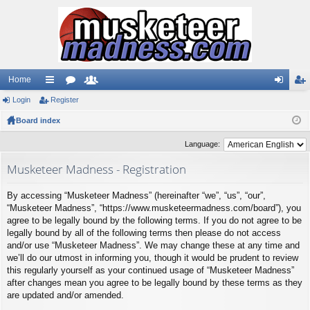
Home
Login
ui
Register
or
e
og
eg
Board index
ck
u
m
in
ist
lin
m
be
er
Language:
ks
s
rs
Musketeer Madness - Registration
By accessing “Musketeer Madness” (hereinafter “we”, “us”, “our”,
“Musketeer Madness”, “https://www.musketeermadness.com/board”), you
agree to be legally bound by the following terms. If you do not agree to be
legally bound by all of the following terms then please do not access
and/or use “Musketeer Madness”. We may change these at any time and
we’ll do our utmost in informing you, though it would be prudent to review
this regularly yourself as your continued usage of “Musketeer Madness”
after changes mean you agree to be legally bound by these terms as they
are updated and/or amended.