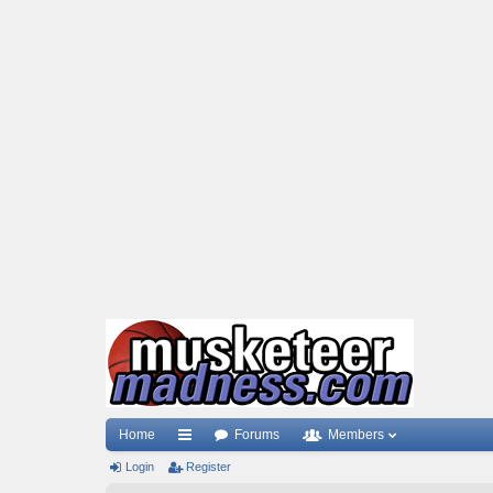
Home
Forums
Members
Login
ui
Register