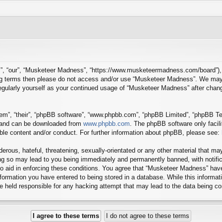
”, “our”, “Musketeer Madness”, “https://www.musketeermadness.com/board”), yo
owing terms then please do not access and/or use “Musketeer Madness”. We may
 regularly yourself as your continued usage of “Musketeer Madness” after cha
em”, “their”, “phpBB software”, “www.phpbb.com”, “phpBB Limited”, “phpBB Tea
) and can be downloaded from
www.phpbb.com
. The phpBB software only facil
ible content and/or conduct. For further information about phpBB, please see:
erous, hateful, threatening, sexually-orientated or any other material that may
g so may lead to you being immediately and permanently banned, with notifica
to aid in enforcing these conditions. You agree that “Musketeer Madness” have
ormation you have entered to being stored in a database. While this informatio
 held responsible for any hacking attempt that may lead to the data being 