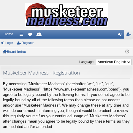
Home
Login
ui
Register
or
e
og
eg
Board index
ck
u
m
in
ist
lin
m
be
er
Language:
ks
s
rs
Musketeer Madness - Registration
By accessing “Musketeer Madness” (hereinafter “we”, “us”, “our”,
“Musketeer Madness”, “https://www.musketeermadness.com/board”), you
agree to be legally bound by the following terms. If you do not agree to be
legally bound by all of the following terms then please do not access
and/or use “Musketeer Madness”. We may change these at any time and
we’ll do our utmost in informing you, though it would be prudent to review
this regularly yourself as your continued usage of “Musketeer Madness”
after changes mean you agree to be legally bound by these terms as they
are updated and/or amended.