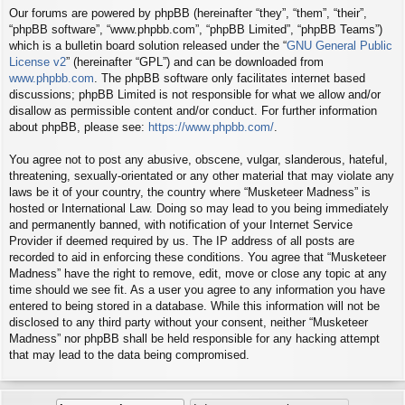
Our forums are powered by phpBB (hereinafter “they”, “them”, “their”,
“phpBB software”, “www.phpbb.com”, “phpBB Limited”, “phpBB Teams”)
which is a bulletin board solution released under the “
GNU General Public
License v2
” (hereinafter “GPL”) and can be downloaded from
www.phpbb.com
. The phpBB software only facilitates internet based
discussions; phpBB Limited is not responsible for what we allow and/or
disallow as permissible content and/or conduct. For further information
about phpBB, please see:
https://www.phpbb.com/
.
You agree not to post any abusive, obscene, vulgar, slanderous, hateful,
threatening, sexually-orientated or any other material that may violate any
laws be it of your country, the country where “Musketeer Madness” is
hosted or International Law. Doing so may lead to you being immediately
and permanently banned, with notification of your Internet Service
Provider if deemed required by us. The IP address of all posts are
recorded to aid in enforcing these conditions. You agree that “Musketeer
Madness” have the right to remove, edit, move or close any topic at any
time should we see fit. As a user you agree to any information you have
entered to being stored in a database. While this information will not be
disclosed to any third party without your consent, neither “Musketeer
Madness” nor phpBB shall be held responsible for any hacking attempt
that may lead to the data being compromised.