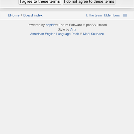
Home
Board index
The team
Members
Powered by
phpBB
® Forum Software © phpBB Limited
Style by
Arty
American English Language Pack
©
Maël Soucaze