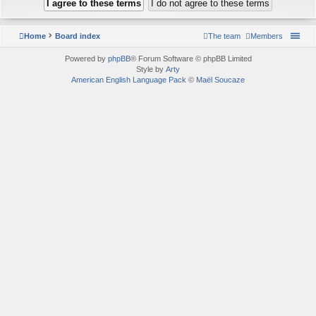
Home
Board index
The team
Members
Powered by
phpBB
® Forum Software © phpBB Limited
Style by
Arty
American English Language Pack
©
Maël Soucaze