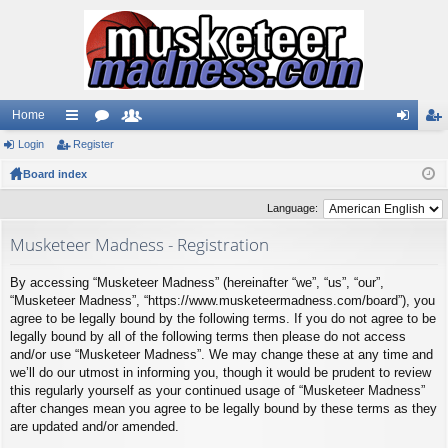
Home
Login
ui
Register
or
e
og
eg
Board index
ck
u
m
in
ist
lin
m
be
er
Language:
ks
s
rs
Musketeer Madness - Registration
By accessing “Musketeer Madness” (hereinafter “we”, “us”, “our”,
“Musketeer Madness”, “https://www.musketeermadness.com/board”), you
agree to be legally bound by the following terms. If you do not agree to be
legally bound by all of the following terms then please do not access
and/or use “Musketeer Madness”. We may change these at any time and
we’ll do our utmost in informing you, though it would be prudent to review
this regularly yourself as your continued usage of “Musketeer Madness”
after changes mean you agree to be legally bound by these terms as they
are updated and/or amended.