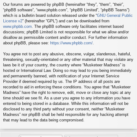
Our forums are powered by phpBB (hereinafter “they”, “them”, “their”,
“phpBB software”, “www.phpbb.com”, “phpBB Limited”, “phpBB Teams”)
which is a bulletin board solution released under the “
GNU General Public
License v2
” (hereinafter “GPL”) and can be downloaded from
www.phpbb.com
. The phpBB software only facilitates internet based
discussions; phpBB Limited is not responsible for what we allow and/or
disallow as permissible content and/or conduct. For further information
about phpBB, please see:
https://www.phpbb.com/
.
You agree not to post any abusive, obscene, vulgar, slanderous, hateful,
threatening, sexually-orientated or any other material that may violate any
laws be it of your country, the country where “Musketeer Madness” is
hosted or International Law. Doing so may lead to you being immediately
and permanently banned, with notification of your Internet Service
Provider if deemed required by us. The IP address of all posts are
recorded to aid in enforcing these conditions. You agree that “Musketeer
Madness” have the right to remove, edit, move or close any topic at any
time should we see fit. As a user you agree to any information you have
entered to being stored in a database. While this information will not be
disclosed to any third party without your consent, neither “Musketeer
Madness” nor phpBB shall be held responsible for any hacking attempt
that may lead to the data being compromised.