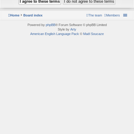
Home
Board index
The team
Members
Powered by
phpBB
® Forum Software © phpBB Limited
Style by
Arty
American English Language Pack
©
Maël Soucaze