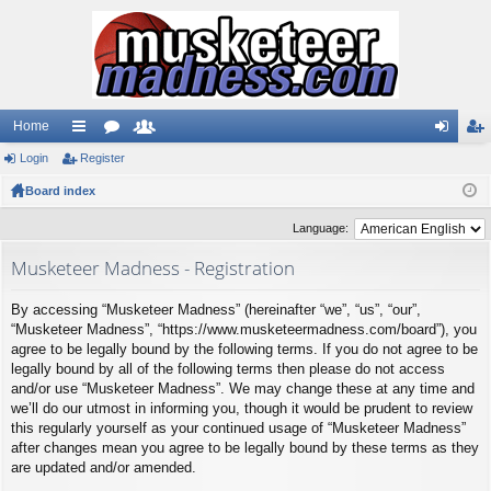
Home
Login
ui
Register
or
e
og
eg
Board index
ck
u
m
in
ist
lin
m
be
er
Language:
ks
s
rs
Musketeer Madness - Registration
By accessing “Musketeer Madness” (hereinafter “we”, “us”, “our”,
“Musketeer Madness”, “https://www.musketeermadness.com/board”), you
agree to be legally bound by the following terms. If you do not agree to be
legally bound by all of the following terms then please do not access
and/or use “Musketeer Madness”. We may change these at any time and
we’ll do our utmost in informing you, though it would be prudent to review
this regularly yourself as your continued usage of “Musketeer Madness”
after changes mean you agree to be legally bound by these terms as they
are updated and/or amended.