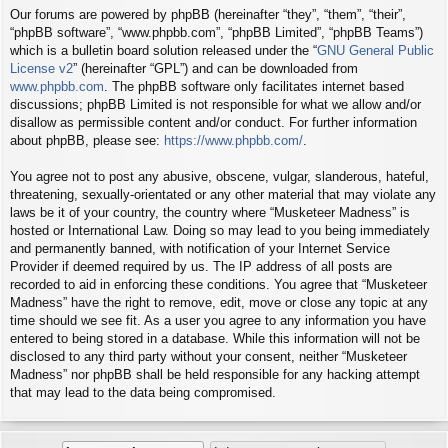
Our forums are powered by phpBB (hereinafter “they”, “them”, “their”,
“phpBB software”, “www.phpbb.com”, “phpBB Limited”, “phpBB Teams”)
which is a bulletin board solution released under the “
GNU General Public
License v2
” (hereinafter “GPL”) and can be downloaded from
www.phpbb.com
. The phpBB software only facilitates internet based
discussions; phpBB Limited is not responsible for what we allow and/or
disallow as permissible content and/or conduct. For further information
about phpBB, please see:
https://www.phpbb.com/
.
You agree not to post any abusive, obscene, vulgar, slanderous, hateful,
threatening, sexually-orientated or any other material that may violate any
laws be it of your country, the country where “Musketeer Madness” is
hosted or International Law. Doing so may lead to you being immediately
and permanently banned, with notification of your Internet Service
Provider if deemed required by us. The IP address of all posts are
recorded to aid in enforcing these conditions. You agree that “Musketeer
Madness” have the right to remove, edit, move or close any topic at any
time should we see fit. As a user you agree to any information you have
entered to being stored in a database. While this information will not be
disclosed to any third party without your consent, neither “Musketeer
Madness” nor phpBB shall be held responsible for any hacking attempt
that may lead to the data being compromised.