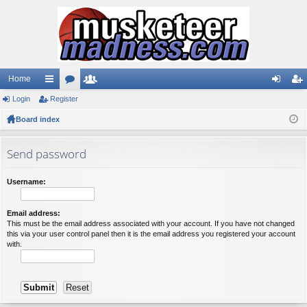
Home
Login
ui
Register
or
e
og
eg
Board index
ck
u
m
in
ist
lin
m
be
er
Send password
ks
s
rs
Username:
Email address:
This must be the email address associated with your account. If you have not changed
this via your user control panel then it is the email address you registered your account
with.