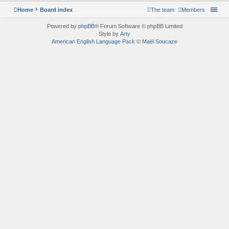
Home
Board index
The team
Members
Powered by
phpBB
® Forum Software © phpBB Limited
Style by
Arty
American English Language Pack
©
Maël Soucaze