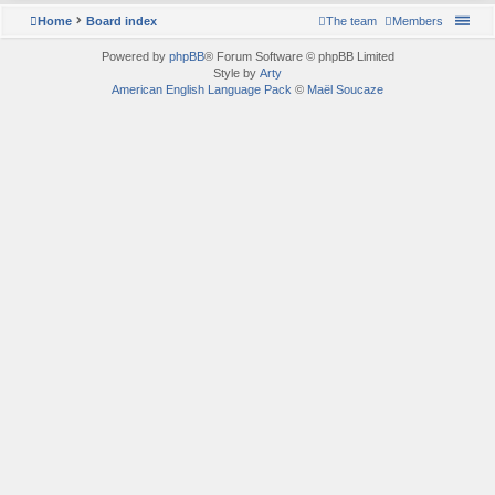
Home
Board index
The team
Members
Powered by
phpBB
® Forum Software © phpBB Limited
Style by
Arty
American English Language Pack
©
Maël Soucaze