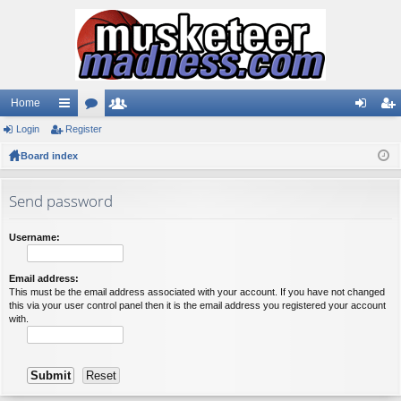
Home
Login
ui
Register
or
e
og
eg
Board index
ck
u
m
in
ist
lin
m
be
er
Send password
ks
s
rs
Username:
Email address:
This must be the email address associated with your account. If you have not changed
this via your user control panel then it is the email address you registered your account
with.