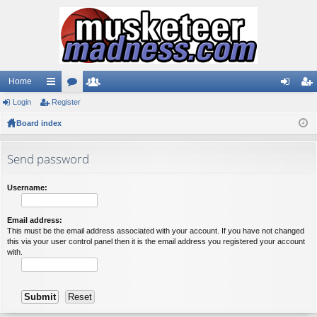
Home
Login
ui
Register
or
e
og
eg
Board index
ck
u
m
in
ist
lin
m
be
er
Send password
ks
s
rs
Username:
Email address:
This must be the email address associated with your account. If you have not changed
this via your user control panel then it is the email address you registered your account
with.