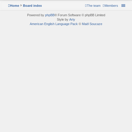
Home
Board index
The team
Members
Powered by
phpBB
® Forum Software © phpBB Limited
Style by
Arty
American English Language Pack
©
Maël Soucaze