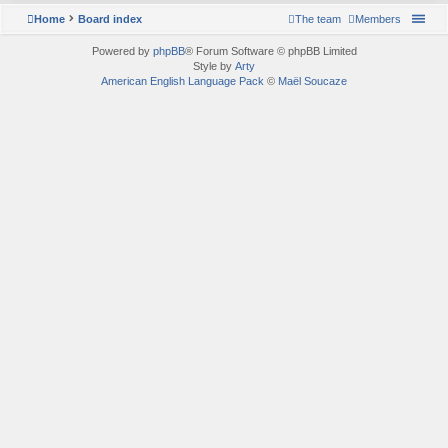
Home
Board index
The team
Members
Powered by
phpBB
® Forum Software © phpBB Limited
Style by
Arty
American English Language Pack
©
Maël Soucaze