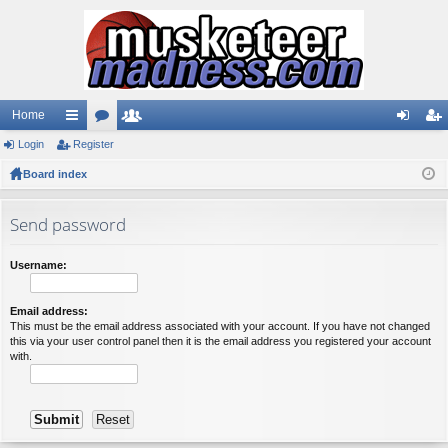
Home
Login
ui
Register
or
e
og
eg
Board index
ck
u
m
in
ist
lin
m
be
er
Send password
ks
s
rs
Username:
Email address:
This must be the email address associated with your account. If you have not changed
this via your user control panel then it is the email address you registered your account
with.