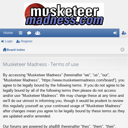
Home
Login
ui
Register
or
e
og
eg
Board index
ck
u
m
in
ist
lin
m
be
er
Musketeer Madness - Terms of use
ks
s
rs
By accessing “Musketeer Madness” (hereinafter “we”, “us”, “our”,
“Musketeer Madness”, “https://www.musketeermadness.com/board”), you
agree to be legally bound by the following terms. If you do not agree to be
legally bound by all of the following terms then please do not access
and/or use “Musketeer Madness”. We may change these at any time and
we’ll do our utmost in informing you, though it would be prudent to review
this regularly yourself as your continued usage of “Musketeer Madness”
after changes mean you agree to be legally bound by these terms as they
are updated and/or amended.
Our forums are powered by phpBB (hereinafter “they”, “them”, “their”,