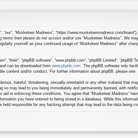
”, “our”, “Musketeer Madness”, “https://www.musketeermadness.com/board”), yo
owing terms then please do not access and/or use “Musketeer Madness”. We may
 regularly yourself as your continued usage of “Musketeer Madness” after cha
em”, “their”, “phpBB software”, “www.phpbb.com”, “phpBB Limited”, “phpBB Tea
) and can be downloaded from
www.phpbb.com
. The phpBB software only facil
ible content and/or conduct. For further information about phpBB, please see:
erous, hateful, threatening, sexually-orientated or any other material that may
g so may lead to you being immediately and permanently banned, with notifica
to aid in enforcing these conditions. You agree that “Musketeer Madness” have
ormation you have entered to being stored in a database. While this informatio
 held responsible for any hacking attempt that may lead to the data being 