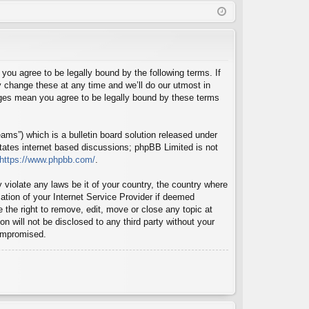
Q
in
ist
er
u agree to be legally bound by the following terms. If
 change these at any time and we’ll do our utmost in
nges mean you agree to be legally bound by these terms
ms”) which is a bulletin board solution released under
itates internet based discussions; phpBB Limited is not
https://www.phpbb.com/
.
 violate any laws be it of your country, the country where
tion of your Internet Service Provider if deemed
 the right to remove, edit, move or close any topic at
n will not be disclosed to any third party without your
compromised.