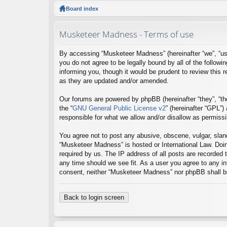
ck
Board index
lin
Musketeer Madness - Terms of use
ks
By accessing “Musketeer Madness” (hereinafter “we”, “us
you do not agree to be legally bound by all of the foll
informing you, though it would be prudent to review this
as they are updated and/or amended.
Our forums are powered by phpBB (hereinafter “they”, “th
the “
GNU General Public License v2
” (hereinafter “GPL”
responsible for what we allow and/or disallow as permiss
You agree not to post any abusive, obscene, vulgar, sland
“Musketeer Madness” is hosted or International Law. Doin
required by us. The IP address of all posts are recorded 
any time should we see fit. As a user you agree to any inf
consent, neither “Musketeer Madness” nor phpBB shall be
Back to login screen