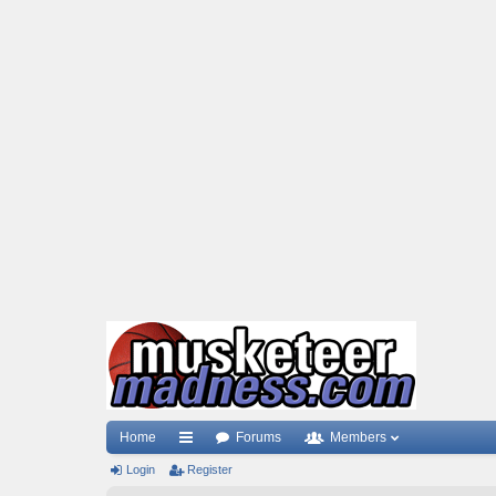
Home
Forums
Members
Login
ui
Register