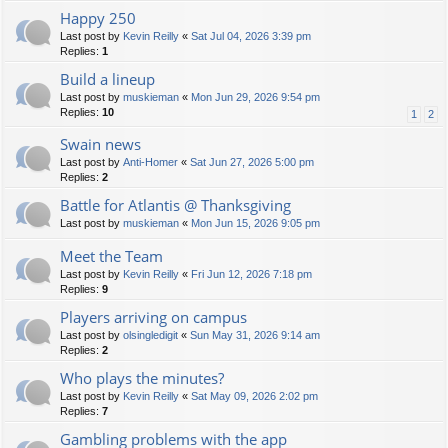
Happy 250
Last post by
Kevin Reilly
«
Sat Jul 04, 2026 3:39 pm
Replies:
1
Build a lineup
Last post by
muskieman
«
Mon Jun 29, 2026 9:54 pm
Replies:
10
1
2
Swain news
Last post by
Anti-Homer
«
Sat Jun 27, 2026 5:00 pm
Replies:
2
Battle for Atlantis @ Thanksgiving
Last post by
muskieman
«
Mon Jun 15, 2026 9:05 pm
Meet the Team
Last post by
Kevin Reilly
«
Fri Jun 12, 2026 7:18 pm
Replies:
9
Players arriving on campus
Last post by
olsingledigit
«
Sun May 31, 2026 9:14 am
Replies:
2
Who plays the minutes?
Last post by
Kevin Reilly
«
Sat May 09, 2026 2:02 pm
Replies:
7
Gambling problems with the app