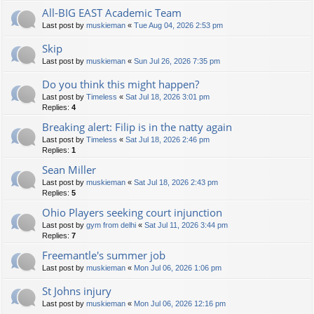
All-BIG EAST Academic Team
Last post by
muskieman
«
Tue Aug 04, 2026 2:53 pm
Skip
Last post by
muskieman
«
Sun Jul 26, 2026 7:35 pm
Do you think this might happen?
Last post by
Timeless
«
Sat Jul 18, 2026 3:01 pm
Replies:
4
Breaking alert: Filip is in the natty again
Last post by
Timeless
«
Sat Jul 18, 2026 2:46 pm
Replies:
1
Sean Miller
Last post by
muskieman
«
Sat Jul 18, 2026 2:43 pm
Replies:
5
Ohio Players seeking court injunction
Last post by
gym from delhi
«
Sat Jul 11, 2026 3:44 pm
Replies:
7
Freemantle's summer job
Last post by
muskieman
«
Mon Jul 06, 2026 1:06 pm
St Johns injury
Last post by
muskieman
«
Mon Jul 06, 2026 12:16 pm