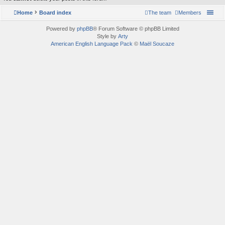
Home
Board index
The team
Members
Powered by
phpBB
® Forum Software © phpBB Limited
Style by
Arty
American English Language Pack
©
Maël Soucaze