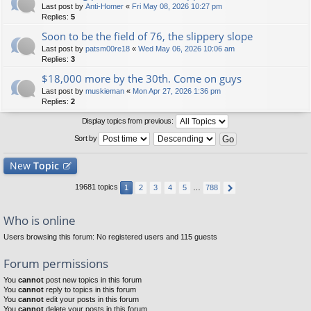
Last post by
Anti-Homer
«
Fri May 08, 2026 10:27 pm
Replies:
5
Soon to be the field of 76, the slippery slope
Last post by
patsm00re18
«
Wed May 06, 2026 10:06 am
Replies:
3
$18,000 more by the 30th. Come on guys
Last post by
muskieman
«
Mon Apr 27, 2026 1:36 pm
Replies:
2
Display topics from previous:
Sort by
New
Topic
19681 topics
1
2
3
4
5
…
788
Who is online
Users browsing this forum: No registered users and 115 guests
Forum permissions
You
cannot
post new topics in this forum
You
cannot
reply to topics in this forum
You
cannot
edit your posts in this forum
You
cannot
delete your posts in this forum