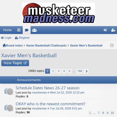
Home
Login
ui
Register
or
e
og
eg
Board index
ck
u
Xavier Basketball Chatboards
m
Xavier Men's Basketball
in
ist
lin
m
be
er
Xavier Men's Basketball
ks
s
rs
New
Topic
19681 topics
1
2
3
4
5
…
788
Announcements
Schedule Dates News 26-27 season
Last post by
muskieman
«
Wed Jul 22, 2026 12:22 pm
Replies:
6
OKAY who is the newest commitment?
Last post by
muskieman
«
Tue Jul 28, 2026 9:01 pm
Replies:
96
1
…
7
8
9
10