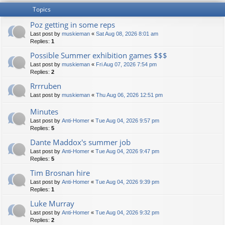
Topics
Poz getting in some reps
Last post by
muskieman
«
Sat Aug 08, 2026 8:01 am
Replies:
1
Possible Summer exhibition games $$$
Last post by
muskieman
«
Fri Aug 07, 2026 7:54 pm
Replies:
2
Rrrruben
Last post by
muskieman
«
Thu Aug 06, 2026 12:51 pm
Minutes
Last post by
Anti-Homer
«
Tue Aug 04, 2026 9:57 pm
Replies:
5
Dante Maddox's summer job
Last post by
Anti-Homer
«
Tue Aug 04, 2026 9:47 pm
Replies:
5
Tim Brosnan hire
Last post by
Anti-Homer
«
Tue Aug 04, 2026 9:39 pm
Replies:
1
Luke Murray
Last post by
Anti-Homer
«
Tue Aug 04, 2026 9:32 pm
Replies:
2