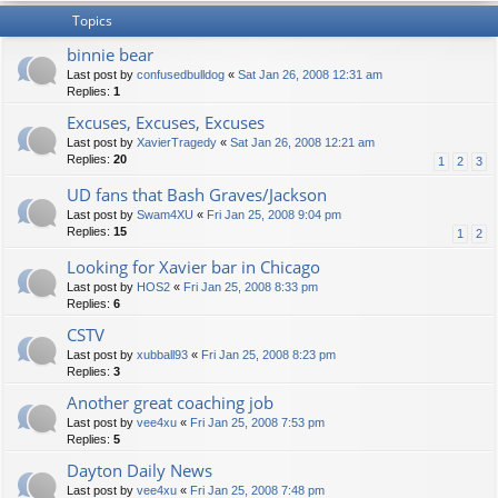
Topics
binnie bear
Last post by
confusedbulldog
«
Sat Jan 26, 2008 12:31 am
Replies:
1
Excuses, Excuses, Excuses
Last post by
XavierTragedy
«
Sat Jan 26, 2008 12:21 am
Replies:
20
1
2
3
UD fans that Bash Graves/Jackson
Last post by
Swam4XU
«
Fri Jan 25, 2008 9:04 pm
Replies:
15
1
2
Looking for Xavier bar in Chicago
Last post by
HOS2
«
Fri Jan 25, 2008 8:33 pm
Replies:
6
CSTV
Last post by
xubball93
«
Fri Jan 25, 2008 8:23 pm
Replies:
3
Another great coaching job
Last post by
vee4xu
«
Fri Jan 25, 2008 7:53 pm
Replies:
5
Dayton Daily News
Last post by
vee4xu
«
Fri Jan 25, 2008 7:48 pm