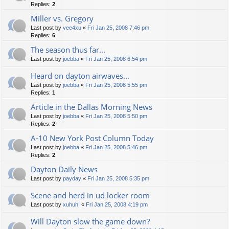
Replies:
2
Miller vs. Gregory
Last post by
vee4xu
«
Fri Jan 25, 2008 7:46 pm
Replies:
6
The season thus far...
Last post by
joebba
«
Fri Jan 25, 2008 6:54 pm
Heard on dayton airwaves...
Last post by
joebba
«
Fri Jan 25, 2008 5:55 pm
Replies:
1
Article in the Dallas Morning News
Last post by
joebba
«
Fri Jan 25, 2008 5:50 pm
Replies:
2
A-10 New York Post Column Today
Last post by
joebba
«
Fri Jan 25, 2008 5:46 pm
Replies:
2
Dayton Daily News
Last post by
payday
«
Fri Jan 25, 2008 5:35 pm
Scene and herd in ud locker room
Last post by
xuhuh!
«
Fri Jan 25, 2008 4:19 pm
Will Dayton slow the game down?