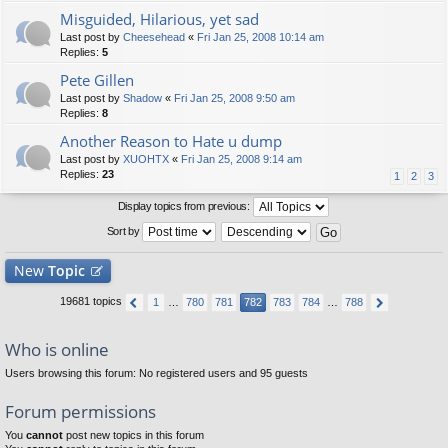
Misguided, Hilarious, yet sad
Last post by
Cheesehead
«
Fri Jan 25, 2008 10:14 am
Replies:
5
Pete Gillen
Last post by
Shadow
«
Fri Jan 25, 2008 9:50 am
Replies:
8
Another Reason to Hate u dump
Last post by
XUOHTX
«
Fri Jan 25, 2008 9:14 am
Replies:
23
1
2
3
Display topics from previous:
Sort by
New
Topic
19681 topics
1
…
780
781
782
783
784
…
788
Who is online
Users browsing this forum: No registered users and 95 guests
Forum permissions
You
cannot
post new topics in this forum