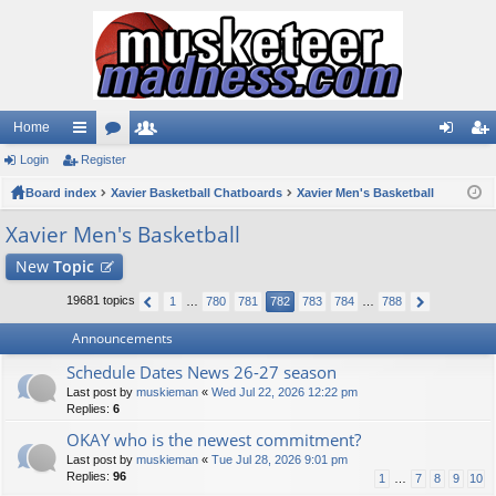
Home
Login
ui
Register
or
e
og
eg
Board index
ck
u
Xavier Basketball Chatboards
m
Xavier Men's Basketball
in
ist
lin
m
be
er
Xavier Men's Basketball
ks
s
rs
New
Topic
19681 topics
1
…
780
781
782
783
784
…
788
Announcements
Schedule Dates News 26-27 season
Last post by
muskieman
«
Wed Jul 22, 2026 12:22 pm
Replies:
6
OKAY who is the newest commitment?
Last post by
muskieman
«
Tue Jul 28, 2026 9:01 pm
Replies:
96
1
…
7
8
9
10