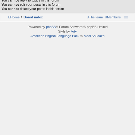
You
cannot
reply to topics in this forum
You
cannot
edit your posts in this forum
You
cannot
delete your posts in this forum
Home
Board index
The team
Members
Powered by
phpBB
® Forum Software © phpBB Limited
Style by
Arty
American English Language Pack
©
Maël Soucaze