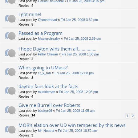
Last post by
CarlosTheJackal
«
Fri Jan 25, 2008 4:15 pm
Replies:
4
I got mine!
Last post by
Cheesehead
«
Fri Jan 25, 2008 3:32 pm
Replies:
5
Passed as a Program
Last post by
Masterofreality
«
Fri Jan 25, 2008 2:39 pm
I hope Dayton wins them all...............
Last post by
Filthy Chilean
«
Fri Jan 25, 2008 1:50 pm
Replies:
2
Who's going to UMass?
Last post by
ct_x_fan
«
Fri Jan 25, 2008 12:08 pm
Replies:
3
dayton fans look at the facts
Last post by
muskieman
«
Fri Jan 25, 2008 12:03 pm
Replies:
4
Give me Burrell over Roberts
Last post by
bbaker06
«
Fri Jan 25, 2008 11:05 am
Replies:
14
1
2
MOR's elation over UD win tempered by this news
Last post by
Mr. Neutral
«
Fri Jan 25, 2008 10:52 am
Replies:
3