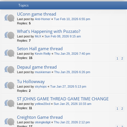
Topics
UConn game thread
Last post by
Anti-Homer
«
Tue Feb 10, 2026 6:55 pm
Replies:
5
What's Happening with Pozzato?
Last post by
McX
«
Sun Feb 08, 2026 9:15 am
Replies:
7
Seton Hall game thread
Last post by
Kevin Reilly
«
Thu Jan 29, 2026 7:40 pm
Replies:
15
1
2
Depaul game thread
Last post by
muskieman
«
Thu Jan 29, 2026 6:26 pm
Tu Hollowway
Last post by
skyhops
«
Tue Jan 27, 2026 5:13 pm
Replies:
2
ST JOHNS GAME THREAD GAME TIME CHANGE
Last post by
yellow20xd
«
Sun Jan 25, 2026 10:33 am
Replies:
11
1
2
Creighton Game thread
Last post by
olsingledigit
«
Thu Jan 22, 2026 2:12 pm
Replies:
17