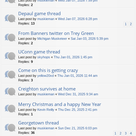
Last post by
muskieman
«
Wed Jan 07, 2026 7:59 pm
Replies:
2
Depaul game thread
Last post by
muskieman
«
Wed Jan 07, 2026 6:28 pm
Replies:
13
1
2
From Banners twitter on Trey Green
Last post by
Michigan Musketeer
«
Sat Jan 03, 2026 5:39 pm
Replies:
2
UConn game thread
Last post by
skyhops
«
Thu Jan 01, 2026 1:45 pm
Replies:
9
Come on this is getting crazy
Last post by
yellow20xd
«
Thu Jan 01, 2026 11:44 am
Replies:
3
Creighton survives at home
Last post by
muskieman
«
Wed Dec 31, 2025 9:34 am
Merry Christmas and a happy New Year
Last post by
Kevin Reilly
«
Thu Dec 25, 2025 2:41 pm
Replies:
1
Georgetown thread
Last post by
muskieman
«
Sun Dec 21, 2025 6:03 pm
Replies:
36
1
2
3
4