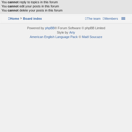
You
cannot
reply to topics in this forum
You
cannot
edit your posts in this forum
You
cannot
delete your posts in this forum
Home
Board index
The team
Members
Powered by
phpBB
® Forum Software © phpBB Limited
Style by
Arty
American English Language Pack
©
Maël Soucaze