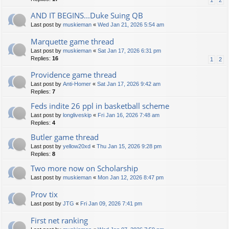
1
2
AND IT BEGINS...Duke Suing QB
Last post by
muskieman
«
Wed Jan 21, 2026 5:54 am
Marquette game thread
Last post by
muskieman
«
Sat Jan 17, 2026 6:31 pm
Replies:
16
1
2
Providence game thread
Last post by
Anti-Homer
«
Sat Jan 17, 2026 9:42 am
Replies:
7
Feds indite 26 ppl in basketball scheme
Last post by
longliveskip
«
Fri Jan 16, 2026 7:48 am
Replies:
4
Butler game thread
Last post by
yellow20xd
«
Thu Jan 15, 2026 9:28 pm
Replies:
8
Two more now on Scholarship
Last post by
muskieman
«
Mon Jan 12, 2026 8:47 pm
Prov tix
Last post by
JTG
«
Fri Jan 09, 2026 7:41 pm
First net ranking