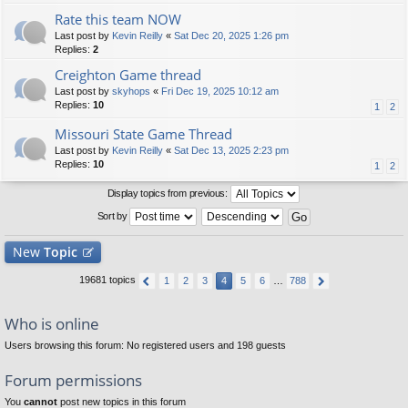
Rate this team NOW
Last post by
Kevin Reilly
«
Sat Dec 20, 2025 1:26 pm
Replies:
2
Creighton Game thread
Last post by
skyhops
«
Fri Dec 19, 2025 10:12 am
Replies:
10
1
2
Missouri State Game Thread
Last post by
Kevin Reilly
«
Sat Dec 13, 2025 2:23 pm
Replies:
10
1
2
Display topics from previous:
Sort by
New
Topic
19681 topics
1
2
3
4
5
6
…
788
Who is online
Users browsing this forum: No registered users and 198 guests
Forum permissions
You
cannot
post new topics in this forum