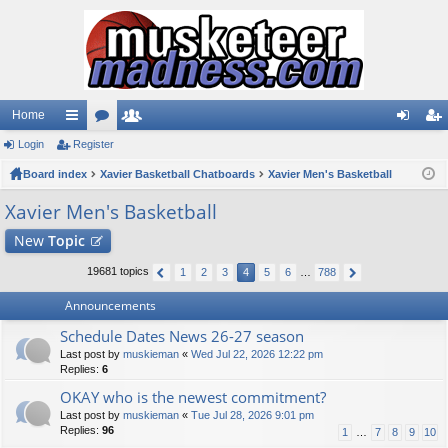
Home
Login
ui
Register
or
e
og
eg
Board index
ck
u
Xavier Basketball Chatboards
m
Xavier Men's Basketball
in
ist
lin
m
be
er
Xavier Men's Basketball
ks
s
rs
New
Topic
19681 topics
1
2
3
4
5
6
…
788
Announcements
Schedule Dates News 26-27 season
Last post by
muskieman
«
Wed Jul 22, 2026 12:22 pm
Replies:
6
OKAY who is the newest commitment?
Last post by
muskieman
«
Tue Jul 28, 2026 9:01 pm
Replies:
96
1
…
7
8
9
10