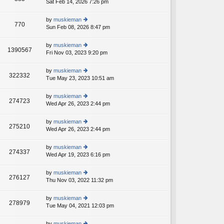
Sat Feb 14, 2026 7:26 pm
ie
p
lat
w
o
e
th
st
by
muskieman
st
770
e
Sun Feb 08, 2026 8:47 pm
ie
p
lat
w
o
e
th
st
by
muskieman
st
1390567
e
Fri Nov 03, 2023 9:20 pm
ie
p
lat
w
o
e
th
st
by
muskieman
st
322332
e
Tue May 23, 2023 10:51 am
ie
p
lat
w
o
e
th
st
by
muskieman
st
274723
e
Wed Apr 26, 2023 2:44 pm
ie
p
lat
w
o
e
th
st
by
muskieman
st
275210
e
Wed Apr 26, 2023 2:44 pm
ie
p
lat
w
o
e
th
st
by
muskieman
st
274337
e
Wed Apr 19, 2023 6:16 pm
ie
p
lat
w
o
e
th
st
by
muskieman
st
276127
e
Thu Nov 03, 2022 11:32 pm
ie
p
lat
w
o
e
th
st
by
muskieman
st
278979
e
Tue May 04, 2021 12:03 pm
ie
p
lat
w
o
e
th
st
by
muskieman