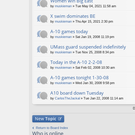
Women win Big East
by
muskieman
» Tue May 04, 2021 11:58 am
X swim dominates BE
by
muskieman
» Thu Apr 15, 2021 2:30 pm
A-10 games today
by
muskieman
» Sat Jan 19, 2008 11:19 pm
UMass guard suspended indefinitely
by
muskieman
» Tue Nov 25, 2008 8:34 pm
Today in the A-10 2-2-08
by
muskieman
» Sat Feb 02, 2008 10:30 am
A-10 games tonight 1-30-08
by
muskieman
» Wed Jan 30, 2008 9:58 pm
A10 board down Tuesday
by
CarlosTheJackal
» Tue Jan 22, 2008 11:14 am
D
New
Topic
Return to Board Index
Who is online