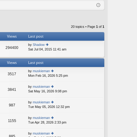
Q
in
ist
er
20 topics • Page
1
of
1
Views
Last post
by
Shadow
294400
Sat Jul 04, 2015 11:41 am
ie
w
th
Views
Last post
e
lat
by
muskieman
e
3517
Mon Feb 16, 2026 5:25 pm
ie
st
w
p
th
o
by
muskieman
3841
e
st
Sat May 16, 2026 9:08 pm
ie
lat
w
e
th
by
muskieman
st
987
e
Tue May 05, 2026 12:32 pm
ie
p
lat
w
o
e
th
st
by
muskieman
st
1155
e
Tue Apr 28, 2026 2:33 pm
ie
p
lat
w
o
e
th
st
by
muskieman
st
885
e