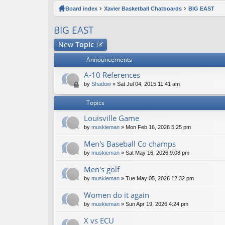
ck
Board index
Xavier Basketball Chatboards
BIG EAST
lin
BIG EAST
ks
New
Topic
Announcements
A-10 References
by
Shadow
» Sat Jul 04, 2015 11:41 am
Topics
Louisville Game
by
muskieman
» Mon Feb 16, 2026 5:25 pm
Men's Baseball Co champs
by
muskieman
» Sat May 16, 2026 9:08 pm
Men's golf
by
muskieman
» Tue May 05, 2026 12:32 pm
Women do it again
by
muskieman
» Sun Apr 19, 2026 4:24 pm
X vs ECU