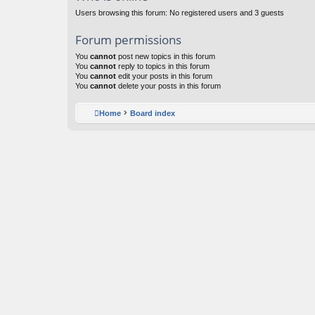
Users browsing this forum: No registered users and 3 guests
Forum permissions
You
cannot
post new topics in this forum
You
cannot
reply to topics in this forum
You
cannot
edit your posts in this forum
You
cannot
delete your posts in this forum
Home
Board index