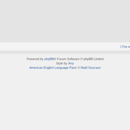
The 
Powered by
phpBB
® Forum Software © phpBB Limited
Style by
Arty
American English Language Pack
©
Maël Soucaze