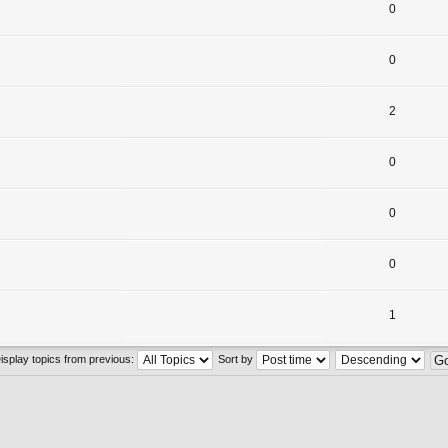
0
0
2
0
0
0
1
isplay topics from previous:
Sort by