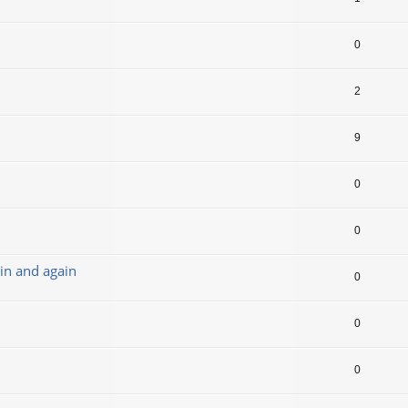
0
2
9
0
0
in and again
0
0
0