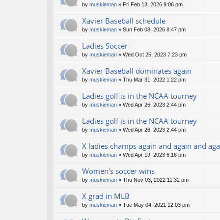
by
muskieman
» Fri Feb 13, 2026 9:06 pm
Xavier Baseball schedule
by
muskieman
» Sun Feb 08, 2026 8:47 pm
Ladies Soccer
by
muskieman
» Wed Oct 25, 2023 7:23 pm
Xavier Baseball dominates again
by
muskieman
» Thu Mar 31, 2022 1:22 pm
Ladies golf is in the NCAA tourney
by
muskieman
» Wed Apr 26, 2023 2:44 pm
Ladies golf is in the NCAA tourney
by
muskieman
» Wed Apr 26, 2023 2:44 pm
X ladies champs again and again and aga
by
muskieman
» Wed Apr 19, 2023 6:16 pm
Women's soccer wins
by
muskieman
» Thu Nov 03, 2022 11:32 pm
X grad in MLB
by
muskieman
» Tue May 04, 2021 12:03 pm