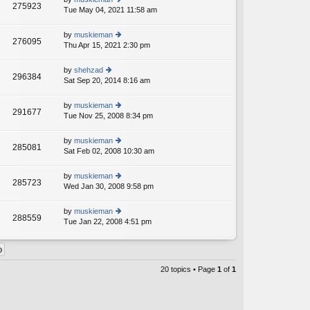
st
275923
e
Tue May 04, 2021 11:58 am
ie
p
lat
w
o
e
th
st
by
muskieman
st
276095
e
Thu Apr 15, 2021 2:30 pm
ie
p
lat
w
o
e
th
st
by
shehzad
st
296384
e
Sat Sep 20, 2014 8:16 am
ie
p
lat
w
o
e
th
st
by
muskieman
st
291677
e
Tue Nov 25, 2008 8:34 pm
ie
p
lat
w
o
e
th
st
by
muskieman
st
285081
e
Sat Feb 02, 2008 10:30 am
ie
p
lat
w
o
e
th
st
by
muskieman
st
285723
e
Wed Jan 30, 2008 9:58 pm
ie
p
lat
w
o
e
th
st
by
muskieman
st
288559
e
Tue Jan 22, 2008 4:51 pm
ie
p
lat
w
o
e
th
st
st
e
p
lat
20 topics • Page
1
of
1
o
e
st
st
p
o