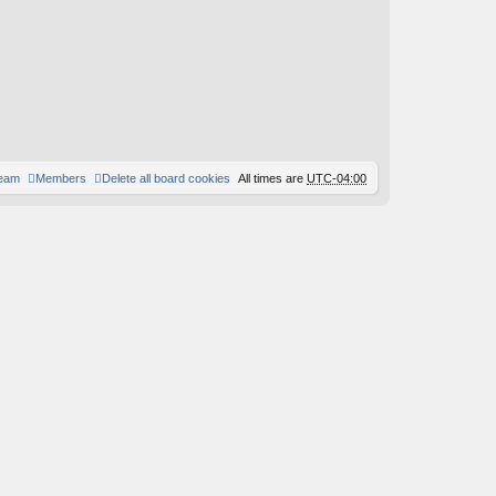
st
team
Members
Delete all board cookies
All times are
UTC-04:00