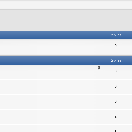
Replies
0
Replies
0
0
0
2
1