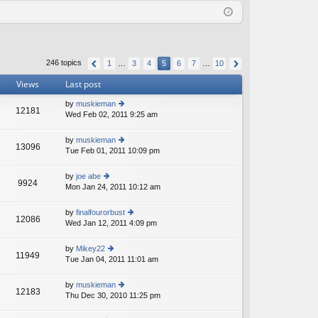
Q
in
ist
er
246 topics
1
…
3
4
5
6
7
…
10
Views
Last post
by
muskieman
12181
Wed Feb 02, 2011 9:25 am
ie
w
th
by
muskieman
13096
e
Tue Feb 01, 2011 10:09 pm
ie
lat
w
e
th
by
joe abe
st
9924
e
Mon Jan 24, 2011 10:12 am
ie
p
lat
w
o
e
th
st
by
finalfourorbust
st
12086
e
Wed Jan 12, 2011 4:09 pm
ie
p
lat
w
o
e
th
st
by
Mikey22
st
11949
e
Tue Jan 04, 2011 11:01 am
ie
p
lat
w
o
e
th
st
by
muskieman
st
12183
e
Thu Dec 30, 2010 11:25 pm
ie
p
lat
w
o
e
th