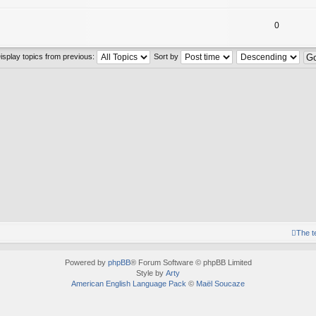
0
isplay topics from previous:
Sort by
The 
Powered by
phpBB
® Forum Software © phpBB Limited
Style by
Arty
American English Language Pack
©
Maël Soucaze