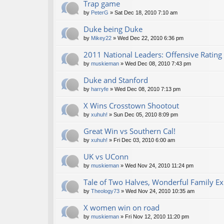
Trap game
by
PeterG
» Sat Dec 18, 2010 7:10 am
Duke being Duke
by
Mikey22
» Wed Dec 22, 2010 6:36 pm
2011 National Leaders: Offensive Rating
by
muskieman
» Wed Dec 08, 2010 7:43 pm
Duke and Stanford
by
harryfe
» Wed Dec 08, 2010 7:13 pm
X Wins Crosstown Shootout
by
xuhuh!
» Sun Dec 05, 2010 8:09 pm
Great Win vs Southern Cal!
by
xuhuh!
» Fri Dec 03, 2010 6:00 am
UK vs UConn
by
muskieman
» Wed Nov 24, 2010 11:24 pm
Tale of Two Halves, Wonderful Family E
by
Theology73
» Wed Nov 24, 2010 10:35 am
X women win on road
by
muskieman
» Fri Nov 12, 2010 11:20 pm