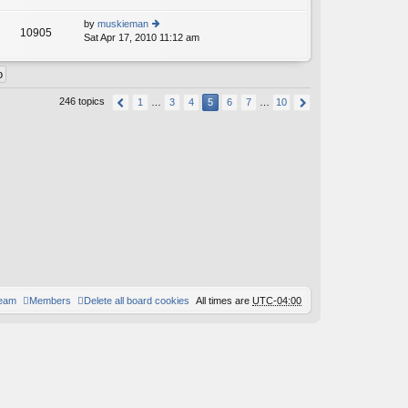
lat
w
o
e
th
st
by
muskieman
st
10905
e
Sat Apr 17, 2010 11:12 am
ie
p
lat
w
o
e
th
st
st
e
p
lat
o
246 topics
1
…
3
4
5
6
7
…
10
e
st
st
p
o
st
team
Members
Delete all board cookies
All times are
UTC-04:00