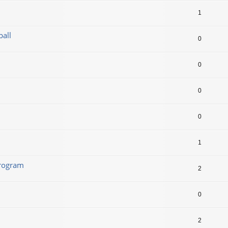
1
ball
0
0
0
0
1
program
2
0
2