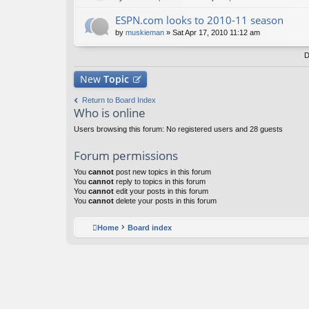
ESPN.com looks to 2010-11 season
by
muskieman
» Sat Apr 17, 2010 11:12 am
D
New
Topic
Return to Board Index
Who is online
Users browsing this forum: No registered users and 28 guests
Forum permissions
You
cannot
post new topics in this forum
You
cannot
reply to topics in this forum
You
cannot
edit your posts in this forum
You
cannot
delete your posts in this forum
Home
Board index