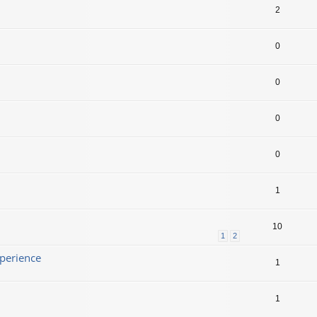
2
0
0
0
0
1
10
1
2
xperience
1
1