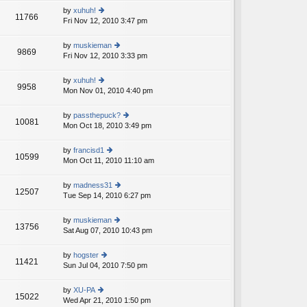
e
th
st
by
xuhuh!
st
11766
e
Fri Nov 12, 2010 3:47 pm
ie
p
lat
w
o
e
th
st
by
muskieman
st
9869
e
Fri Nov 12, 2010 3:33 pm
ie
p
lat
w
o
e
th
st
by
xuhuh!
st
9958
e
Mon Nov 01, 2010 4:40 pm
ie
p
lat
w
o
e
th
st
by
passthepuck?
st
10081
e
Mon Oct 18, 2010 3:49 pm
ie
p
lat
w
o
e
th
st
by
francisd1
st
10599
e
Mon Oct 11, 2010 11:10 am
ie
p
lat
w
o
e
th
st
by
madness31
st
12507
e
Tue Sep 14, 2010 6:27 pm
ie
p
lat
w
o
e
th
st
by
muskieman
st
13756
e
Sat Aug 07, 2010 10:43 pm
ie
p
lat
w
o
e
th
st
by
hogster
st
11421
e
Sun Jul 04, 2010 7:50 pm
ie
p
lat
w
o
e
th
st
by
XU-PA
st
15022
e
Wed Apr 21, 2010 1:50 pm
ie
p