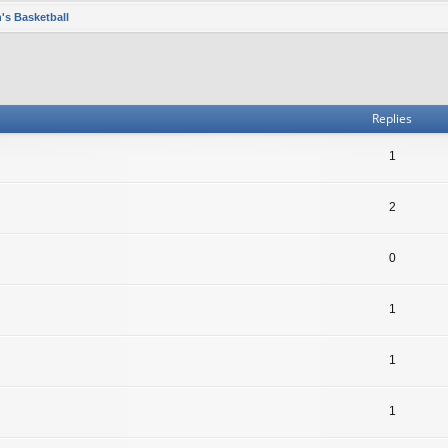
's Basketball
Replies
1
2
0
1
1
1