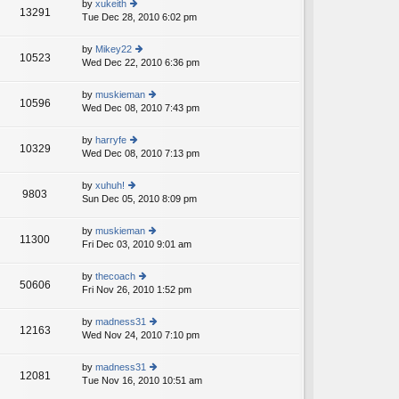
st
by
xukeith
st
13291
e
Tue Dec 28, 2010 6:02 pm
ie
p
lat
w
o
e
th
st
by
Mikey22
st
10523
e
Wed Dec 22, 2010 6:36 pm
ie
p
lat
w
o
e
th
st
by
muskieman
st
10596
e
Wed Dec 08, 2010 7:43 pm
ie
p
lat
w
o
e
th
st
by
harryfe
st
10329
e
Wed Dec 08, 2010 7:13 pm
ie
p
lat
w
o
e
th
st
by
xuhuh!
st
9803
e
Sun Dec 05, 2010 8:09 pm
ie
p
lat
w
o
e
th
st
by
muskieman
st
11300
e
Fri Dec 03, 2010 9:01 am
ie
p
lat
w
o
e
th
st
by
thecoach
st
50606
e
Fri Nov 26, 2010 1:52 pm
ie
p
lat
w
o
e
th
st
by
madness31
st
12163
e
Wed Nov 24, 2010 7:10 pm
ie
p
lat
w
o
e
th
st
by
madness31
st
12081
e
Tue Nov 16, 2010 10:51 am
ie
p
lat
w
o