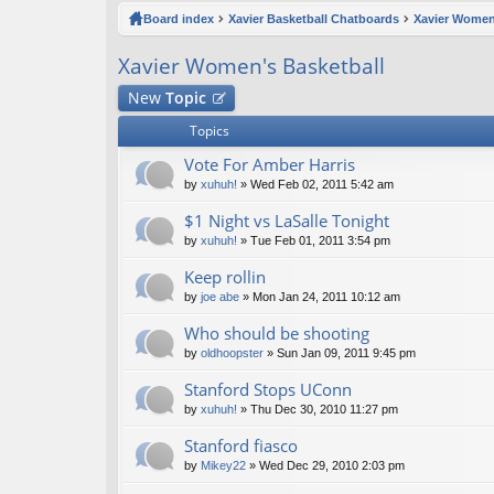
ck
Board index
Xavier Basketball Chatboards
Xavier Women
lin
Xavier Women's Basketball
ks
New
Topic
Topics
Vote For Amber Harris
by
xuhuh!
» Wed Feb 02, 2011 5:42 am
$1 Night vs LaSalle Tonight
by
xuhuh!
» Tue Feb 01, 2011 3:54 pm
Keep rollin
by
joe abe
» Mon Jan 24, 2011 10:12 am
Who should be shooting
by
oldhoopster
» Sun Jan 09, 2011 9:45 pm
Stanford Stops UConn
by
xuhuh!
» Thu Dec 30, 2010 11:27 pm
Stanford fiasco
by
Mikey22
» Wed Dec 29, 2010 2:03 pm