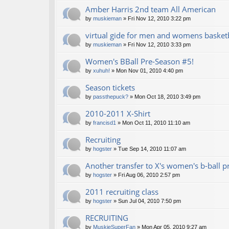
Amber Harris 2nd team All American
by
muskieman
» Fri Nov 12, 2010 3:22 pm
virtual gide for men and womens basket
by
muskieman
» Fri Nov 12, 2010 3:33 pm
Women's BBall Pre-Season #5!
by
xuhuh!
» Mon Nov 01, 2010 4:40 pm
Season tickets
by
passthepuck?
» Mon Oct 18, 2010 3:49 pm
2010-2011 X-Shirt
by
francisd1
» Mon Oct 11, 2010 11:10 am
Recruiting
by
hogster
» Tue Sep 14, 2010 11:07 am
Another transfer to X's women's b-ball 
by
hogster
» Fri Aug 06, 2010 2:57 pm
2011 recruiting class
by
hogster
» Sun Jul 04, 2010 7:50 pm
RECRUITING
by
MuskieSuperFan
» Mon Apr 05, 2010 9:27 am