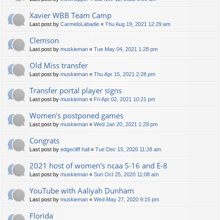
Xavier WBB Team Camp
Last post by
CarmeloLabadie
«
Thu Aug 19, 2021 12:29 am
Clemson
Last post by
muskieman
«
Tue May 04, 2021 1:28 pm
Old Miss transfer
Last post by
muskieman
«
Thu Apr 15, 2021 2:28 pm
Transfer portal player signs
Last post by
muskieman
«
Fri Apr 02, 2021 10:21 pm
Women's postponed games
Last post by
muskieman
«
Wed Jan 20, 2021 1:29 pm
Congrats
Last post by
edgecliff hall
«
Tue Dec 15, 2020 11:28 am
2021 host of women's ncaa S-16 and E-8
Last post by
muskieman
«
Sun Oct 25, 2020 11:08 am
YouTube with Aaliyah Dunham
Last post by
muskieman
«
Wed May 27, 2020 9:15 pm
Florida