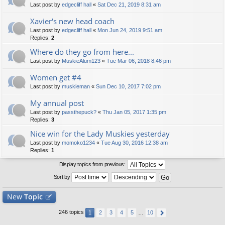
Last post by
edgecliff hall
«
Sat Dec 21, 2019 8:31 am
Xavier's new head coach
Last post by
edgecliff hall
«
Mon Jun 24, 2019 9:51 am
Replies:
2
Where do they go from here...
Last post by
MuskieAlum123
«
Tue Mar 06, 2018 8:46 pm
Women get #4
Last post by
muskieman
«
Sun Dec 10, 2017 7:02 pm
My annual post
Last post by
passthepuck?
«
Thu Jan 05, 2017 1:35 pm
Replies:
3
Nice win for the Lady Muskies yesterday
Last post by
momoko1234
«
Tue Aug 30, 2016 12:38 am
Replies:
1
Display topics from previous:
Sort by
New
Topic
246 topics
1
2
3
4
5
…
10