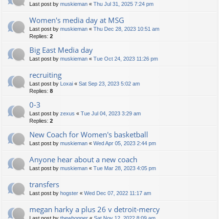
Last post by
muskieman
«
Thu Jul 31, 2025 7:24 pm
Women's media day at MSG
Last post by
muskieman
«
Thu Dec 28, 2023 10:51 am
Replies:
2
Big East Media day
Last post by
muskieman
«
Tue Oct 24, 2023 11:26 pm
recruiting
Last post by
Loxai
«
Sat Sep 23, 2023 5:02 am
Replies:
8
0-3
Last post by
zexus
«
Tue Jul 04, 2023 3:29 am
Replies:
2
New Coach for Women's basketball
Last post by
muskieman
«
Wed Apr 05, 2023 2:44 pm
Anyone hear about a new coach
Last post by
muskieman
«
Tue Mar 28, 2023 4:05 pm
transfers
Last post by
hogster
«
Wed Dec 07, 2022 11:17 am
megan harky a plus 26 v detroit-mercy
Last post by
thewhopper
«
Sat Nov 12, 2022 8:09 am