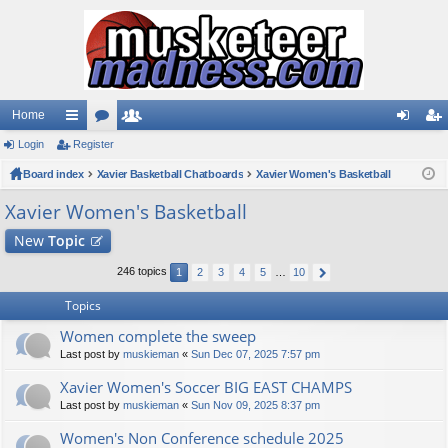
Home
Login
ui
Register
or
e
og
eg
Board index
ck
u
Xavier Basketball Chatboards
m
Xavier Women's Basketball
in
ist
lin
m
be
er
Xavier Women's Basketball
ks
s
rs
New
Topic
246 topics
1
2
3
4
5
…
10
Topics
Women complete the sweep
Last post by
muskieman
«
Sun Dec 07, 2025 7:57 pm
Xavier Women's Soccer BIG EAST CHAMPS
Last post by
muskieman
«
Sun Nov 09, 2025 8:37 pm
Women's Non Conference schedule 2025