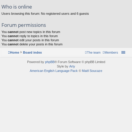
Who is online
Users browsing this forum: No registered users and 6 guests
Forum permissions
You
cannot
post new topics in this forum
You
cannot
reply to topics in this forum
You
cannot
edit your posts in this forum
You
cannot
delete your posts in this forum
Home
Board index
The team
Members
Powered by
phpBB
® Forum Software © phpBB Limited
Style by
Arty
American English Language Pack
©
Maël Soucaze