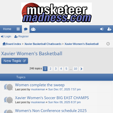
Home
Login
ui
Register
or
e
og
eg
Board index
ck
u
Xavier Basketball Chatboards
m
Xavier Women's Basketball
in
ist
lin
m
be
er
Xavier Women's Basketball
ks
s
rs
New
Topic
246 topics
1
2
3
4
5
…
10
Topics
Women complete the sweep
Last post by
muskieman
«
Sun Dec 07, 2025 7:57 pm
Xavier Women's Soccer BIG EAST CHAMPS
Last post by
muskieman
«
Sun Nov 09, 2025 8:37 pm
Women's Non Conference schedule 2025