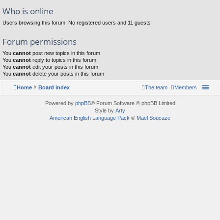
Who is online
Users browsing this forum: No registered users and 11 guests
Forum permissions
You
cannot
post new topics in this forum
You
cannot
reply to topics in this forum
You
cannot
edit your posts in this forum
You
cannot
delete your posts in this forum
Home
Board index
The team
Members
Powered by
phpBB
® Forum Software © phpBB Limited
Style by
Arty
American English Language Pack
©
Maël Soucaze