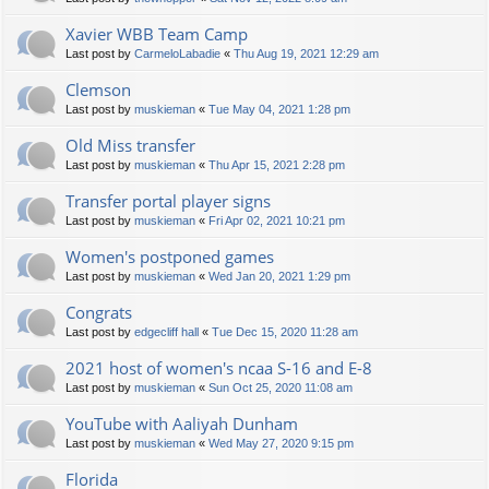
Xavier WBB Team Camp
Last post by
CarmeloLabadie
«
Thu Aug 19, 2021 12:29 am
Clemson
Last post by
muskieman
«
Tue May 04, 2021 1:28 pm
Old Miss transfer
Last post by
muskieman
«
Thu Apr 15, 2021 2:28 pm
Transfer portal player signs
Last post by
muskieman
«
Fri Apr 02, 2021 10:21 pm
Women's postponed games
Last post by
muskieman
«
Wed Jan 20, 2021 1:29 pm
Congrats
Last post by
edgecliff hall
«
Tue Dec 15, 2020 11:28 am
2021 host of women's ncaa S-16 and E-8
Last post by
muskieman
«
Sun Oct 25, 2020 11:08 am
YouTube with Aaliyah Dunham
Last post by
muskieman
«
Wed May 27, 2020 9:15 pm
Florida