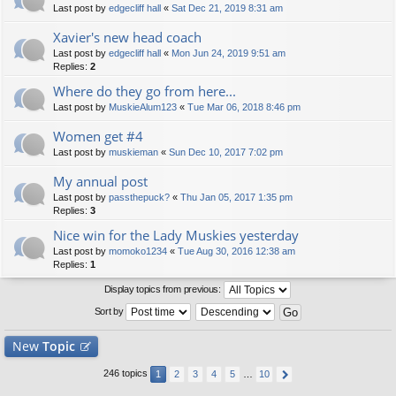
Last post by
edgecliff hall
«
Sat Dec 21, 2019 8:31 am
Xavier's new head coach
Last post by
edgecliff hall
«
Mon Jun 24, 2019 9:51 am
Replies:
2
Where do they go from here...
Last post by
MuskieAlum123
«
Tue Mar 06, 2018 8:46 pm
Women get #4
Last post by
muskieman
«
Sun Dec 10, 2017 7:02 pm
My annual post
Last post by
passthepuck?
«
Thu Jan 05, 2017 1:35 pm
Replies:
3
Nice win for the Lady Muskies yesterday
Last post by
momoko1234
«
Tue Aug 30, 2016 12:38 am
Replies:
1
Display topics from previous:
Sort by
New
Topic
246 topics
1
2
3
4
5
…
10