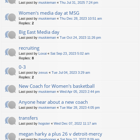
Last post by
muskieman
«
Thu Jul 31, 2025 7:24 pm
Women's media day at MSG
Last post by
muskieman
«
Thu Dec 28, 2023 10:51 am
Replies:
2
Big East Media day
Last post by
muskieman
«
Tue Oct 24, 2023 11:26 pm
recruiting
Last post by
Loxai
«
Sat Sep 23, 2023 5:02 am
Replies:
8
0-3
Last post by
zexus
«
Tue Jul 04, 2023 3:29 am
Replies:
2
New Coach for Women's basketball
Last post by
muskieman
«
Wed Apr 05, 2023 2:44 pm
Anyone hear about a new coach
Last post by
muskieman
«
Tue Mar 28, 2023 4:05 pm
transfers
Last post by
hogster
«
Wed Dec 07, 2022 11:17 am
megan harky a plus 26 v detroit-mercy
Last post by
thewhopper
«
Sat Nov 12, 2022 8:09 am