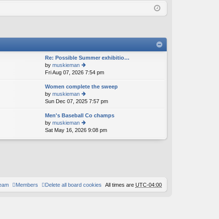
Q
in
ist
er
Re: Possible Summer exhibitio…
by
muskieman
Fri Aug 07, 2026 7:54 pm
ie
w
Women complete the sweep
th
by
muskieman
e
Sun Dec 07, 2025 7:57 pm
ie
lat
w
e
Men's Baseball Co champs
th
st
by
muskieman
e
p
Sat May 16, 2026 9:08 pm
ie
lat
o
w
e
st
th
st
e
p
lat
o
e
st
st
p
team
Members
Delete all board cookies
All times are
UTC-04:00
o
st