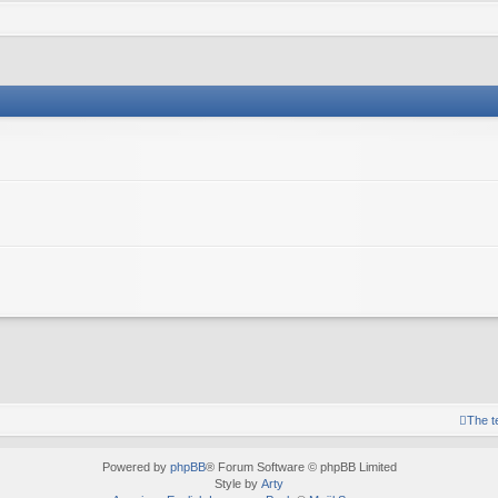
The 
Powered by
phpBB
® Forum Software © phpBB Limited
Style by
Arty