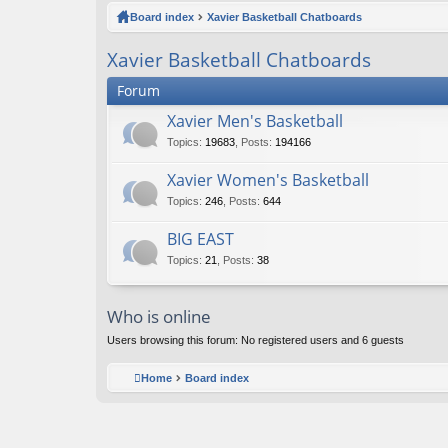
ck
Board index
Xavier Basketball Chatboards
lin
Xavier Basketball Chatboards
ks
Forum
Xavier Men's Basketball
Topics
:
19683
,
Posts
:
194166
Xavier Women's Basketball
Topics
:
246
,
Posts
:
644
BIG EAST
Topics
:
21
,
Posts
:
38
Who is online
Users browsing this forum: No registered users and 6 guests
Home
Board index