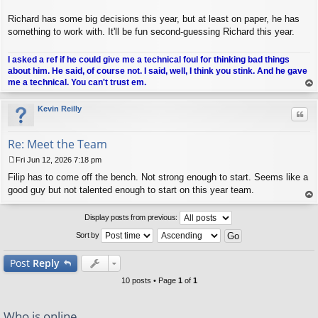
Richard has some big decisions this year, but at least on paper, he has
something to work with. It'll be fun second-guessing Richard this year.
I asked a ref if he could give me a technical foul for thinking bad things
about him. He said, of course not. I said, well, I think you stink. And he gave
me a technical. You can't trust em.
op
Kevin Reilly
Quo
Re: Meet the Team
Fri Jun 12, 2026 7:18 pm
P
Filip has to come off the bench. Not strong enough to start. Seems like a
o
s
good guy but not talented enough to start on this year team.
t
op
Display posts from previous:
Sort by
Post
Reply
10 posts • Page
1
of
1
Who is online