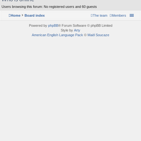
Users browsing this forum: No registered users and 60 guests
Home
Board index
The team
Members
Powered by
phpBB
® Forum Software © phpBB Limited
Style by
Arty
American English Language Pack
©
Maël Soucaze