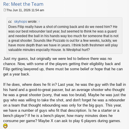
Re: Meet the Team
Thu Jun 11, 2026 11:54 am
P
o
skyhops
wrote:
↑
s
t
Does Filip really have a shot of coming back and do we need him? He
was our best rebounder last year, but seemed to think he was a guard
and needed the ball in his hands way too much for someone that is not
a great shooter. Sounds like Pozzato is out for a few weeks, luckily, we
have more depth than we have in years. I think both freshmen will play
valuable minutes espcially House. Is Westphal hurt?
Just my guess, but originally we were led to believe there was no
chance. Now, with some of the players getting their eligibility back and
Filip getting lawyered up, there must be some belief or hope that he can
get a year back.
If he does, where does he fit in? Last year, he was the guy with the ball in
his hand and a good-to-great passer, but an average shooter who thought
he was a great shooter (sorry, that was too brutal). Maybe he was just the
guy who was willing to take the shot, and don't forget he was a rebounder
on a team that thought rebounding was only for the big guys. This year,
we have a number of guys who fit that description. Is he a starter or a
bench player? If he is a bench player, how many minutes does he
consume per game? Maybe X can ask to play 6 players during games.