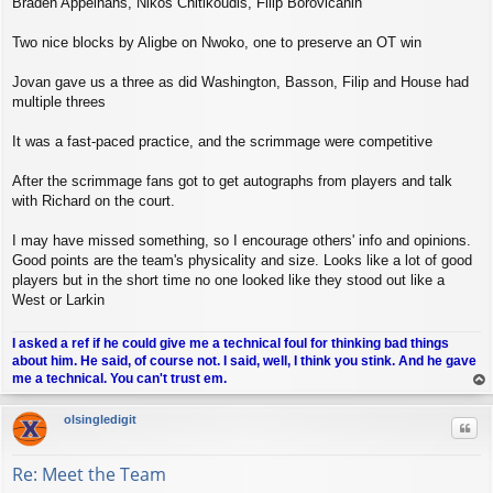
Braden Appelhans, Nikos Chitikoudis, Filip Borovicanin
Two nice blocks by Aligbe on Nwoko, one to preserve an OT win
Jovan gave us a three as did Washington, Basson, Filip and House had
multiple threes
It was a fast-paced practice, and the scrimmage were competitive
After the scrimmage fans got to get autographs from players and talk
with Richard on the court.
I may have missed something, so I encourage others' info and opinions.
Good points are the team's physicality and size. Looks like a lot of good
players but in the short time no one looked like they stood out like a
West or Larkin
I asked a ref if he could give me a technical foul for thinking bad things
about him. He said, of course not. I said, well, I think you stink. And he gave
me a technical. You can't trust em.
op
olsingledigit
Quo
Re: Meet the Team