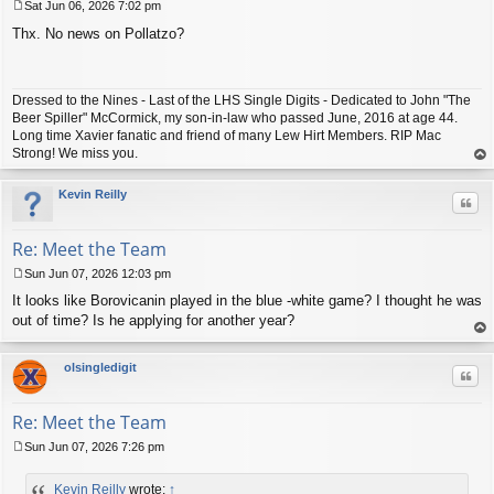
Sat Jun 06, 2026 7:02 pm
P
Thx. No news on Pollatzo?
o
s
t
Dressed to the Nines - Last of the LHS Single Digits - Dedicated to John "The
Beer Spiller" McCormick, my son-in-law who passed June, 2016 at age 44.
Long time Xavier fanatic and friend of many Lew Hirt Members. RIP Mac
Strong! We miss you.
op
Kevin Reilly
Quo
Re: Meet the Team
Sun Jun 07, 2026 12:03 pm
P
It looks like Borovicanin played in the blue -white game? I thought he was
o
s
out of time? Is he applying for another year?
t
op
olsingledigit
Quo
Re: Meet the Team
Sun Jun 07, 2026 7:26 pm
P
o
Kevin Reilly
wrote:
↑
s