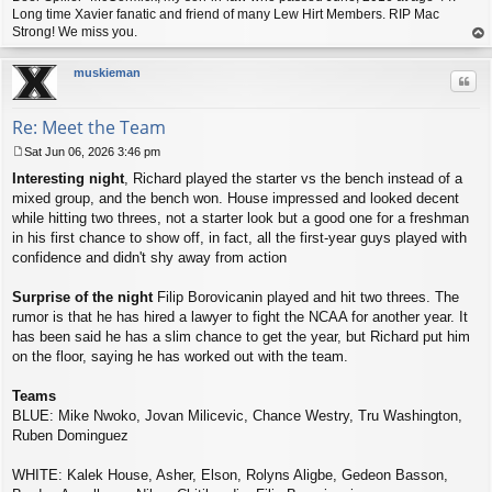
Long time Xavier fanatic and friend of many Lew Hirt Members. RIP Mac
Strong! We miss you.
op
muskieman
Quo
Re: Meet the Team
Sat Jun 06, 2026 3:46 pm
P
Interesting night
, Richard played the starter vs the bench instead of a
o
s
mixed group, and the bench won. House impressed and looked decent
t
while hitting two threes, not a starter look but a good one for a freshman
in his first chance to show off, in fact, all the first-year guys played with
confidence and didn't shy away from action
Surprise of the night
Filip Borovicanin played and hit two threes. The
rumor is that he has hired a lawyer to fight the NCAA for another year. It
has been said he has a slim chance to get the year, but Richard put him
on the floor, saying he has worked out with the team.
Teams
BLUE: Mike Nwoko, Jovan Milicevic, Chance Westry, Tru Washington,
Ruben Dominguez
WHITE: Kalek House, Asher, Elson, Rolyns Aligbe, Gedeon Basson,