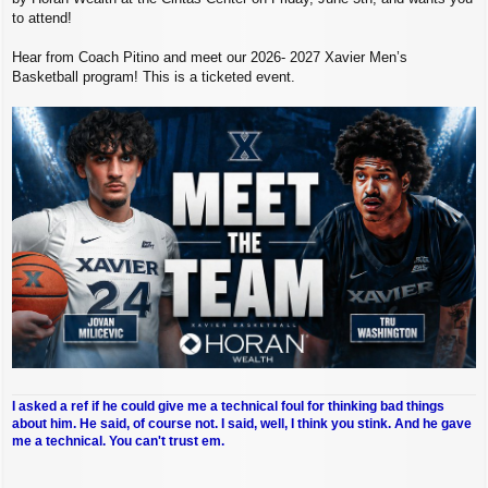
to attend!
Hear from Coach Pitino and meet our 2026- 2027 Xavier Men’s
Basketball program! This is a ticketed event.
I asked a ref if he could give me a technical foul for thinking bad things
about him. He said, of course not. I said, well, I think you stink. And he gave
me a technical. You can't trust em.