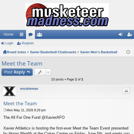
Home
Login
ui
Register
or
e
og
eg
Board index
ck
u
Xavier Basketball Chatboards
m
Xavier Men's Basketball
in
ist
lin
m
be
er
Meet the Team
ks
s
rs
Post
Reply
10 posts • Page
1
of
1
muskieman
Quo
Meet the Team
Mon May 11, 2026 8:29 pm
P
The All For One Fund @XavierAFO
o
s
t
Xavier Athletics is hosting the first-ever Meet the Team Event presented
by Horan Wealth at the Cintas Center on Friday, June 5th, and wants you