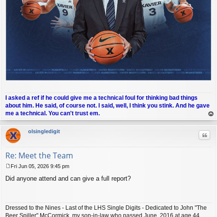
I asked a ref if he could give me a technical foul for thinking bad things
about him. He said, of course not. I said, well, I think you stink. And he gave
me a technical. You can't trust em.
op
olsingledigit
Quo
Re: Meet the Team
Fri Jun 05, 2026 9:45 pm
P
Did anyone attend and can give a full report?
o
s
t
Dressed to the Nines - Last of the LHS Single Digits - Dedicated to John "The
Beer Spiller" McCormick, my son-in-law who passed June, 2016 at age 44.