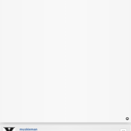
op
muskieman