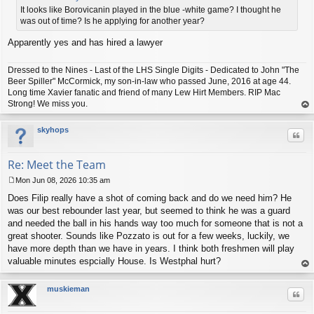
t
It looks like Borovicanin played in the blue -white game? I thought he
was out of time? Is he applying for another year?
Apparently yes and has hired a lawyer
Dressed to the Nines - Last of the LHS Single Digits - Dedicated to John "The
Beer Spiller" McCormick, my son-in-law who passed June, 2016 at age 44.
Long time Xavier fanatic and friend of many Lew Hirt Members. RIP Mac
Strong! We miss you.
op
skyhops
Quo
Re: Meet the Team
Mon Jun 08, 2026 10:35 am
P
Does Filip really have a shot of coming back and do we need him? He
o
s
was our best rebounder last year, but seemed to think he was a guard
t
and needed the ball in his hands way too much for someone that is not a
great shooter. Sounds like Pozzato is out for a few weeks, luckily, we
have more depth than we have in years. I think both freshmen will play
valuable minutes espcially House. Is Westphal hurt?
op
muskieman
Quo