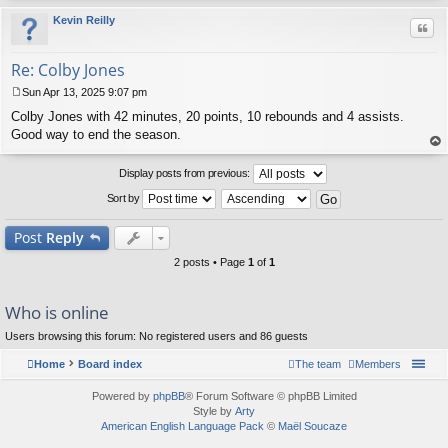
Kevin Reilly
Quo
Re: Colby Jones
Sun Apr 13, 2025 9:07 pm
P
Colby Jones with 42 minutes, 20 points, 10 rebounds and 4 assists.
o
s
Good way to end the season.
t
op
Display posts from previous:
Sort by
Post
Reply
2 posts • Page
1
of
1
Who is online
Users browsing this forum: No registered users and 86 guests
Home
Board index
The team
Members
Powered by
phpBB
® Forum Software © phpBB Limited
Style by
Arty
American English Language Pack
©
Maël Soucaze