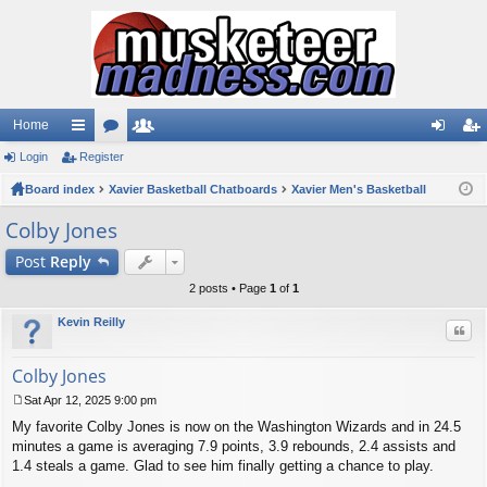
Home
Login
ui
Register
or
e
og
eg
Board index
ck
u
Xavier Basketball Chatboards
m
Xavier Men's Basketball
in
ist
lin
m
be
er
Colby Jones
ks
s
rs
Post
Reply
2 posts • Page
1
of
1
Kevin Reilly
Quo
Colby Jones
Sat Apr 12, 2025 9:00 pm
P
My favorite Colby Jones is now on the Washington Wizards and in 24.5
o
s
minutes a game is averaging 7.9 points, 3.9 rebounds, 2.4 assists and
t
1.4 steals a game. Glad to see him finally getting a chance to play.