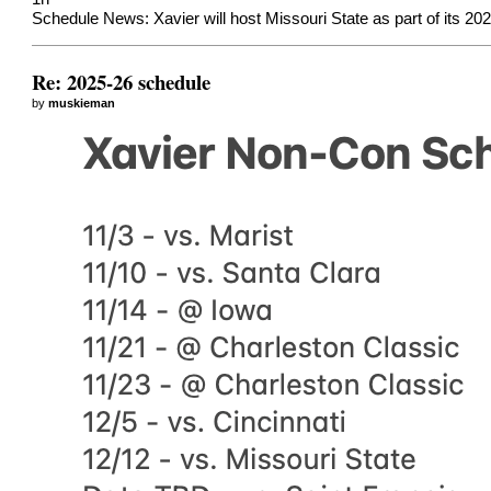
Schedule News: Xavier will host Missouri State as part of its 2
Re: 2025-26 schedule
by
muskieman