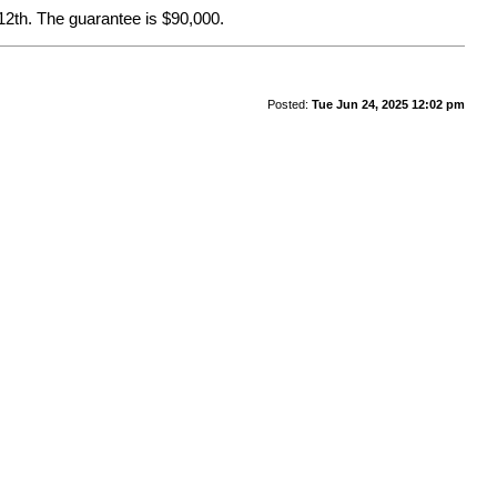
12th. The guarantee is $90,000.
Posted:
Tue Jun 24, 2025 12:02 pm