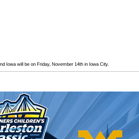
d Iowa will be on Friday, November 14th in Iowa City.