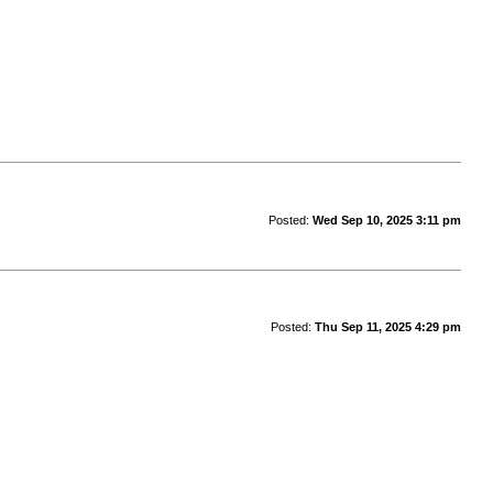
Posted:
Wed Sep 10, 2025 3:11 pm
Posted:
Thu Sep 11, 2025 4:29 pm