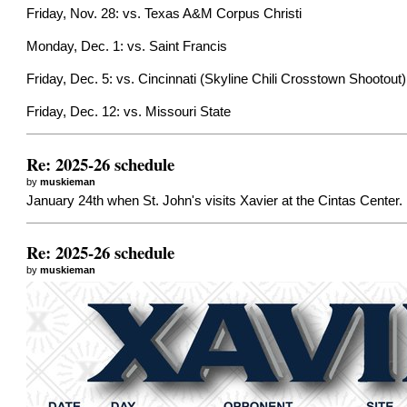
Friday, Nov. 28: vs. Texas A&M Corpus Christi
Monday, Dec. 1: vs. Saint Francis
Friday, Dec. 5: vs. Cincinnati (Skyline Chili Crosstown Shootout)
Friday, Dec. 12: vs. Missouri State
Re: 2025-26 schedule
by
muskieman
January 24th when St. John's visits Xavier at the Cintas Center.
Re: 2025-26 schedule
by
muskieman