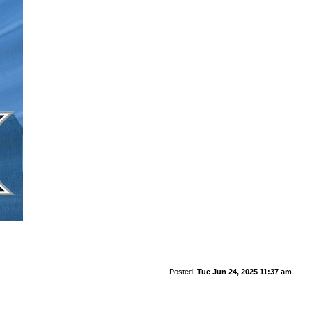
Posted:
Tue Jun 24, 2025 11:37 am