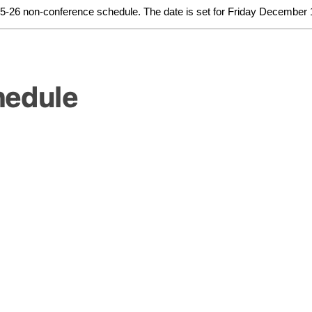
025-26 non-conference schedule. The date is set for Friday December 