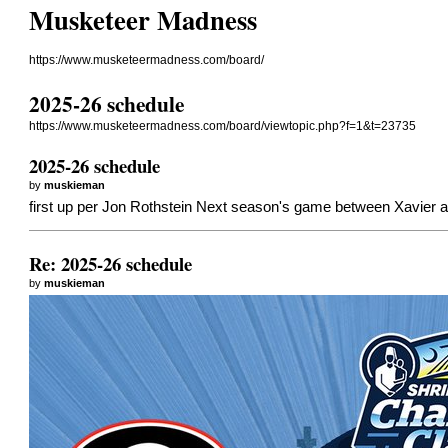
Musketeer Madness
https://www.musketeermadness.com/board/
2025-26 schedule
https://www.musketeermadness.com/board/viewtopic.php?f=1&t=23735
2025-26 schedule
by
muskieman
first up per Jon Rothstein Next season's game between Xavier an
Re: 2025-26 schedule
by
muskieman