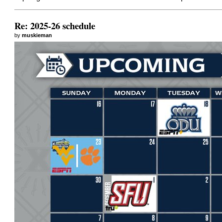
Re: 2025-26 schedule
by
muskieman