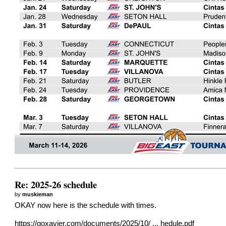
Re: 2025-26 schedule
by
muskieman
OKAY now here is the schedule with times.
https://goxavier.com/documents/2025/10/ ... hedule.pdf