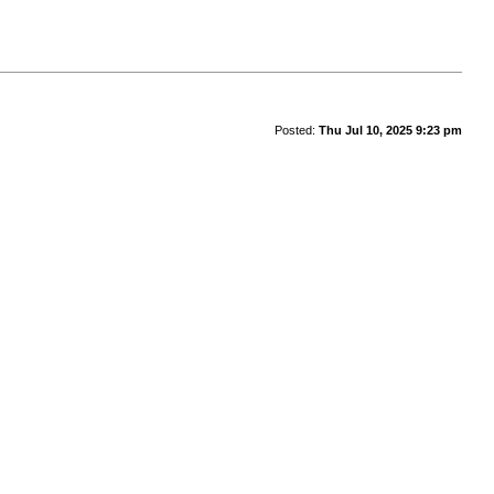
Posted:
Thu Jul 10, 2025 9:23 pm