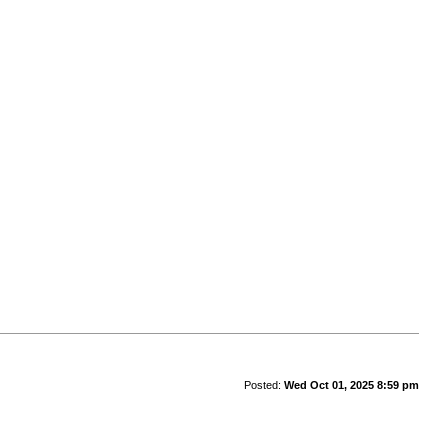
Posted:
Wed Oct 01, 2025 8:59 pm