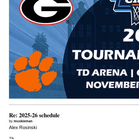
Re: 2025-26 schedule
by
muskieman
Alex Rosinski
1h