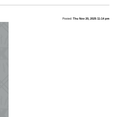
Posted:
Thu Nov 20, 2025 11:14 pm