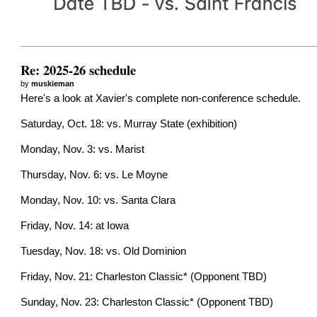
Re: 2025-26 schedule
by
muskieman
Here's a look at Xavier's complete non-conference schedule.
Saturday, Oct. 18: vs. Murray State (exhibition)
Monday, Nov. 3: vs. Marist
Thursday, Nov. 6: vs. Le Moyne
Monday, Nov. 10: vs. Santa Clara
Friday, Nov. 14: at Iowa
Tuesday, Nov. 18: vs. Old Dominion
Friday, Nov. 21: Charleston Classic* (Opponent TBD)
Sunday, Nov. 23: Charleston Classic* (Opponent TBD)