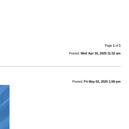
Page
1
of
1
Posted:
Wed Apr 16, 2025 11:32 am
Posted:
Fri May 02, 2025 1:59 pm