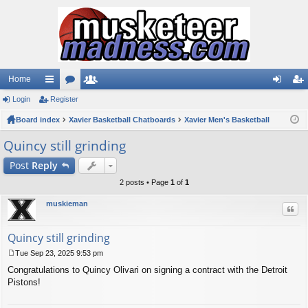
Home
Login
ui
Register
or
e
og
eg
Board index
ck
u
Xavier Basketball Chatboards
m
Xavier Men's Basketball
in
ist
lin
m
be
er
Quincy still grinding
ks
s
rs
Post
Reply
2 posts • Page
1
of
1
muskieman
Quo
Quincy still grinding
Tue Sep 23, 2025 9:53 pm
P
Congratulations to Quincy Olivari on signing a contract with the Detroit
o
s
Pistons!
t