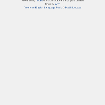
Powered by
phpBB
® Forum Software © phpBB Limited
Style by
Arty
American English Language Pack
©
Maël Soucaze