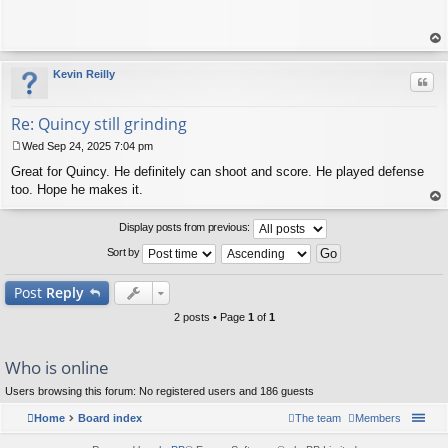
op
Kevin Reilly
Quo
Re: Quincy still grinding
Wed Sep 24, 2025 7:04 pm
P
Great for Quincy. He definitely can shoot and score. He played defense
o
s
too. Hope he makes it.
t
op
Display posts from previous:
Sort by
Post
Reply
2 posts • Page
1
of
1
Who is online
Users browsing this forum: No registered users and 186 guests
Home
Board index
The team
Members