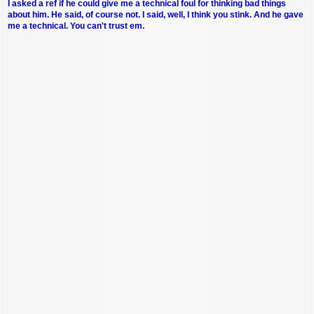
I asked a ref if he could give me a technical foul for thinking bad things
about him. He said, of course not. I said, well, I think you stink. And he gave
me a technical. You can't trust em.