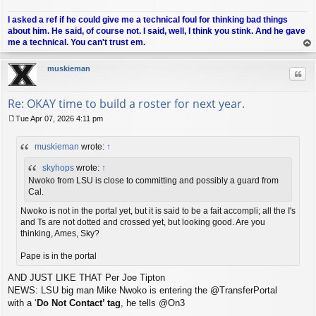
I asked a ref if he could give me a technical foul for thinking bad things
about him. He said, of course not. I said, well, I think you stink. And he gave
me a technical. You can't trust em.
op
muskieman
Quo
Re: OKAY time to build a roster for next year.
Tue Apr 07, 2026 4:11 pm
P
o
muskieman
wrote:
↑
s
t
skyhops
wrote:
↑
Nwoko from LSU is close to committing and possibly a guard from
Cal.
Nwoko is not in the portal yet, but it is said to be a fait accompli; all the I's
and Ts are not dotted and crossed yet, but looking good. Are you
thinking, Ames, Sky?
Pape is in the portal
AND JUST LIKE THAT Per Joe Tipton
NEWS: LSU big man Mike Nwoko is entering the @TransferPortal
with a ‘
Do Not Contact’ tag
, he tells @On3
.