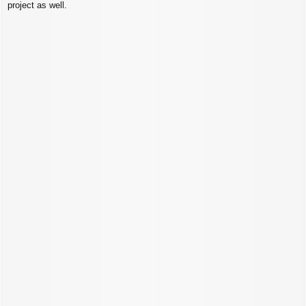
project as well.