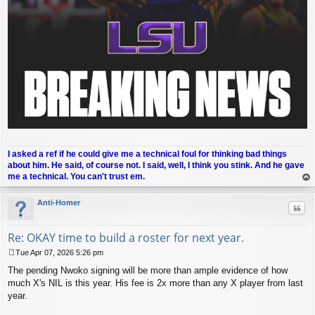
I asked a ref if he could give me a technical foul for thinking bad things
about him. He said, of course not. I said, well, I think you stink. And he gave
me a technical. You can't trust em.
op
Anti-Homer
Quo
Re: OKAY time to build a roster for next year.
Tue Apr 07, 2026 5:26 pm
P
The pending Nwoko signing will be more than ample evidence of how
o
s
much X's NIL is this year. His fee is 2x more than any X player from last
t
year.