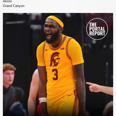
Akron
Grand Canyon