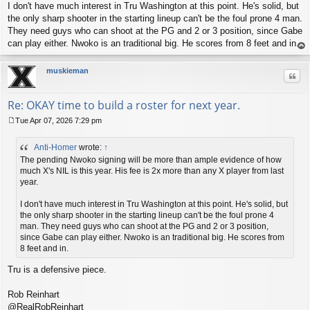
I don't have much interest in Tru Washington at this point. He's solid, but
the only sharp shooter in the starting lineup can't be the foul prone 4 man.
They need guys who can shoot at the PG and 2 or 3 position, since Gabe
can play either. Nwoko is an traditional big. He scores from 8 feet and in.
op
muskieman
Quo
Re: OKAY time to build a roster for next year.
Tue Apr 07, 2026 7:29 pm
P
o
Anti-Homer
wrote:
↑
s
t
The pending Nwoko signing will be more than ample evidence of how
much X's NIL is this year. His fee is 2x more than any X player from last
year.
I don't have much interest in Tru Washington at this point. He's solid, but
the only sharp shooter in the starting lineup can't be the foul prone 4
man. They need guys who can shoot at the PG and 2 or 3 position,
since Gabe can play either. Nwoko is an traditional big. He scores from
8 feet and in.
Tru is a defensive piece.
Rob Reinhart
@RealRobReinhart