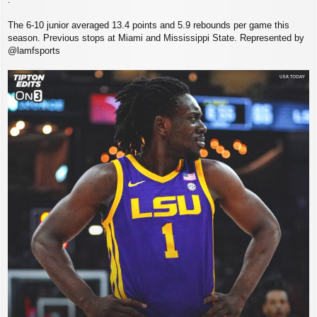
The 6-10 junior averaged 13.4 points and 5.9 rebounds per game this
season. Previous stops at Miami and Mississippi State. Represented by
@lamfsports