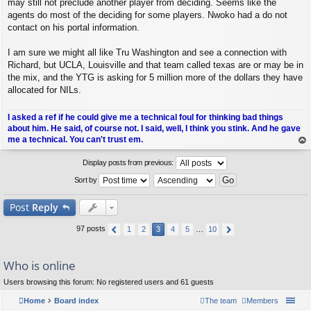
may still not preclude another player from deciding. Seems like the
agents do most of the deciding for some players. Nwoko had a do not
contact on his portal information.
I am sure we might all like Tru Washington and see a connection with
Richard, but UCLA, Louisville and that team called texas are or may be in
the mix, and the YTG is asking for 5 million more of the dollars they have
allocated for NILs.
I asked a ref if he could give me a technical foul for thinking bad things
about him. He said, of course not. I said, well, I think you stink. And he gave
me a technical. You can't trust em.
op
Display posts from previous:
Sort by
Post
Reply
97 posts
1
2
3
4
5
…
10
Who is online
Users browsing this forum: No registered users and 61 guests
Home
Board index
The team
Members