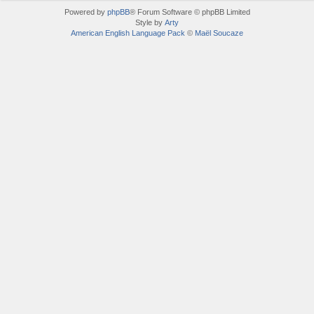
Powered by
phpBB
® Forum Software © phpBB Limited
Style by
Arty
American English Language Pack
©
Maël Soucaze