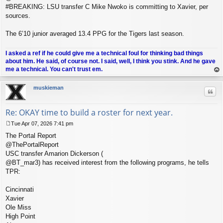
#BREAKING: LSU transfer C Mike Nwoko is committing to Xavier, per
sources.
The 6’10 junior averaged 13.4 PPG for the Tigers last season.
I asked a ref if he could give me a technical foul for thinking bad things
about him. He said, of course not. I said, well, I think you stink. And he gave
me a technical. You can't trust em.
op
muskieman
Quo
Re: OKAY time to build a roster for next year.
Tue Apr 07, 2026 7:41 pm
P
The Portal Report
o
s
@ThePortalReport
t
USC transfer Amarion Dickerson (
@BT_mar3) has received interest from the following programs, he tells
TPR:
Cincinnati
Xavier
Ole Miss
High Point