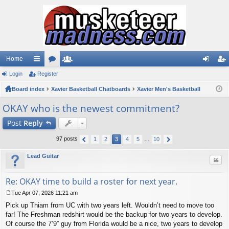
Home
Login
ui
Register
or
e
og
eg
Board index
ck
u
Xavier Basketball Chatboards
m
Xavier Men's Basketball
in
ist
lin
m
be
er
OKAY who is the newest commitment?
ks
s
rs
Post
Reply
97 posts
1
2
3
4
5
…
10
Lead Guitar
Quo
Re: OKAY time to build a roster for next year.
Tue Apr 07, 2026 11:21 am
P
Pick up Thiam from UC with two years left. Wouldn’t need to move too
o
s
far! The Freshman redshirt would be the backup for two years to develop.
t
Of course the 7’9” guy from Florida would be a nice, two years to develop