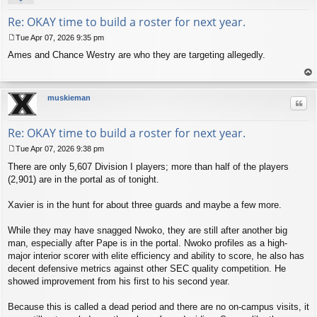
Re: OKAY time to build a roster for next year.
Tue Apr 07, 2026 9:35 pm
P
Ames and Chance Westry are who they are targeting allegedly.
o
s
t
op
muskieman
Quo
Re: OKAY time to build a roster for next year.
Tue Apr 07, 2026 9:38 pm
P
There are only 5,607 Division I players; more than half of the players
o
s
(2,901) are in the portal as of tonight.
t
Xavier is in the hunt for about three guards and maybe a few more.
While they may have snagged Nwoko, they are still after another big
man, especially after Pape is in the portal. Nwoko profiles as a high-
major interior scorer with elite efficiency and ability to score, he also has
decent defensive metrics against other SEC quality competition. He
showed improvement from his first to his second year.
Because this is called a dead period and there are no on-campus visits, it