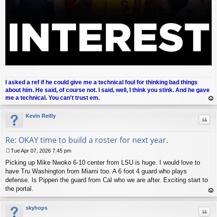
I asked a ref if he could give me a technical foul for thinking bad things
about him. He said, of course not. I said, well, I think you stink. And he gave
me a technical. You can't trust em.
op
Kevin Reilly
Quo
Re: OKAY time to build a roster for next year.
Tue Apr 07, 2026 7:45 pm
P
Picking up Mike Nwoko 6-10 center from LSU is huge. I would love to
o
s
have Tru Washington from Miami too. A 6 foot 4 guard who plays
t
defense. Is Pippen the guard from Cal who we are after. Exciting start to
the portal.
op
skyhops
Quo