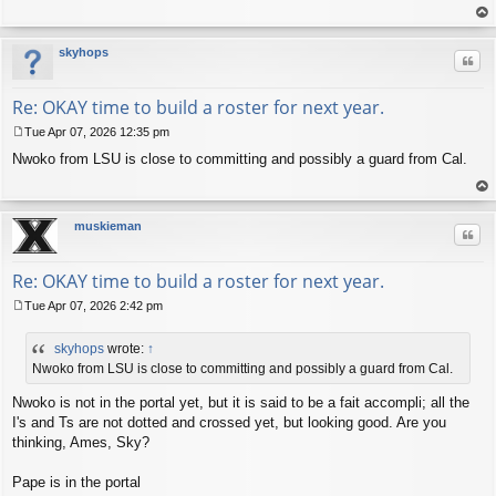
op
skyhops
Quo
Re: OKAY time to build a roster for next year.
Tue Apr 07, 2026 12:35 pm
P
Nwoko from LSU is close to committing and possibly a guard from Cal.
o
s
t
op
muskieman
Quo
Re: OKAY time to build a roster for next year.
Tue Apr 07, 2026 2:42 pm
P
o
skyhops
wrote:
↑
s
t
Nwoko from LSU is close to committing and possibly a guard from Cal.
Nwoko is not in the portal yet, but it is said to be a fait accompli; all the
I's and Ts are not dotted and crossed yet, but looking good. Are you
thinking, Ames, Sky?
Pape is in the portal