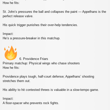
How he fits:
St. John’s pressures the ball and collapses the paint — Appelhans is the
perfect release valve.
His quick trigger punishes their over‑help tendencies.
Impact:
He’s a pressure‑breaker in this matchup.
6. Providence Friars
Primary matchup: Physical wings who chase shooters
How he fits:
Providence plays tough, half‑court defense; Appelhans’ shooting
stretches them out.
His ability to hit contested threes is valuable in a slow‑tempo game.
Impact:
A floor‑spacer who prevents rock fights.