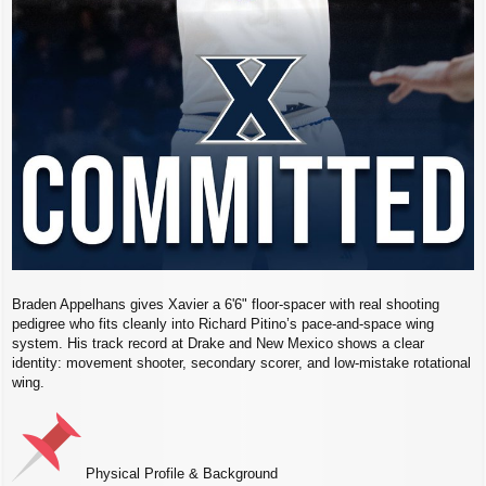
Braden Appelhans gives Xavier a 6'6" floor‑spacer with real shooting
pedigree who fits cleanly into Richard Pitino’s pace‑and‑space wing
system. His track record at Drake and New Mexico shows a clear
identity: movement shooter, secondary scorer, and low‑mistake rotational
wing.
Physical Profile & Background