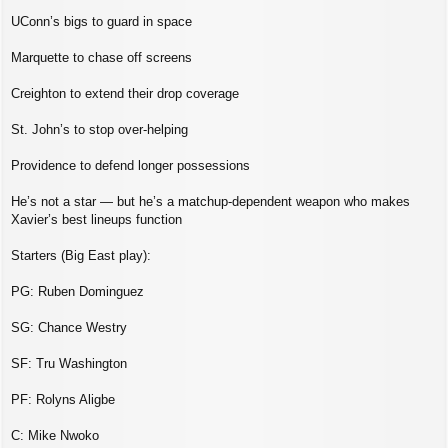
UConn’s bigs to guard in space
Marquette to chase off screens
Creighton to extend their drop coverage
St. John’s to stop over‑helping
Providence to defend longer possessions
He’s not a star — but he’s a matchup‑dependent weapon who makes
Xavier’s best lineups function
Starters (Big East play):
PG: Ruben Dominguez
SG: Chance Westry
SF: Tru Washington
PF: Rolyns Aligbe
C: Mike Nwoko