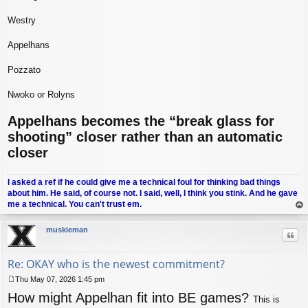
Westry
Appelhans
Pozzato
Nwoko or Rolyns
Appelhans becomes the “break glass for
shooting” closer rather than an automatic
closer
I asked a ref if he could give me a technical foul for thinking bad things
about him. He said, of course not. I said, well, I think you stink. And he gave
me a technical. You can't trust em.
op
muskieman
Quo
Re: OKAY who is the newest commitment?
Thu May 07, 2026 1:45 pm
P
How might Appelhan fit into BE games?
o
This is
s