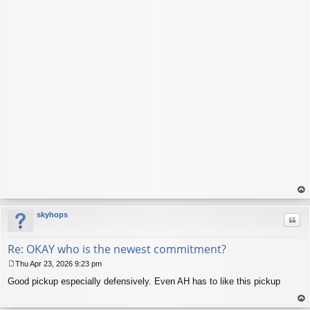
op
skyhops
Quo
Re: OKAY who is the newest commitment?
Thu Apr 23, 2026 9:23 pm
P
Good pickup especially defensively. Even AH has to like this pickup
o
s
t
op