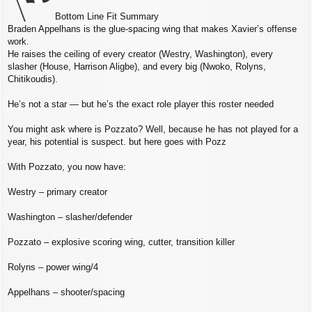
Bottom Line Fit Summary
Braden Appelhans is the glue‑spacing wing that makes Xavier’s offense
work.
He raises the ceiling of every creator (Westry, Washington), every
slasher (House, Harrison Aligbe), and every big (Nwoko, Rolyns,
Chitikoudis).
He’s not a star — but he’s the exact role player this roster needed
You might ask where is Pozzato? Well, because he has not played for a
year, his potential is suspect. but here goes with Pozz
With Pozzato, you now have:
Westry – primary creator
Washington – slasher/defender
Pozzato – explosive scoring wing, cutter, transition killer
Rolyns – power wing/4
Appelhans – shooter/spacing