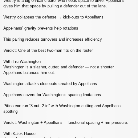
Westry is a big on‑ball creator who needs space to drive. Appelhans
gives him that space by pulling a defender out of the lane.
Westry collapses the defense → kick‑outs to Appelhans
Appelhans’ gravity prevents help rotations
This pairing reduces turnovers and increases efficiency
Verdict: One of the best two‑man fits on the roster.
With Tru Washington
Washington is a slasher, cutter, and defender — not a shooter.
Appelhans balances him out.
Washington attacks closeouts created by Appelhans
Appelhans covers for Washington’s spacing limitations
Pitino can run “3‑out, 2‑in” with Washington cutting and Appelhans
spotting
Verdict: Washington + Appelhans = functional spacing + rim pressure.
With Kalek House