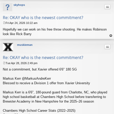
skyhops
Quo
Re: OKAY who is the newest commitment?
Fri Apr 24, 2026 10:22 am
P
Hopefully we can work on his free throw shooting. He makes Robinson
o
s
look like Rick Barry
t
op
muskieman
Quo
Re: OKAY who is the newest commitment?
Tue Apr 28, 2026 2:49 pm
P
Not a commitment, but Xavier offered 6'6" 180 SG
o
s
t
Markus Kerr @MarkusAndreKerr
Blessed to receive a Division 1 offer from Xavier University
Markus Kerr is a 6'6", 180‑pound guard from Charlotte, NC, who played
high school basketball at Chambers High School before transferring to
Brewster Academy in New Hampshire for the 2025–26 season
Chambers High School Career Stats (2022–2025)