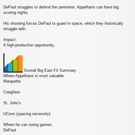
DePaul struggles to defend the perimeter; Appelhans can have big
scoring nights.
His shooting forces DePaul to guard in space, which they historically
struggle with.
Impact:
A high‑production opportunity.
Overall Big East Fit Summary
Where Appelhans is most valuable:
Marquette
Creighton
St. John’s
UConn (spacing necessity)
Where he can swing games:
DePaul