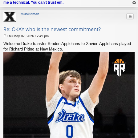
me a technical. You can't trust em.
op
muskieman
Quo
Re: OKAY who is the newest commitment?
Thu May 07, 2026 12:49 pm
P
Welcome Drake transfer Braden Applehans to Xavier. Applehans played
o
s
for Richard Pitino at New Mexico.
t