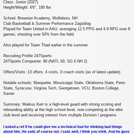
Class: Junior (2027)
Height/Weight: 6'6", 180 lbs
School: Brewster Academy, Wolfeboro, NH
Club Basketball & Summer Performance Zagsblog
Played for Team United in AAU, averaging 12.5 PPG and 4.9 RPG over 8
games, shooting over 50% from the field.
Also played for Team Thad earlier in the summer.
Recruiting Profile 247Sports
247Sports Composite: 90 (NATL 69, SG 6 NH 2)
Offers/Visits: 13 offers, 4 visits, 0 coach visits (as of latest update)
Notable schools: Marquette, Mississippi State, Oklahoma State, Penn
State, Syracuse, Virginia Tech, Georgetown, VCU, Boston College,
Xavier
Summary: Markus Kerr is a high‑level guard with strong scoring and
rebounding ability at the high school level, now competing at the elite
club level and receiving interest from multiple Division I programs.
I asked a ref if he could give me a technical foul for thinking bad things
about him. He said, of course not. I said, well, I think you stink. And he gave