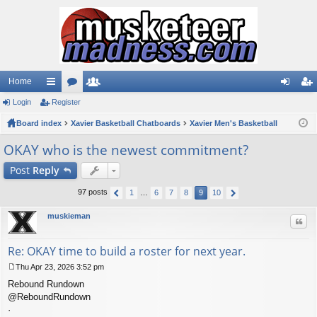
Home
Login
ui
Register
or
e
og
eg
Board index
ck
u
Xavier Basketball Chatboards
m
Xavier Men's Basketball
in
ist
lin
m
be
er
OKAY who is the newest commitment?
ks
s
rs
Post
Reply
97 posts
1
…
6
7
8
9
10
muskieman
Quo
Re: OKAY time to build a roster for next year.
Thu Apr 23, 2026 3:52 pm
P
Rebound Rundown
o
s
@ReboundRundown
t
·