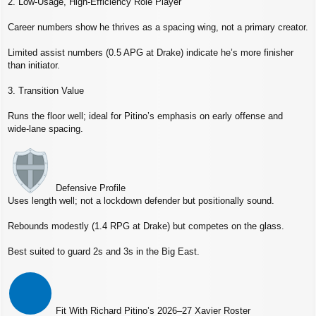
2. Low‑Usage, High‑Efficiency Role Player
Career numbers show he thrives as a spacing wing, not a primary creator.
Limited assist numbers (0.5 APG at Drake) indicate he’s more finisher
than initiator.
3. Transition Value
Runs the floor well; ideal for Pitino’s emphasis on early offense and
wide‑lane spacing.
Defensive Profile
Uses length well; not a lockdown defender but positionally sound.
Rebounds modestly (1.4 RPG at Drake) but competes on the glass.
Best suited to guard 2s and 3s in the Big East.
Fit With Richard Pitino’s 2026–27 Xavier Roster