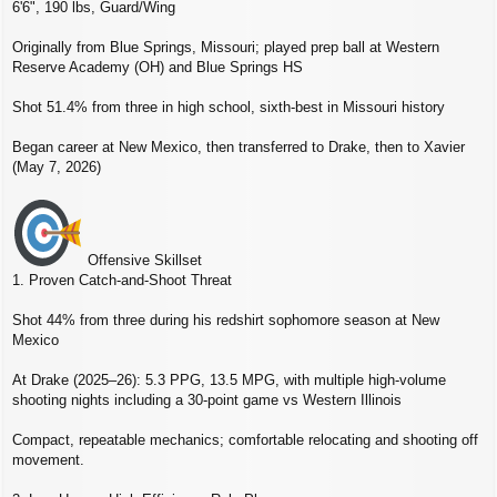
6'6", 190 lbs, Guard/Wing
Originally from Blue Springs, Missouri; played prep ball at Western
Reserve Academy (OH) and Blue Springs HS
Shot 51.4% from three in high school, sixth‑best in Missouri history
Began career at New Mexico, then transferred to Drake, then to Xavier
(May 7, 2026)
Offensive Skillset
1. Proven Catch‑and‑Shoot Threat
Shot 44% from three during his redshirt sophomore season at New
Mexico
At Drake (2025–26): 5.3 PPG, 13.5 MPG, with multiple high‑volume
shooting nights including a 30‑point game vs Western Illinois
Compact, repeatable mechanics; comfortable relocating and shooting off
movement.