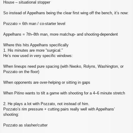
House – situational stopper
So instead of Appelhans being the clear first wing off the bench, it’s now:
Pozzato = 6th man / co‑starter level
Appelhans = 7th–8th man, more matchup‑ and shooting‑dependent
Where this hits Appelhans specifically
1. His minutes are more “surgical.”
He’s now used in very specific windows:
When lineups need pure spacing (with Nwoko, Rolyns, Washington, or
Pozzato on the floor)
When opponents are over‑helping or sitting in gaps
When Pitino wants to tilt a game with shooting for a 4–6 minute stretch
2. He plays a lot with Pozzato, not instead of him.
Pozzato’s rim pressure + cutting pairs really well with Appelhans’
shooting:
Pozzato as slasher/cutter