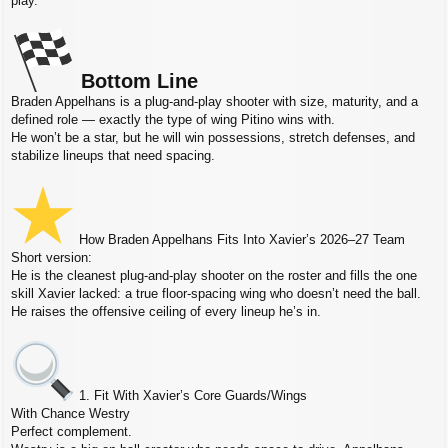
play.
Bottom Line
Braden Appelhans is a plug‑and‑play shooter with size, maturity, and a
defined role — exactly the type of wing Pitino wins with.
He won’t be a star, but he will win possessions, stretch defenses, and
stabilize lineups that need spacing.
How Braden Appelhans Fits Into Xavier’s 2026–27 Team
Short version:
He is the cleanest plug‑and‑play shooter on the roster and fills the one
skill Xavier lacked: a true floor‑spacing wing who doesn’t need the ball.
He raises the offensive ceiling of every lineup he’s in.
1. Fit With Xavier’s Core Guards/Wings
With Chance Westry
Perfect complement.