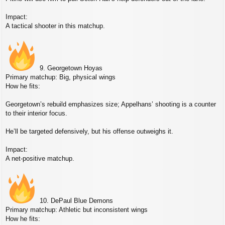
Impact:
A tactical shooter in this matchup.
9. Georgetown Hoyas
Primary matchup: Big, physical wings
How he fits:
Georgetown’s rebuild emphasizes size; Appelhans’ shooting is a counter
to their interior focus.
He’ll be targeted defensively, but his offense outweighs it.
Impact:
A net‑positive matchup.
10. DePaul Blue Demons
Primary matchup: Athletic but inconsistent wings
How he fits: