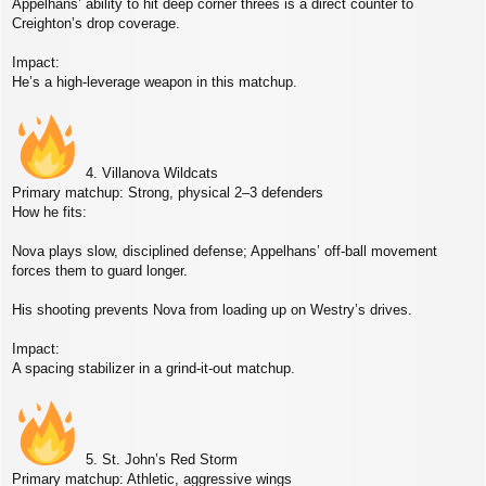
Appelhans’ ability to hit deep corner threes is a direct counter to
Creighton’s drop coverage.
Impact:
He’s a high‑leverage weapon in this matchup.
4. Villanova Wildcats
Primary matchup: Strong, physical 2–3 defenders
How he fits:
Nova plays slow, disciplined defense; Appelhans’ off‑ball movement
forces them to guard longer.
His shooting prevents Nova from loading up on Westry’s drives.
Impact:
A spacing stabilizer in a grind‑it‑out matchup.
5. St. John’s Red Storm
Primary matchup: Athletic, aggressive wings