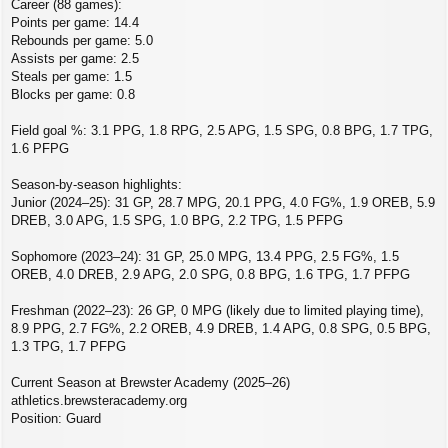
Career (88 games):
Points per game: 14.4
Rebounds per game: 5.0
Assists per game: 2.5
Steals per game: 1.5
Blocks per game: 0.8
Field goal %: 3.1 PPG, 1.8 RPG, 2.5 APG, 1.5 SPG, 0.8 BPG, 1.7 TPG,
1.6 PFPG
Season-by-season highlights:
Junior (2024–25): 31 GP, 28.7 MPG, 20.1 PPG, 4.0 FG%, 1.9 OREB, 5.9
DREB, 3.0 APG, 1.5 SPG, 1.0 BPG, 2.2 TPG, 1.5 PFPG
Sophomore (2023–24): 31 GP, 25.0 MPG, 13.4 PPG, 2.5 FG%, 1.5
OREB, 4.0 DREB, 2.9 APG, 2.0 SPG, 0.8 BPG, 1.6 TPG, 1.7 PFPG
Freshman (2022–23): 26 GP, 0 MPG (likely due to limited playing time),
8.9 PPG, 2.7 FG%, 2.2 OREB, 4.9 DREB, 1.4 APG, 0.8 SPG, 0.5 BPG,
1.3 TPG, 1.7 PFPG
Current Season at Brewster Academy (2025–26)
athletics.brewsteracademy.org
Position: Guard