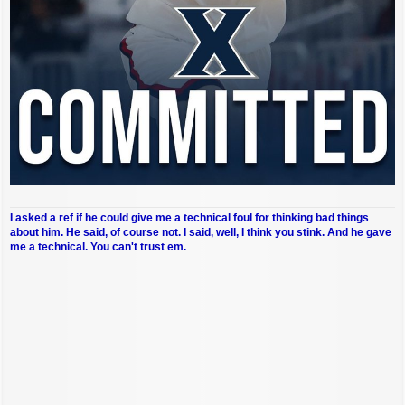
I asked a ref if he could give me a technical foul for thinking bad things
about him. He said, of course not. I said, well, I think you stink. And he gave
me a technical. You can't trust em.