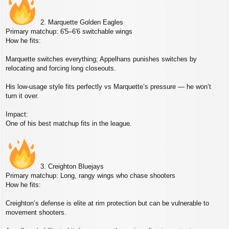
2. Marquette Golden Eagles
Primary matchup: 6'5–6'6 switchable wings
How he fits:
Marquette switches everything; Appelhans punishes switches by
relocating and forcing long closeouts.
His low‑usage style fits perfectly vs Marquette’s pressure — he won’t
turn it over.
Impact:
One of his best matchup fits in the league.
3. Creighton Bluejays
Primary matchup: Long, rangy wings who chase shooters
How he fits:
Creighton’s defense is elite at rim protection but can be vulnerable to
movement shooters.