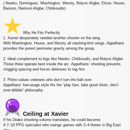
( Nwoko, Dominguez, Washington, Westry, Rolyns Aligbe, Elson, House,
Basson, Harrison Aligbe, Chitikoudis)
Why He Fits Perfectly
1. Xavier desperately needed another shooter on the wing.
With Washington, House, and Westry all slashing‑first wings, Appelhans
provides the purest perimeter gravity among the group.
2. Ideal complement to bigs like Nwoko, Chitikoudis, and Rolyns Aligbe.
Those three operate best inside the arc. Appelhans’ shooting prevents
clogging spacing and forces defenses to tag him.
3. Pitino values veterans who don’t turn the ball over.
Appelhans’ low‑usage style fits the “play fast, take good shots, don’t
over‑dribble” philosophy.
Ceiling at Xavier
If his Drake shooting volume translates, he could become:
A 7–10 PPG specialist who swings games with 3–4 threes in Big East