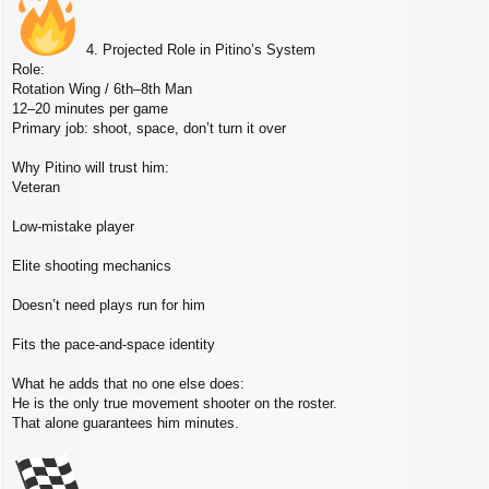
4. Projected Role in Pitino’s System
Role:
Rotation Wing / 6th–8th Man
12–20 minutes per game
Primary job: shoot, space, don’t turn it over
Why Pitino will trust him:
Veteran
Low‑mistake player
Elite shooting mechanics
Doesn’t need plays run for him
Fits the pace‑and‑space identity
What he adds that no one else does:
He is the only true movement shooter on the roster.
That alone guarantees him minutes.