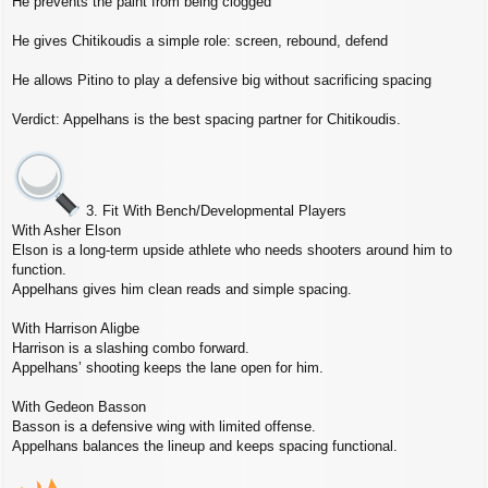
He prevents the paint from being clogged
He gives Chitikoudis a simple role: screen, rebound, defend
He allows Pitino to play a defensive big without sacrificing spacing
Verdict: Appelhans is the best spacing partner for Chitikoudis.
3. Fit With Bench/Developmental Players
With Asher Elson
Elson is a long‑term upside athlete who needs shooters around him to
function.
Appelhans gives him clean reads and simple spacing.
With Harrison Aligbe
Harrison is a slashing combo forward.
Appelhans’ shooting keeps the lane open for him.
With Gedeon Basson
Basson is a defensive wing with limited offense.
Appelhans balances the lineup and keeps spacing functional.