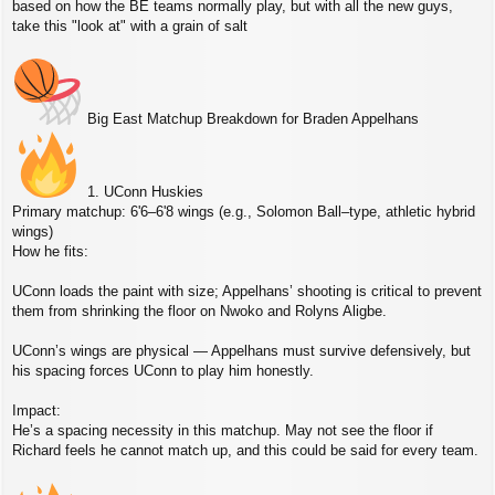
based on how the BE teams normally play, but with all the new guys,
t
take this "look at" with a grain of salt
Big East Matchup Breakdown for Braden Appelhans
1. UConn Huskies
Primary matchup: 6'6–6'8 wings (e.g., Solomon Ball–type, athletic hybrid
wings)
How he fits:
UConn loads the paint with size; Appelhans’ shooting is critical to prevent
them from shrinking the floor on Nwoko and Rolyns Aligbe.
UConn’s wings are physical — Appelhans must survive defensively, but
his spacing forces UConn to play him honestly.
Impact:
He’s a spacing necessity in this matchup. May not see the floor if
Richard feels he cannot match up, and this could be said for every team.