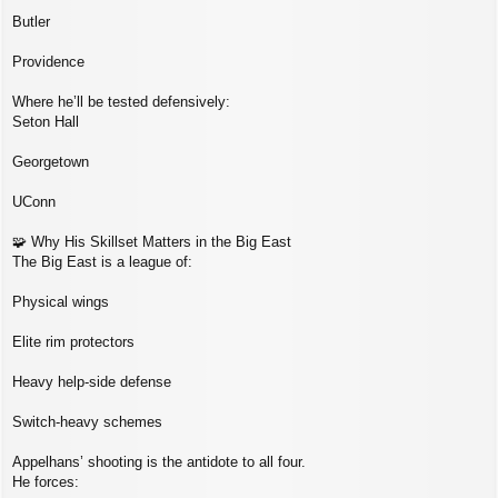
Butler
Providence
Where he’ll be tested defensively:
Seton Hall
Georgetown
UConn
🧩 Why His Skillset Matters in the Big East
The Big East is a league of:
Physical wings
Elite rim protectors
Heavy help‑side defense
Switch‑heavy schemes
Appelhans’ shooting is the antidote to all four.
He forces: