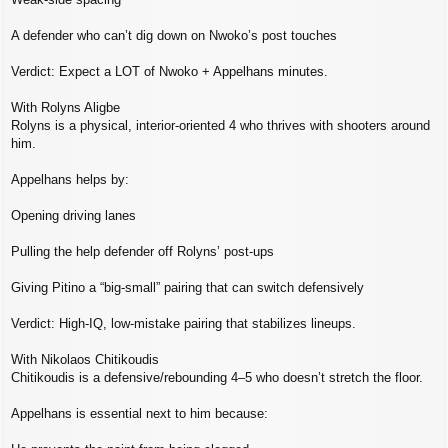
A defender who can’t dig down on Nwoko’s post touches
Verdict: Expect a LOT of Nwoko + Appelhans minutes.
With Rolyns Aligbe
Rolyns is a physical, interior‑oriented 4 who thrives with shooters around
him.
Appelhans helps by:
Opening driving lanes
Pulling the help defender off Rolyns’ post‑ups
Giving Pitino a “big‑small” pairing that can switch defensively
Verdict: High‑IQ, low‑mistake pairing that stabilizes lineups.
With Nikolaos Chitikoudis
Chitikoudis is a defensive/rebounding 4–5 who doesn’t stretch the floor.
Appelhans is essential next to him because: