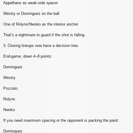
Appelhans as weak‑side spacer
Westry or Dominguez on the ball
One of Rolyns/Nwoko as the interior anchor
That’s a nightmare to guard if the shot is falling.
3. Closing lineups now have a decision tree.
End‑game, down 4–8 points:
Dominguez
Westry
Pozzato
Rolyns
Nwoko
If you need maximum spacing or the opponent is packing the paint:
Dominguez