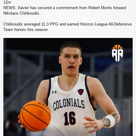
12m
NEWS: Xavier has secured a commitment from Robert Morris forward
Nikolaos Chitikoudis.
Chitikoudis averaged 11.3 PPG and earned Horizon League All-Defensive
Team honors this season.