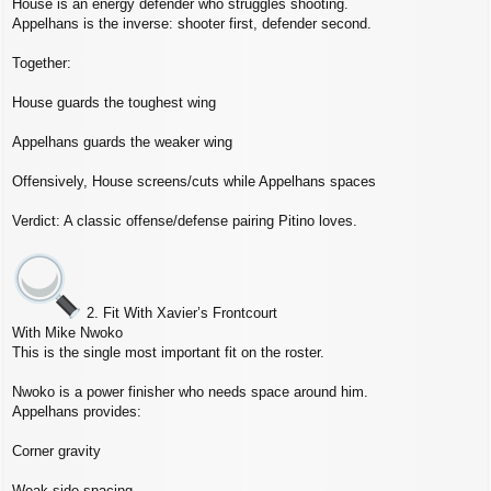
House is an energy defender who struggles shooting.
Appelhans is the inverse: shooter first, defender second.
Together:
House guards the toughest wing
Appelhans guards the weaker wing
Offensively, House screens/cuts while Appelhans spaces
Verdict: A classic offense/defense pairing Pitino loves.
2. Fit With Xavier’s Frontcourt
With Mike Nwoko
This is the single most important fit on the roster.
Nwoko is a power finisher who needs space around him.
Appelhans provides:
Corner gravity
Weak‑side spacing