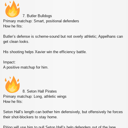
7. Butler Bulldogs
Primary matchup: Smart, positional defenders
How he fits:
Butler’s defense is scheme‑sound but not overly athletic; Appelhans can
get clean looks.
His shooting helps Xavier win the efficiency battle.
Impact:
A positive matchup for him.
8. Seton Hall Pirates
Primary matchup: Long, athletic wings
How he fits:
Seton Hall’s length can bother him defensively, but offensively he forces
their shot‑blockers to stay home.
Pitino will use him to pull Seton Hall’s help defenders out of the lane.