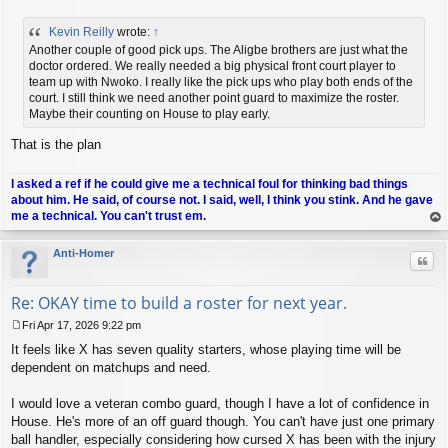
P
o
Kevin Reilly
wrote:
↑
s
t
Another couple of good pick ups. The Aligbe brothers are just what the
doctor ordered. We really needed a big physical front court player to
team up with Nwoko. I really like the pick ups who play both ends of the
court. I still think we need another point guard to maximize the roster.
Maybe their counting on House to play early.
That is the plan
I asked a ref if he could give me a technical foul for thinking bad things
about him. He said, of course not. I said, well, I think you stink. And he gave
me a technical. You can't trust em.
op
Anti-Homer
Quo
Re: OKAY time to build a roster for next year.
Fri Apr 17, 2026 9:22 pm
P
It feels like X has seven quality starters, whose playing time will be
o
s
dependent on matchups and need.
t
I would love a veteran combo guard, though I have a lot of confidence in
House. He's more of an off guard though. You can't have just one primary
ball handler, especially considering how cursed X has been with the injury