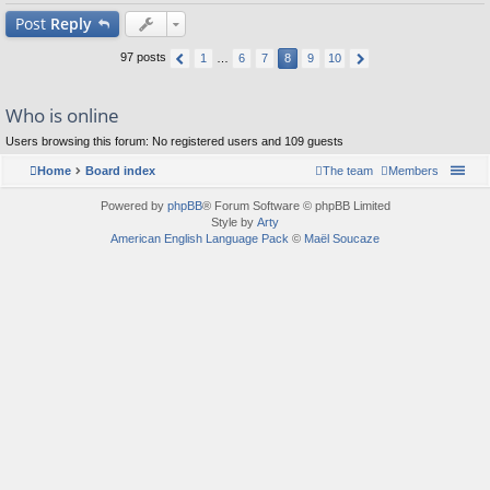
Post
Reply
97 posts
1
…
6
7
8
9
10
Who is online
Users browsing this forum: No registered users and 109 guests
Home
Board index
The team
Members
Powered by
phpBB
® Forum Software © phpBB Limited
Style by
Arty
American English Language Pack
©
Maël Soucaze