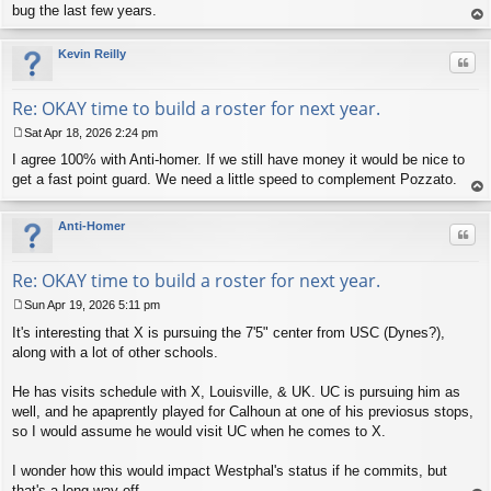
bug the last few years.
op
Kevin Reilly
Quo
Re: OKAY time to build a roster for next year.
Sat Apr 18, 2026 2:24 pm
P
I agree 100% with Anti-homer. If we still have money it would be nice to
o
s
get a fast point guard. We need a little speed to complement Pozzato.
t
op
Anti-Homer
Quo
Re: OKAY time to build a roster for next year.
Sun Apr 19, 2026 5:11 pm
P
It's interesting that X is pursuing the 7'5" center from USC (Dynes?),
o
s
along with a lot of other schools.
t
He has visits schedule with X, Louisville, & UK. UC is pursuing him as
well, and he apaprently played for Calhoun at one of his previosus stops,
so I would assume he would visit UC when he comes to X.
I wonder how this would impact Westphal's status if he commits, but
that's a long way off.