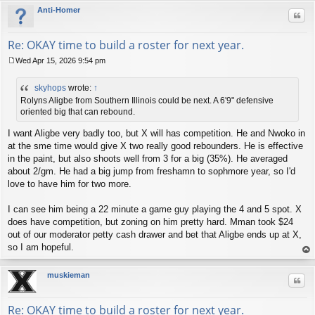
Anti-Homer
Quo
Re: OKAY time to build a roster for next year.
Wed Apr 15, 2026 9:54 pm
P
o
skyhops
wrote:
↑
s
t
Rolyns Aligbe from Southern Illinois could be next. A 6'9" defensive
oriented big that can rebound.
I want Aligbe very badly too, but X will has competition. He and Nwoko in
at the sme time would give X two really good rebounders. He is effective
in the paint, but also shoots well from 3 for a big (35%). He averaged
about 2/gm. He had a big jump from freshamn to sophmore year, so I'd
love to have him for two more.
I can see him being a 22 minute a game guy playing the 4 and 5 spot. X
does have competition, but zoning on him pretty hard. Mman took $24
out of our moderator petty cash drawer and bet that Aligbe ends up at X,
so I am hopeful.
op
muskieman
Quo
Re: OKAY time to build a roster for next year.