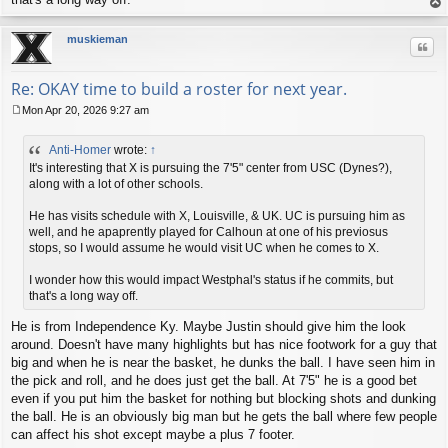
op
muskieman
Quo
Re: OKAY time to build a roster for next year.
Mon Apr 20, 2026 9:27 am
P
o
Anti-Homer
wrote:
↑
s
t
It's interesting that X is pursuing the 7'5" center from USC (Dynes?),
along with a lot of other schools.
He has visits schedule with X, Louisville, & UK. UC is pursuing him as
well, and he apaprently played for Calhoun at one of his previosus
stops, so I would assume he would visit UC when he comes to X.
I wonder how this would impact Westphal's status if he commits, but
that's a long way off.
He is from Independence Ky. Maybe Justin should give him the look
around. Doesn't have many highlights but has nice footwork for a guy that
big and when he is near the basket, he dunks the ball. I have seen him in
the pick and roll, and he does just get the ball. At 7'5" he is a good bet
even if you put him the basket for nothing but blocking shots and dunking
the ball. He is an obviously big man but he gets the ball where few people
can affect his shot except maybe a plus 7 footer.