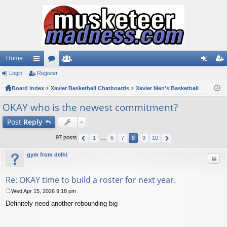
Home
Login
ui
Register
or
e
og
eg
Board index
ck
u
Xavier Basketball Chatboards
m
Xavier Men's Basketball
in
ist
lin
m
be
er
OKAY who is the newest commitment?
ks
s
rs
Post
Reply
97 posts
1
…
6
7
8
9
10
gym from delhi
Quo
Re: OKAY time to build a roster for next year.
Wed Apr 15, 2026 9:18 pm
P
Definitely need another rebounding big
o
s
t