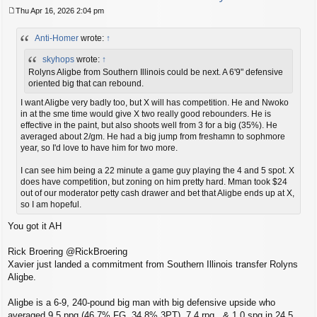
Thu Apr 16, 2026 2:04 pm
P
o
Anti-Homer
wrote:
↑
s
t
skyhops
wrote:
↑
Rolyns Aligbe from Southern Illinois could be next. A 6'9" defensive
oriented big that can rebound.
I want Aligbe very badly too, but X will has competition. He and Nwoko
in at the sme time would give X two really good rebounders. He is
effective in the paint, but also shoots well from 3 for a big (35%). He
averaged about 2/gm. He had a big jump from freshamn to sophmore
year, so I'd love to have him for two more.
I can see him being a 22 minute a game guy playing the 4 and 5 spot. X
does have competition, but zoning on him pretty hard. Mman took $24
out of our moderator petty cash drawer and bet that Aligbe ends up at X,
so I am hopeful.
You got it AH
Rick Broering @RickBroering
Xavier just landed a commitment from Southern Illinois transfer Rolyns
Aligbe.
Aligbe is a 6-9, 240-pound big man with big defensive upside who
averaged 9.5 ppg (46.7% FG, 34.8% 3PT), 7.4 rpg , & 1.0 spg in 24.5