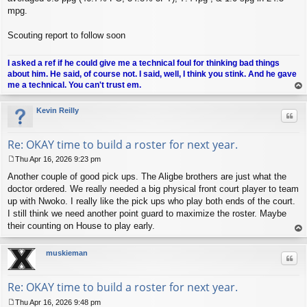
mpg.
Scouting report to follow soon
I asked a ref if he could give me a technical foul for thinking bad things
about him. He said, of course not. I said, well, I think you stink. And he gave
me a technical. You can't trust em.
op
Kevin Reilly
Quo
Re: OKAY time to build a roster for next year.
Thu Apr 16, 2026 9:23 pm
P
Another couple of good pick ups. The Aligbe brothers are just what the
o
s
doctor ordered. We really needed a big physical front court player to team
t
up with Nwoko. I really like the pick ups who play both ends of the court.
I still think we need another point guard to maximize the roster. Maybe
their counting on House to play early.
op
muskieman
Quo
Re: OKAY time to build a roster for next year.
Thu Apr 16, 2026 9:48 pm