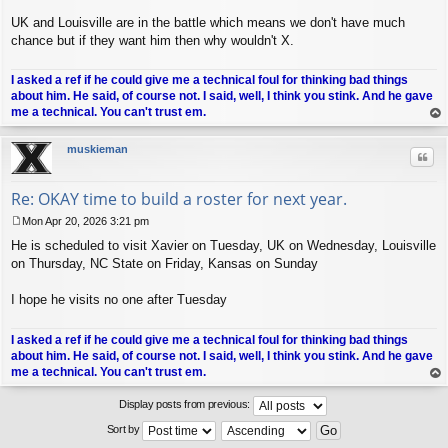
UK and Louisville are in the battle which means we don't have much
chance but if they want him then why wouldn't X.
I asked a ref if he could give me a technical foul for thinking bad things
about him. He said, of course not. I said, well, I think you stink. And he gave
me a technical. You can't trust em.
op
muskieman
Quo
Re: OKAY time to build a roster for next year.
Mon Apr 20, 2026 3:21 pm
P
He is scheduled to visit Xavier on Tuesday, UK on Wednesday, Louisville
o
s
on Thursday, NC State on Friday, Kansas on Sunday
t
I hope he visits no one after Tuesday
I asked a ref if he could give me a technical foul for thinking bad things
about him. He said, of course not. I said, well, I think you stink. And he gave
me a technical. You can't trust em.
op
Display posts from previous:
Sort by