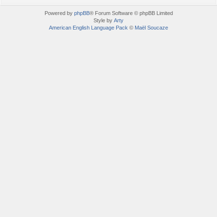
Powered by
phpBB
® Forum Software © phpBB Limited
Style by
Arty
American English Language Pack
©
Maël Soucaze