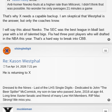
s
t
Anti-homer Nwoko fouls at a higher rate than Milicevic. I didn't think that
was possible. No wonder he only averages 21 minutes a game
That's why X needs a capable backup. I am skeptical that Westphal is
the answer, but only the coaches know.
I will say this about Nwoko. The SEC was the best league in bball last
year with a lot of talented bigs. Fla had three post players who will drafted
in the NBA this year. That's a hard way to break into CBB.
op
olsingledigit
Quo
Re: Kason Westphal
Tue Apr 14, 2026 7:21 pm
P
He is returning to X
o
s
t
Dressed to the Nines - Last of the LHS Single Digits - Dedicated to John "The
Beer Spiller" McCormick, my son-in-law who passed June, 2016 at age 44.
Long time Xavier fanatic and friend of many Lew Hirt Members. RIP Mac
Strong! We miss you.
op
muskieman
Quo