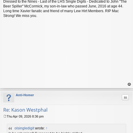
Dressed to the Nines - Last of the LHS Single Digits - Dedicated to John "The
Beer Spiller" McCormick, my son-in-law who passed June, 2016 at age 44.
Long time Xavier fanatic and friend of many Lew Hirt Members. RIP Mac
Strong! We miss you.
op
Anti-Homer
Quo
Re: Kason Westphal
Thu Apr 09, 2026 8:36 pm
P
o
olsingledigit
wrote:
↑
s