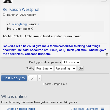
Re: Kason Westphal
Tue Apr 14, 2026 7:58 pm
P
o
olsingledigit
wrote:
↑
s
t
He is returning to X
AS REPORTED ON time to build a roster for next year.
I asked a ref if he could give me a technical foul for thinking bad things
about him. He said, of course not. I said, well, I think you stink. And he gave
me a technical. You can't trust em.
op
Display posts from previous:
Sort by
Post
Reply
6 posts • Page
1
of
1
Who is online
Users browsing this forum: No registered users and 143 guests
Home
Board index
The team
Members