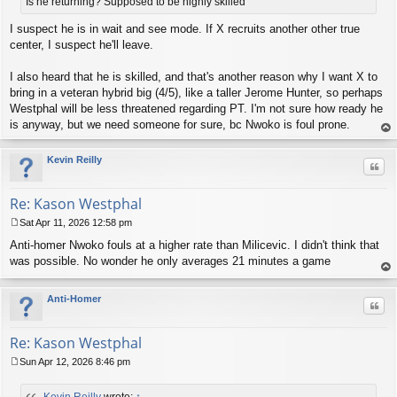
t
Is he returning? Supposed to be highly skilled
I suspect he is in wait and see mode. If X recruits another other true
center, I suspect he'll leave.
I also heard that he is skilled, and that's another reason why I want X to
bring in a veteran hybrid big (4/5), like a taller Jerome Hunter, so perhaps
Westphal will be less threatened regarding PT. I'm not sure how ready he
is anyway, but we need someone for sure, bc Nwoko is foul prone.
op
Kevin Reilly
Quo
Re: Kason Westphal
Sat Apr 11, 2026 12:58 pm
P
Anti-homer Nwoko fouls at a higher rate than Milicevic. I didn't think that
o
s
was possible. No wonder he only averages 21 minutes a game
t
op
Anti-Homer
Quo
Re: Kason Westphal
Sun Apr 12, 2026 8:46 pm
P
o
Kevin Reilly
wrote:
↑