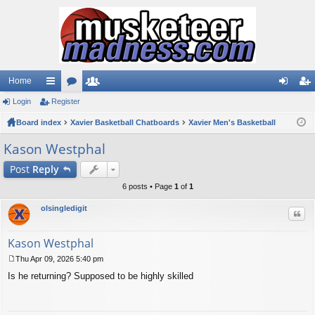
Home
Login
ui
Register
or
e
og
eg
Board index
ck
u
Xavier Basketball Chatboards
m
Xavier Men's Basketball
in
ist
lin
m
be
er
Kason Westphal
ks
s
rs
Post
Reply
6 posts • Page
1
of
1
olsingledigit
Quo
Kason Westphal
Thu Apr 09, 2026 5:40 pm
P
Is he returning? Supposed to be highly skilled
o
s
t