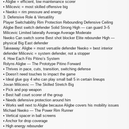
• Aligbe = efficient, low maintenance scorer
• Milicevic = most skilled offensive big
• Nwoko = rim pressure and energy
3. Defensive Role & Versatility
Player Switchability Rim Protection Rebounding Defensive Ceiling
Aligbe Best switch defender Solid Strong High — can guard 3–5
Milicevic Limited laterally Average Average Moderate
Nwoko Can switch some Best shot blocker Elite rebounder High —
physical Big East defender
Takeaway: Aligbe = most versatile defender Nwoko = best interior
defender Milicevic = system defender, not a stopper
4. How Each Fits Pitino’s System
Rolyns Aligbe — The Prototype Pitino Forward
• Thrives in pace, cuts, transition, switching defense
• Doesn’t need touches to impact the game
• Ideal glue guy 4 who can play small ball 5 in certain lineups
Jovan Milicevic — The Skilled Stretch Big
• Pick and pop weapon
• Best half court scorer of the group
• Needs defensive protection around him
• Works well next to Aligbe because Aligbe covers his mobility issues
Michael Nwoko — The Power Rim Runner
• Vertical spacer in ball screens
• Anchor for drop coverage
• High energy rebounder