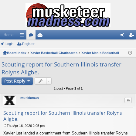
Home
Login
ui
Register
or
e
og
eg
Board index
ck
u
Xavier Basketball Chatboards
m
Xavier Men's Basketball
in
ist
lin
m
be
er
Scouting report for Southern Illinois transfer
Rolyns Aligbe.
ks
s
rs
Post
Reply
1 post • Page
1
of
1
muskieman
Quo
Scouting report for Southern Illinois transfer Rolyns
Aligbe.
Thu Apr 16, 2026 2:05 pm
P
Xavier just landed a commitment from Southern Illinois transfer Rolyns
o