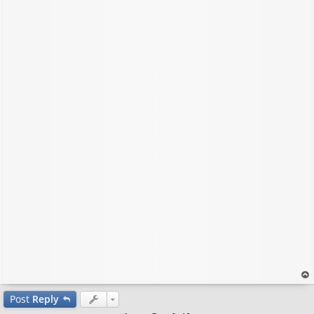
op
Post
Reply