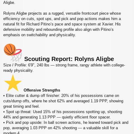
s
Aligbe.
t
Rolyns Aligbe projects as a rugged, versatile frontcourt piece whose
efficiency on cuts, spot ups, and pick and pop actions makes him a
natural fit for Richard Pitino’s pace and space system at Xavier. His
defensive mobility and rebounding profile also align with Pitino’s
emphasis on switchability and physicality.
Scouting Report: Rolyns Aligbe
Size / Profile: 6'9", 240 lbs — strong frame, rangy athlete with college-
ready physicality.
Offensive Strengths
• Elite cutter & dump off finisher: 20% of his possessions came on
cuts/dump offs, where he shot 62% and averaged 1.19 PPP, showing
great timing and feel.
• Spot up threat: Used 15% of his possessions spotting up, shooting
44% and generating 1.13 PPP — quietly efficient floor spacer.
• Pick and pop upside: In ball screen actions, he leaned toward pick and
pop, averaging 1.03 PPP on 42% shooting — a valuable skill for a
modern 4.