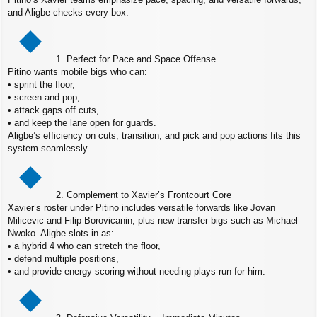
and Aligbe checks every box.
1. Perfect for Pace and Space Offense
Pitino wants mobile bigs who can:
• sprint the floor,
• screen and pop,
• attack gaps off cuts,
• and keep the lane open for guards.
Aligbe’s efficiency on cuts, transition, and pick and pop actions fits this
system seamlessly.
2. Complement to Xavier’s Frontcourt Core
Xavier’s roster under Pitino includes versatile forwards like Jovan
Milicevic and Filip Borovicanin, plus new transfer bigs such as Michael
Nwoko. Aligbe slots in as:
• a hybrid 4 who can stretch the floor,
• defend multiple positions,
• and provide energy scoring without needing plays run for him.