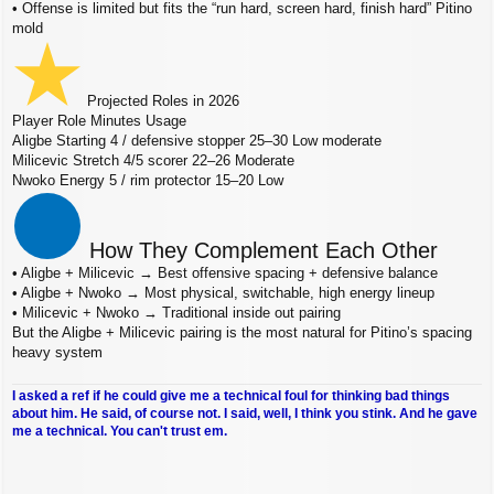
• Offense is limited but fits the “run hard, screen hard, finish hard” Pitino
mold
Projected Roles in 2026
Player Role Minutes Usage
Aligbe Starting 4 / defensive stopper 25–30 Low moderate
Milicevic Stretch 4/5 scorer 22–26 Moderate
Nwoko Energy 5 / rim protector 15–20 Low
How They Complement Each Other
• Aligbe + Milicevic → Best offensive spacing + defensive balance
• Aligbe + Nwoko → Most physical, switchable, high energy lineup
• Milicevic + Nwoko → Traditional inside out pairing
But the Aligbe + Milicevic pairing is the most natural for Pitino’s spacing
heavy system
I asked a ref if he could give me a technical foul for thinking bad things
about him. He said, of course not. I said, well, I think you stink. And he gave
me a technical. You can't trust em.