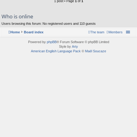
1 post • Page
1
of
1
Who is online
Users browsing this forum: No registered users and 110 guests
Home
Board index
The team
Members
Powered by
phpBB
® Forum Software © phpBB Limited
Style by
Arty
American English Language Pack
©
Maël Soucaze