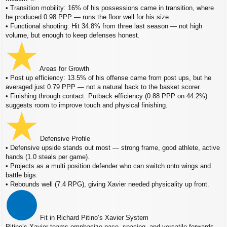
• Transition mobility: 16% of his possessions came in transition, where
he produced 0.98 PPP — runs the floor well for his size.
• Functional shooting: Hit 34.8% from three last season — not high
volume, but enough to keep defenses honest.
Areas for Growth
• Post up efficiency: 13.5% of his offense came from post ups, but he
averaged just 0.79 PPP — not a natural back to the basket scorer.
• Finishing through contact: Putback efficiency (0.88 PPP on 44.2%)
suggests room to improve touch and physical finishing.
Defensive Profile
• Defensive upside stands out most — strong frame, good athlete, active
hands (1.0 steals per game).
• Projects as a multi position defender who can switch onto wings and
battle bigs.
• Rebounds well (7.4 RPG), giving Xavier needed physicality up front.
Fit in Richard Pitino’s Xavier System
Pitino’s Xavier teams emphasize pace, spacing, and versatile forwards,