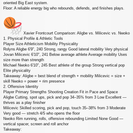
oriented Big East system.
Floor: A reliable energy big who rebounds, defends, and finishes plays.
Xavier Frontcourt Comparison: Aligbe vs. Milicevic vs. Nwoko
1. Physical Profile & Athletic Tools
Player Size Athleticism Mobility Physicality
Rolyns Aligbe 6'9", 240 Strong, rangy Good lateral mobility Very physical
Jovan Milicevic 6'10", 241 Below average athlete Average mobility Uses
size more than strength
Michael Nwoko 6'10", 245 Best athlete of the group Strong vertical pop
Elite physicality
Takeaway: Aligbe = best blend of strength + mobility Milicevic = size +
skill Nwoko = power + rim presence
2. Offensive Identity
Player Primary Strengths Shooting Creation Fit in Pace and Space
Aligbe Cutting, spot ups, pick and pop 34–35% from 3 Low Excellent —
thrives as a play finisher
Milicevic Skilled scoring, pick and pop, touch 35–38% from 3 Moderate
Very good — stretch 4/5 who opens the floor
Nwoko Rim running, rolls, offensive rebounding Limited None Good —
vertical spacer, screen and roll anchor
Takeaway: