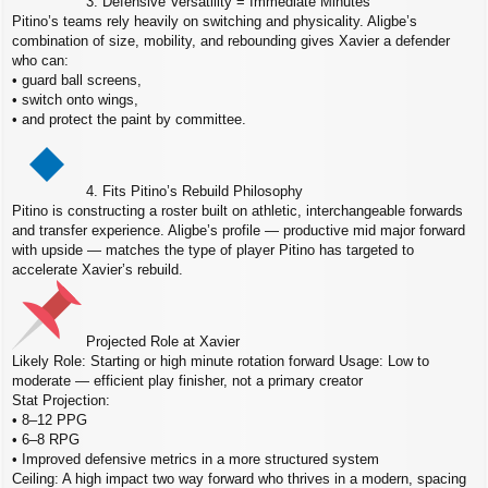
3. Defensive Versatility = Immediate Minutes
Pitino’s teams rely heavily on switching and physicality. Aligbe’s
combination of size, mobility, and rebounding gives Xavier a defender
who can:
• guard ball screens,
• switch onto wings,
• and protect the paint by committee.
4. Fits Pitino’s Rebuild Philosophy
Pitino is constructing a roster built on athletic, interchangeable forwards
and transfer experience. Aligbe’s profile — productive mid major forward
with upside — matches the type of player Pitino has targeted to
accelerate Xavier’s rebuild.
Projected Role at Xavier
Likely Role: Starting or high minute rotation forward Usage: Low to
moderate — efficient play finisher, not a primary creator
Stat Projection:
• 8–12 PPG
• 6–8 RPG
• Improved defensive metrics in a more structured system
Ceiling: A high impact two way forward who thrives in a modern, spacing