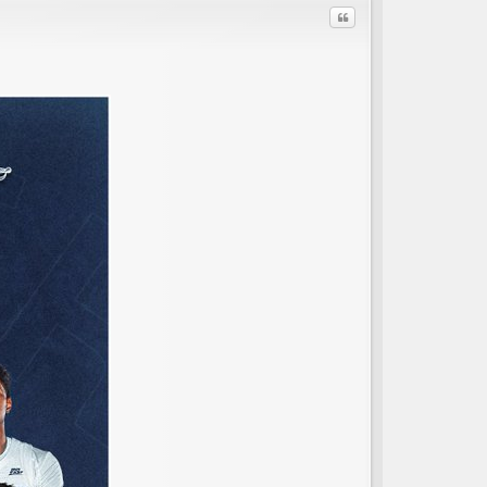
Quote
C