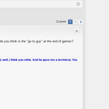
Q
in
ist
er
11 posts
1
2
Quote
do you think is the "go to guy" at the end of games?
d, well, I think you stink. And he gave me a technical. You
C