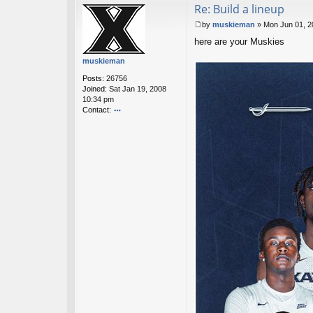
Re: Build a lineup
ac
t
by
muskieman
»
Mon Jun 01, 2
sk
P
y
here are your Muskies
o
h
s
muskieman
o
t
p
Posts:
26756
s
Joined:
Sat Jan 19, 2008
10:34 pm
Contact:
o
nt
ac
t
m
u
sk
ie
m
a
n