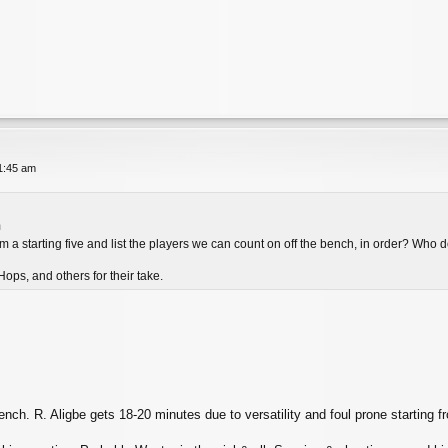
11:45 am
m
 a starting five and list the players we can count on off the bench, in order? Who d
ops, and others for their take.
nch. R. Aligbe gets 18-20 minutes due to versatility and foul prone starting fr