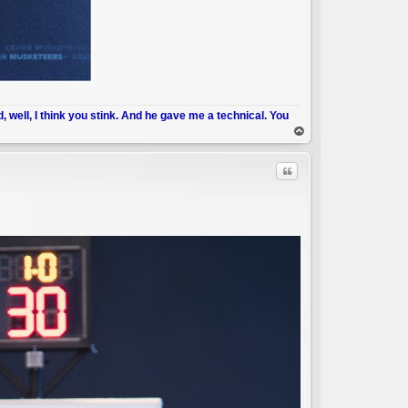
d, well, I think you stink. And he gave me a technical. You
op
Quote
C