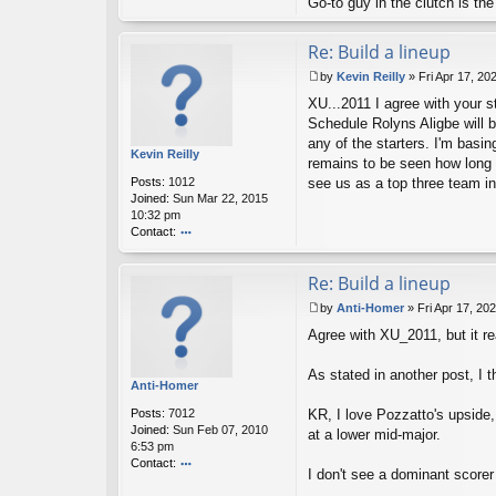
Go-to guy in the clutch is t
Re: Build a lineup
by
Kevin Reilly
»
Fri Apr 17, 20
P
XU...2011 I agree with your st
o
s
Schedule Rolyns Aligbe will b
t
any of the starters. I'm basi
Kevin Reilly
remains to be seen how long it
Posts:
1012
see us as a top three team i
Joined:
Sun Mar 22, 2015
10:32 pm
Contact:
o
nt
Re: Build a lineup
ac
t
by
Anti-Homer
»
Fri Apr 17, 20
K
P
ev
Agree with XU_2011, but it re
o
in
s
R
t
As stated in another post, I 
eil
Anti-Homer
ly
Posts:
7012
KR, I love Pozzatto's upside, 
Joined:
Sun Feb 07, 2010
at a lower mid-major.
6:53 pm
Contact:
I don't see a dominant scorer
o