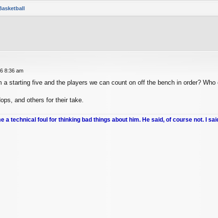
Basketball
26 8:36 am
a starting five and the players we can count on off the bench in order? Who 
ps, and others for their take.
me a technical foul for thinking bad things about him. He said, of course not. I sai