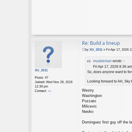
Re: Build a lineup
by
XU_2011
»
Fri Apr 17, 2026 
P
o
muskieman
wrote:
↑
s
t
Fri Apr 17, 2026 8:36 a
XU_2011
So, does anyone want to form
Posts:
47
Looking forward to AH, Sky H
Joined:
Wed Nov 28, 2018
12:39 pm
Westry
Contact:
Washington
o
nt
Pozzato
ac
Milicevic
t
Nwoko
X
U
Dominguez first guy off the be
_2
01
1