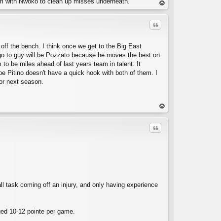
him with Nwoko to clean up misses underneath.
op
Quote
y off the bench. I think once we get to the Big East
e go to guy will be Pozzato because he moves the best on
 to be miles ahead of last years team in talent. It
ope Pitino doesn't have a quick hook with both of them. I
or next season.
C
op
Quote
all task coming off an injury, and only having experience
C
aged 10-12 pointe per game.