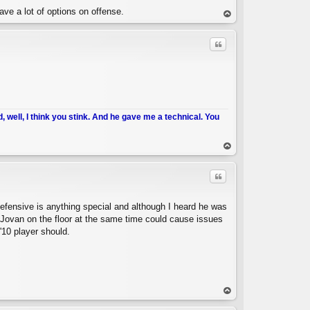
ve a lot of options on offense.
op
Quote
d, well, I think you stink. And he gave me a technical. You
C
op
Quote
defensive is anything special and although I heard he was
Jovan on the floor at the same time could cause issues
'10 player should.
C
op