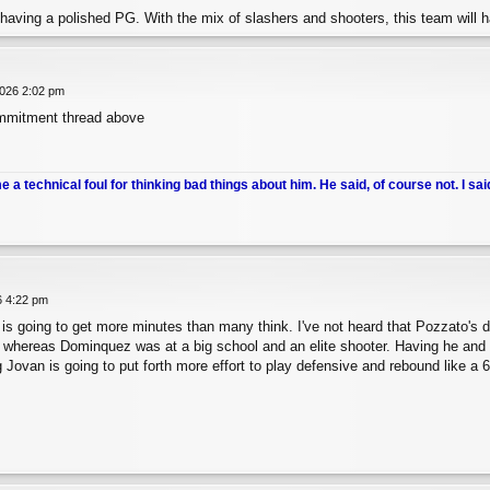
having a polished PG. With the mix of slashers and shooters, this team will ha
026 2:02 pm
mmitment thread above
me a technical foul for thinking bad things about him. He said, of course not. I sai
6 4:22 pm
is going to get more minutes than many think. I've not heard that Pozzato's 
 whereas Dominquez was at a big school and an elite shooter. Having he and 
 Jovan is going to put forth more effort to play defensive and rebound like a 6