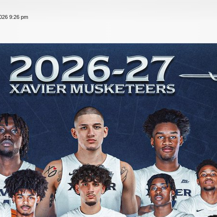
026 9:26 pm