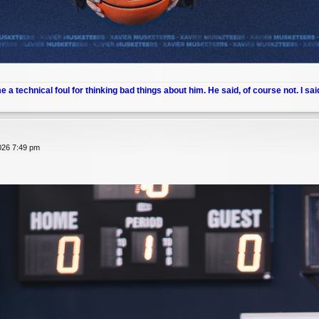
me a technical foul for thinking bad things about him. He said, of course not. I sai
026 7:49 pm