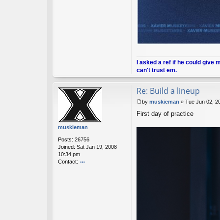
I asked a ref if he could give 
can't trust em.
Re: Build a lineup
by
muskieman
»
Tue Jun 02, 2
P
First day of practice
o
s
muskieman
t
Posts:
26756
Joined:
Sat Jan 19, 2008
10:34 pm
Contact:
o
nt
ac
t
m
u
sk