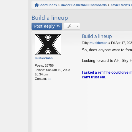
ck
Board index
Xavier Basketball Chatboards
Xavier Men's 
lin
Build a lineup
ks
Post
Reply
Build a lineup
by
muskieman
»
Fri Apr 17, 20
P
So, does anyone want to form 
o
s
muskieman
t
Looking forward to AH, Sky Ho
Posts:
26756
Joined:
Sat Jan 19, 2008
I asked a ref if he could give 
10:34 pm
can't trust em.
Contact:
o
nt
ac
t
m
u
sk
ie
m
a
n