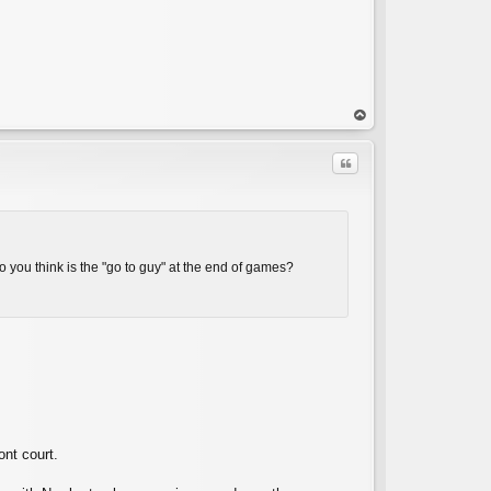
op
Quote
o you think is the "go to guy" at the end of games?
C
ont court.