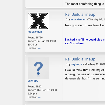
nt
The most comforting thing is 
ac
t
A
Re: Build a lineup
nt
i-
by
muskieman
»
Thu May 07, 2
H
P
New guy alert!!! see New Co
o
o
m
s
muskieman
er
t
Posts:
26756
I asked a ref if he could give 
Joined:
Sat Jan 19, 2008
can't trust em.
10:34 pm
Contact:
o
nt
Re: Build a lineup
ac
t
by
skyhops
»
Mon May 11, 202
m
P
u
I would think that Dominquez 
o
sk
s
a dawg, he was at Evansville
ie
t
defensively, but I'm assuming
m
skyhops
a
Posts:
3920
n
Joined:
Thu Feb 07, 2008
9:24 pm
Contact:
o
nt