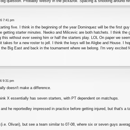
he big question. Probably Westry in the pick&roll. Spacing & shooting around 
26 7:41 pm
arting five. I think in the beginning of the year Dominquez will be the first gu
e getting starter minutes. Nwoko and Milicevic are both hatchets. I think th
ng this without ever seeing him or half the starters play. LOL On paper we seem
 takes for a new roster to jell. I think the keys will be Aligbe and House. I h
n the Big East and back in the tournament where we belong. I'm very excited f
26 9:31 pm
ally doesn't make a difference.
think X essentially has seven starters, with PT dependent on matchups.
and he reportedley impressed in practice before getting injured, but that's a t
 (i.e. Olivari), but see a team similar to 07-08, where six or seven guys aver