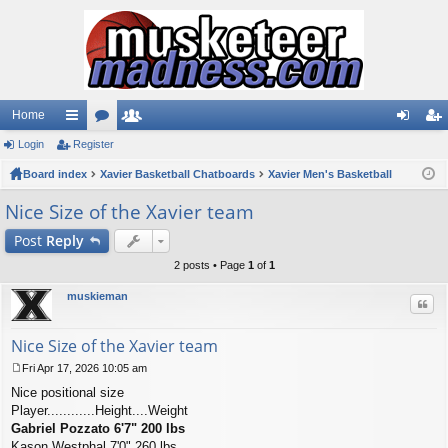
Home
Login
ui
Register
or
e
og
eg
Board index
ck
u
Xavier Basketball Chatboards
m
Xavier Men's Basketball
in
ist
lin
m
be
er
Nice Size of the Xavier team
ks
s
rs
Post
Reply
2 posts • Page
1
of
1
muskieman
Quo
Nice Size of the Xavier team
Fri Apr 17, 2026 10:05 am
P
Nice positional size
o
s
Player............Height....Weight
t
Gabriel Pozzato 6'7" 200 lbs
Kason Westphal 7'0" 260 lbs