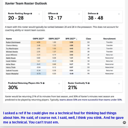
I asked a ref if he could give me a technical foul for thinking bad things
about him. He said, of course not. I said, well, I think you stink. And he gave
me a technical. You can't trust em.
op