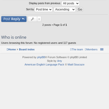
Display posts from previous:
Sort by
Post
Reply
2 posts • Page
1
of
1
Who is online
Users browsing this forum: No registered users and 117 guests
Home
Board index
The team
Members
Powered by
phpBB
® Forum Software © phpBB Limited
Style by
Arty
American English Language Pack
©
Maël Soucaze