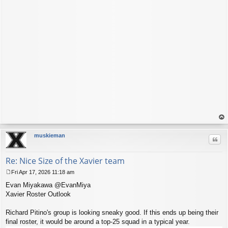
op
muskieman
Quo
Re: Nice Size of the Xavier team
Fri Apr 17, 2026 11:18 am
P
Evan Miyakawa @EvanMiya
o
s
Xavier Roster Outlook
t
Richard Pitino's group is looking sneaky good. If this ends up being their
final roster, it would be around a top-25 squad in a typical year.