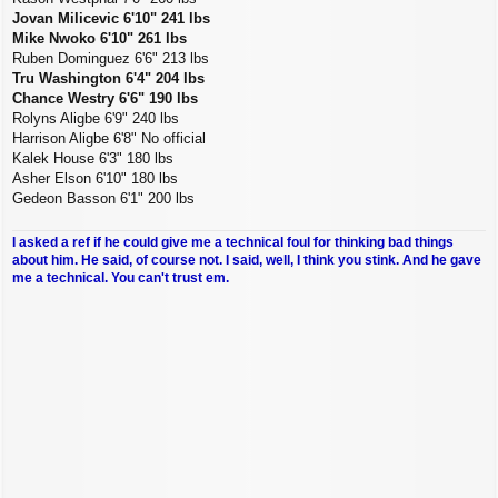
Jovan Milicevic 6'10" 241 lbs
Mike Nwoko 6'10" 261 lbs
Ruben Dominguez 6'6" 213 lbs
Tru Washington 6'4" 204 lbs
Chance Westry 6'6" 190 lbs
Rolyns Aligbe 6'9" 240 lbs
Harrison Aligbe 6'8" No official
Kalek House 6'3" 180 lbs
Asher Elson 6'10" 180 lbs
Gedeon Basson 6'1" 200 lbs
I asked a ref if he could give me a technical foul for thinking bad things
about him. He said, of course not. I said, well, I think you stink. And he gave
me a technical. You can't trust em.