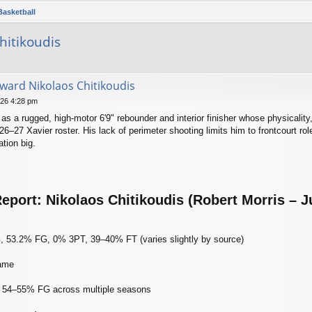
Basketball
hitikoudis
rward Nikolaos Chitikoudis
026 4:28 pm
as a rugged, high‑motor 6'9" rebounder and interior finisher whose physicality,
26–27 Xavier roster. His lack of perimeter shooting limits him to frontcourt rol
tion big.
eport: Nikolaos Chitikoudis (Robert Morris – J
 53.2% FG, 0% 3PT, 39–40% FT (varies slightly by source)
game
cy: 54–55% FG across multiple seasons