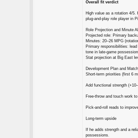
Overall fit verdict
High value as a rotation 4/5.
plug‑and‑play role player in P
Role Projection and Minute A
Projected role: Primary back
Minutes: 20–26 MPG (rotation
Primary responsibilities: lea
tone in late‑game possession
Stat projection at Big East 
Development Plan and Matc
Short‑term priorities (first 6 
Add functional strength (+10–
Free‑throw and touch work to
Pick‑and‑roll reads to improv
Long‑term upside
If he adds strength and a rel
possessions.