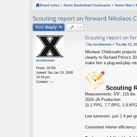
ck
Board index
Xavier Basketball Chatboards
Xavier Men's 
lin
Scouting report on forward Nikolaos C
ks
Post
Reply
Scouting report on fo
by
muskieman
»
Thu Apr 23, 2
P
Nikolaos Chitikoudis projects 
o
s
cleanly to Richard Pitino’s 20
muskieman
t
make him a plug‑and‑play rota
Posts:
26756
Joined:
Sat Jan 19, 2008
10:34 pm
Contact:
Scouting R
o
nt
Measurements: 6'9", 215 lbs
ac
2025–26 Production:
t
11.1 PPG, 7.7 RPG, 1.8 APG,
m
u
sk
Low turnovers: just 1.4 per 
ie
m
Consistent interior efficien
a
n