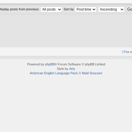
Display posts from previous:
Sort by
The 
Powered by
phpBB
® Forum Software © phpBB Limited
Style by
Arty
American English Language Pack
©
Maël Soucaze