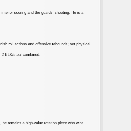
interior scoring and the guards’ shooting. He is a
nish roll actions and offensive rebounds; set physical
 1–2 BLK/steal combined.
e, he remains a high‑value rotation piece who wins