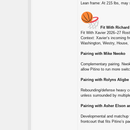
Lean frame: At 215 lbs, may s
Fit With Richard
Fit With Xavier 2026–27 Rost
Context: Xavier’s incoming f
Washington, Westry, House, 
Pairing with Mike Nwoko
Complementary pairing. Nwoko 
allow Pitino to run more swit
Pairing with Rolyns Aligbe
Rebounding/defense heavy co
unless surrounded by multipl
Pairing with Asher Elson a
Developmental and matchup ver
frontcourt that fits Pitino’s p