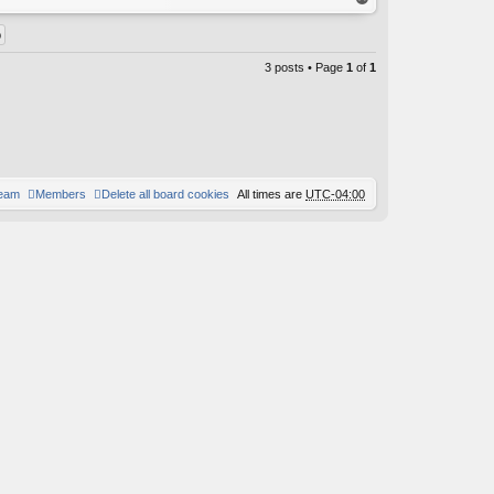
op
3 posts • Page
1
of
1
team
Members
Delete all board cookies
All times are
UTC-04:00