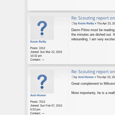
Re: Scouting report on
by
Kevin Reilly
»
Thu Apr 23, 2
P
Damn Pitino must be reading t
o
s
the minutes are dished out. 
t
rebounding. I am very excite
Kevin Reilly
Posts:
1012
Joined:
Sun Mar 22, 2015
10:32 pm
Contact:
o
nt
Re: Scouting report on
ac
t
by
Anti-Homer
»
Thu Apr 23, 2
K
P
ev
Great complement to Milicevic.
o
in
s
R
t
More importanty, he is a really
eil
Anti-Homer
ly
Posts:
7012
Joined:
Sun Feb 07, 2010
6:53 pm
Contact: