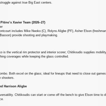
truggle against true Big East centers.
 Pitino’s Xavier Team (2026–27)
er
rontcourt includes Mike Nwoko (C), Rolyns Aligbe (PF), Asher Elson (freshma
Basson) provide shooting and playmaking.
is the vertical rim protector and interior scorer; Chitikoudis supplies mobilit
ching coverages while keeping the glass controlled.
mbo. Both excel on the glass; ideal for lineups that need to close out gam
e shooters.
nd Harrison Aligbe
satility. Chitikoudis can start or come off the bench to give Elson time to d
ace.