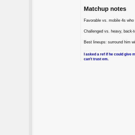
Matchup notes
Favorable vs. mobile 4s who
Challenged vs. heavy, back‑t
Best lineups: surround him w
I asked a ref if he could give 
can't trust em.