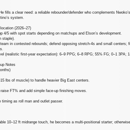
 He fills a clear need: a reliable rebounder/defender who complements Nwoko’s 
itino’s system.
llocation (2026–27)
up 4/5 with spot starts depending on matchups and Elson’s development.
 staple).
d team in contested rebounds; defend opposing stretch‑4s and small centers; fi
s.
level (realistic first‑year expectation): 6–9 PPG; 6–8 RPG; 55% FG; 0–1 3PA;
hup Notes
months)
15 lbs of muscle) to handle heavier Big East centers.
 raise FT% and add simple face‑up finishing moves.
e timing as roll man and outlet passer.
iable 10–12 ft midrange touch, he becomes a multi‑positional starter; otherwis