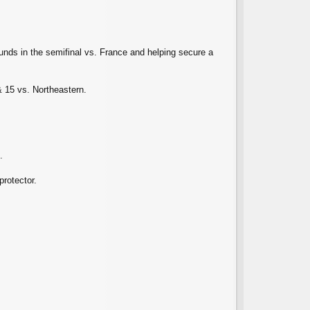
nds in the semifinal vs. France and helping secure a
 15 vs. Northeastern.
.
protector.