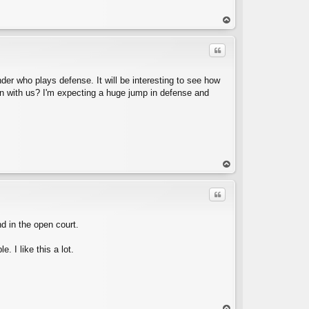
op
Quote
der who plays defense. It will be interesting to see how
gn with us? I'm expecting a huge jump in defense and
C
op
Quote
nd in the open court.
. I like this a lot.
C