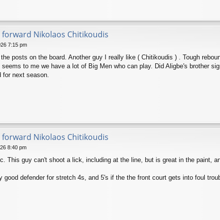
 forward Nikolaos Chitikoudis
026 7:15 pm
he posts on the board. Another guy I really like ( Chitikoudis ) . Tough reboun
It seems to me we have a lot of Big Men who can play. Did Aligbe's brother si
d for next season.
 forward Nikolaos Chitikoudis
026 8:40 pm
 This guy can't shoot a lick, including at the line, but is great in the paint, a
 good defender for stretch 4s, and 5's if the the front court gets into foul trouble