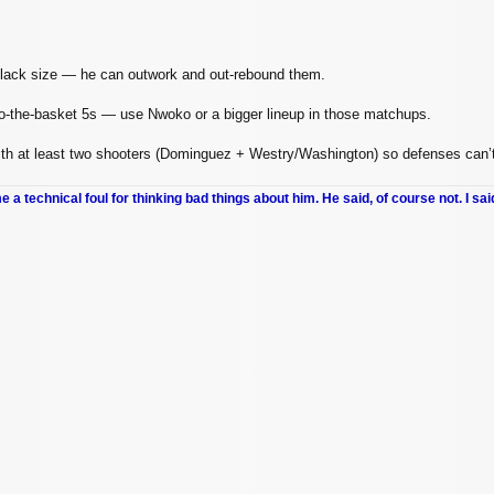
 lack size — he can outwork and out‑rebound them.
o‑the‑basket 5s — use Nwoko or a bigger lineup in those matchups.
ith at least two shooters (Dominguez + Westry/Washington) so defenses can’t 
me a technical foul for thinking bad things about him. He said, of course not. I sai