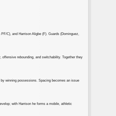
n PF/C), and Harrison Aligbe (F). Guards (Dominguez,
y, offensive rebounding, and switchability. Together they
es by winning possessions. Spacing becomes an issue
evelop; with Harrison he forms a mobile, athletic