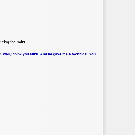
clog the paint.
d, well, I think you stink. And he gave me a technical. You