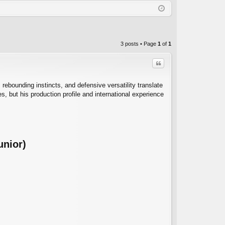
Q
in
ist
er
3 posts • Page
1
of
1
Quote
 rebounding instincts, and defensive versatility translate
es, but his production profile and international experience
C
unior)