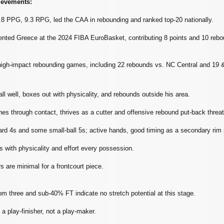
ievements:
8 PPG, 9.3 RPG, led the CAA in rebounding and ranked top‑20 nationally.
ented Greece at the 2024 FIBA EuroBasket, contributing 8 points and 10 rebou
high‑impact rebounding games, including 22 rebounds vs. NC Central and 19 &
all well, boxes out with physicality, and rebounds outside his area.
ishes through contact, thrives as a cutter and offensive rebound put‑back threat
ard 4s and some small‑ball 5s; active hands, good timing as a secondary rim 
 with physicality and effort every possession.
 are minimal for a frontcourt piece.
m three and sub‑40% FT indicate no stretch potential at this stage.
 a play‑finisher, not a play‑maker.