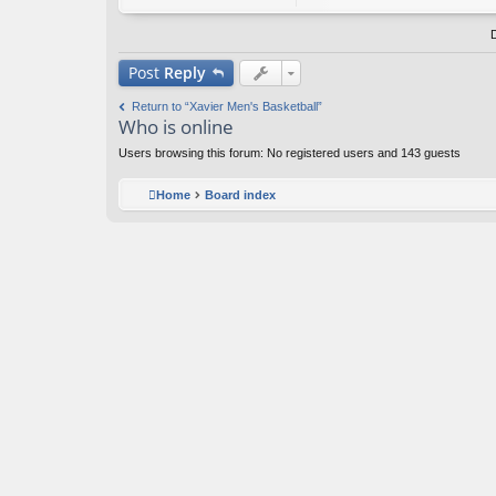
o
nt
ac
t
Post
Reply
A
nt
Return to “Xavier Men's Basketball”
i-
Who is online
H
o
Users browsing this forum: No registered users and 143 guests
m
er
Home
Board index