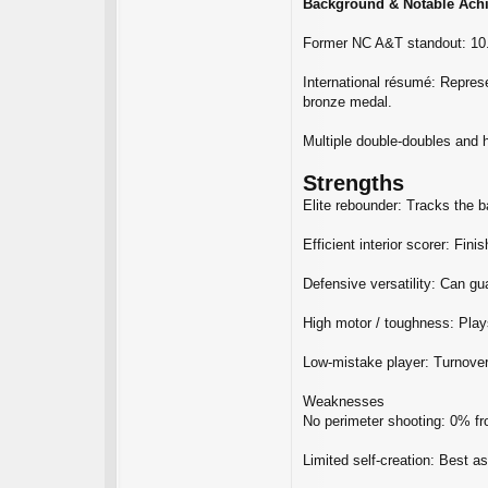
Background & Notable Ach
Former NC A&T standout: 10.
International résumé: Repres
bronze medal.
Multiple double‑doubles and 
Strengths
Elite rebounder: Tracks the b
Efficient interior scorer: Fin
Defensive versatility: Can gu
High motor / toughness: Plays
Low‑mistake player: Turnovers
Weaknesses
No perimeter shooting: 0% fro
Limited self‑creation: Best as