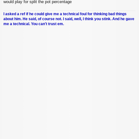
would play for split the pot percentage
I asked a ref if he could give me a technical foul for thinking bad things
about him. He said, of course not. I said, well, I think you stink. And he gave
me a technical. You can't trust em.