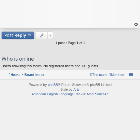
op
Post
Reply
1 post • Page
1
of
1
Who is online
Users browsing this forum: No registered users and 131 guests
Home
Board index
The team
Members
Powered by
phpBB
® Forum Software © phpBB Limited
Style by
Arty
American English Language Pack
©
Maël Soucaze