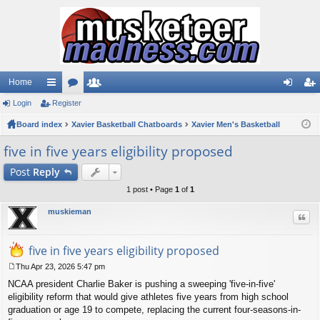
Home
Login
ui
Register
or
e
og
eg
Board index
ck
u
Xavier Basketball Chatboards
m
Xavier Men's Basketball
in
ist
lin
m
be
er
five in five years eligibility proposed
ks
s
rs
Post
Reply
1 post • Page
1
of
1
muskieman
Quo
five in five years eligibility proposed
Thu Apr 23, 2026 5:47 pm
P
NCAA president Charlie Baker is pushing a sweeping 'five-in-five'
o
s
eligibility reform that would give athletes five years from high school
t
graduation or age 19 to compete, replacing the current four-seasons-in-