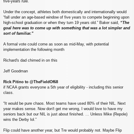
five-years rule.
Under the concept, athletes both domestically and internationally would
“fall under an age-based window of five years to compete beginning upon
high-school graduation or when they turn 19 years old.” Baker said,
“The
goal here was to come up with something that was a lot simpler and
sort of familiar.”
A formal vote could come as soon as mid-May, with potential
implementation the following month
Richard's dad chimed in on this
Jeff Goodman
Rick Pitino to @TheFieldOf68
if NCAA grants everyone a 5th year of eligibility - including this senior
class.
“It would be pure chaos. Most teams have used 80% of their NIL. Next
year makes sense. Now don't get me wrong, I would love to have my
seniors back but our NIL is just about finished. … Unless Mike (Repole)
wins the Derby lol.”
Flip could have another year, but Tre would probably not. Maybe Flip