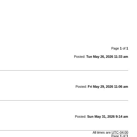
Page
1
of
1
Posted:
Tue May 26, 2026 11:33 am
Posted:
Fri May 29, 2026 11:06 am
Posted:
Sun May 31, 2026 9:14 am
All times are
UTC-04:00
Page
1
of
1