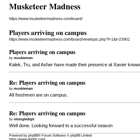
Musketeer Madness
https://www.musketeermadness.com/board/
Players arriving on campus
https://www.musketeermadness.com/board/viewtopic.php?f=1&t=23901
Players arriving on campus
by
muskieman
Kalek, Tru, and Asher have made their presence at Xavier know
Re: Players arriving on campus
by
muskieman
All freshmen are on campus.
Re: Players arriving on campus
by
olsingledigit
Well done. Looking forward to a successful season
Powered by phpBB® Forum Software © phpBB Limited
https://www.phpbb.com/