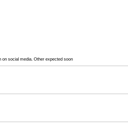
n on social media. Other expected soon