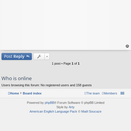
op
Post
Reply
1 post • Page
1
of
1
Who is online
Users browsing this forum: No registered users and 158 guests
Home
Board index
The team
Members
Powered by
phpBB
® Forum Software © phpBB Limited
Style by
Arty
American English Language Pack
©
Maël Soucaze