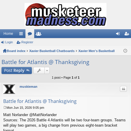
Home
Login
ui
Register
or
e
og
eg
Board index
ck
u
Xavier Basketball Chatboards
m
Xavier Men's Basketball
in
ist
lin
m
be
er
Battle for Atlantis @ Thanksgiving
ks
s
rs
Post
Reply
1 post • Page
1
of
1
muskieman
Quo
Battle for Atlantis @ Thanksgiving
Mon Jun 15, 2026 9:05 pm
P
Matt Norlander @MattNorlander
o
s
Sources: The 2026 Battle 4 Atlantis will be two four-team groups. Teams
t
will play two games, a big change from previous eight-team bracket
format.