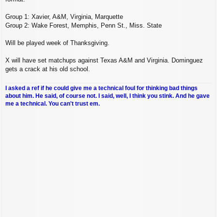
Group 1: Xavier, A&M, Virginia, Marquette
Group 2: Wake Forest, Memphis, Penn St., Miss. State
Will be played week of Thanksgiving.
X will have set matchups against Texas A&M and Virginia. Dominguez
gets a crack at his old school.
I asked a ref if he could give me a technical foul for thinking bad things
about him. He said, of course not. I said, well, I think you stink. And he gave
me a technical. You can't trust em.