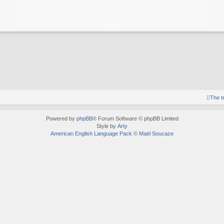
The 
Powered by
phpBB
® Forum Software © phpBB Limited
Style by
Arty
American English Language Pack
©
Maël Soucaze