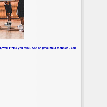
d, well, I think you stink. And he gave me a technical. You