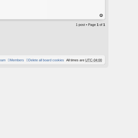
op
1 post • Page
1
of
1
team
Members
Delete all board cookies
All times are
UTC-04:00