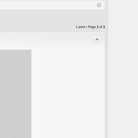
Q
in
ist
er
1 post • Page
1
of
1
Quote
C