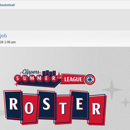
Basketball
job
026 1:06 pm