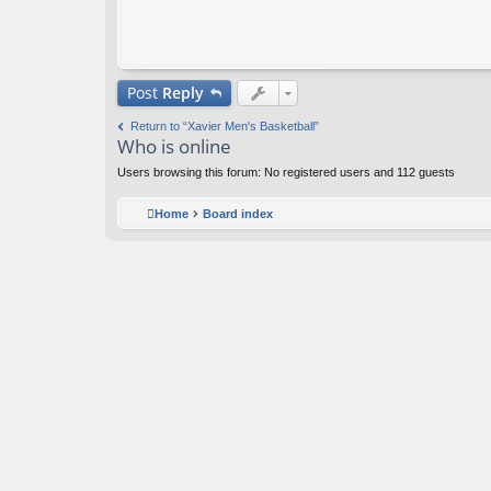
Post
Reply
Return to “Xavier Men's Basketball”
Who is online
Users browsing this forum: No registered users and 112 guests
Home
Board index