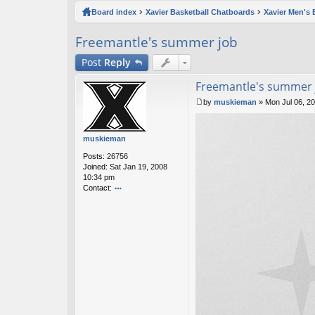
ck
Board index
Xavier Basketball Chatboards
Xavier Men's 
lin
Freemantle's summer job
ks
Post
Reply
Freemantle's summer 
by
muskieman
»
Mon Jul 06, 2
P
o
s
muskieman
t
Posts:
26756
Joined:
Sat Jan 19, 2008
10:34 pm
Contact:
o
nt
ac
t
m
u
sk
ie
m
a
n