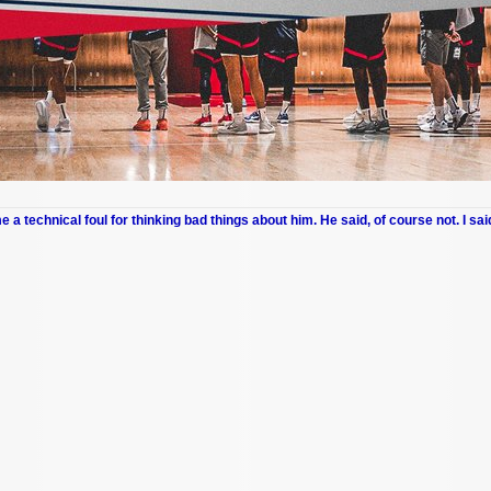
me a technical foul for thinking bad things about him. He said, of course not. I sai