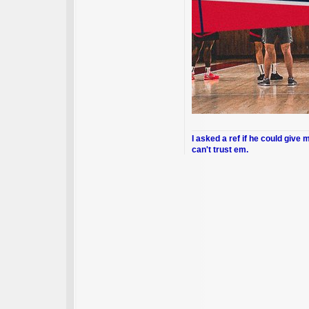
I asked a ref if he could give 
can't trust em.