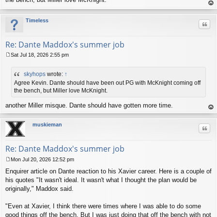
t
op
Timeless
Quo
Re: Dante Maddox's summer job
Sat Jul 18, 2026 2:55 pm
P
o
skyhops
wrote:
↑
s
t
Agree Kevin. Dante should have been out PG with McKnight coming off
the bench, but Miller love McKnight.
another Miller misque. Dante should have gotten more time.
op
muskieman
Quo
Re: Dante Maddox's summer job
Mon Jul 20, 2026 12:52 pm
P
Enquirer article on Dante reaction to his Xavier career. Here is a couple of
o
s
his quotes "It wasn't ideal. It wasn't what I thought the plan would be
t
originally," Maddox said.
"Even at Xavier, I think there were times where I was able to do some
good things off the bench. But I was just doing that off the bench with not