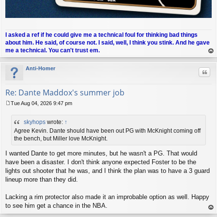
I asked a ref if he could give me a technical foul for thinking bad things
about him. He said, of course not. I said, well, I think you stink. And he gave
me a technical. You can't trust em.
op
Anti-Homer
Quo
Re: Dante Maddox's summer job
Tue Aug 04, 2026 9:47 pm
P
o
skyhops
wrote:
↑
s
t
Agree Kevin. Dante should have been out PG with McKnight coming off
the bench, but Miller love McKnight.
I wanted Dante to get more minutes, but he wasn't a PG. That would
have been a disaster. I don't think anyone expected Foster to be the
lights out shooter that he was, and I think the plan was to have a 3 guard
lineup more than they did.
Lacking a rim protector also made it an improbable option as well. Happy
to see him get a chance in the NBA.
op