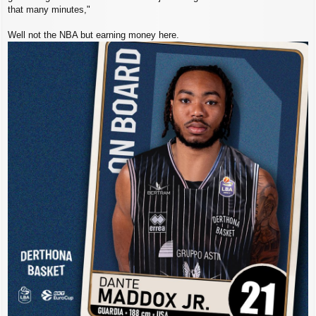
that many minutes,"
Well not the NBA but earning money here.