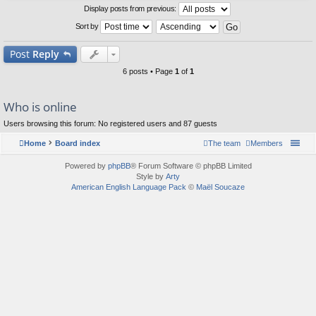
Display posts from previous:
Sort by
Post
Reply
6 posts • Page
1
of
1
Who is online
Users browsing this forum: No registered users and 87 guests
Home
Board index
The team
Members
Powered by
phpBB
® Forum Software © phpBB Limited
Style by
Arty
American English Language Pack
©
Maël Soucaze