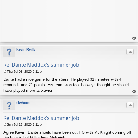
op
Kevin Reilly
Quo
Re: Dante Maddox's summer job
Thu Jul 09, 2026 8:11 pm
P
Dante had a nice game for the 76ers. He played 31 minutes with 4
o
s
rebounds and 21 points. His team won too. I always thought he should
t
have played more at Xavier
op
skyhops
Quo
Re: Dante Maddox's summer job
Sun Jul 12, 2026 1:11 pm
P
Agree Kevin. Dante should have been out PG with McKnight coming off
o
s
the bench, but Miller love McKnight.