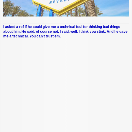
I asked a ref if he could give me a technical foul for thinking bad things
about him. He said, of course not. I said, well, I think you stink. And he gave
me a technical. You can't trust em.