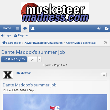
Home
Login
ui
Register
or
e
og
eg
Board index
ck
u
Xavier Basketball Chatboards
m
Xavier Men's Basketball
in
ist
lin
m
be
er
Dante Maddox's summer job
ks
s
rs
Post
Reply
6 posts • Page
1
of
1
muskieman
Quo
Dante Maddox's summer job
Mon Jul 06, 2026 1:56 pm
P
o
s
t