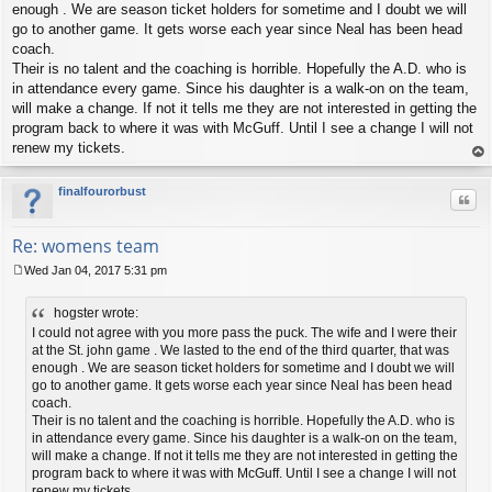
t
enough . We are season ticket holders for sometime and I doubt we will
go to another game. It gets worse each year since Neal has been head
coach.
Their is no talent and the coaching is horrible. Hopefully the A.D. who is
in attendance every game. Since his daughter is a walk-on on the team,
will make a change. If not it tells me they are not interested in getting the
program back to where it was with McGuff. Until I see a change I will not
renew my tickets.
op
finalfourorbust
Quo
Re: womens team
Wed Jan 04, 2017 5:31 pm
P
o
hogster wrote:
s
t
I could not agree with you more pass the puck. The wife and I were their
at the St. john game . We lasted to the end of the third quarter, that was
enough . We are season ticket holders for sometime and I doubt we will
go to another game. It gets worse each year since Neal has been head
coach.
Their is no talent and the coaching is horrible. Hopefully the A.D. who is
in attendance every game. Since his daughter is a walk-on on the team,
will make a change. If not it tells me they are not interested in getting the
program back to where it was with McGuff. Until I see a change I will not
renew my tickets.