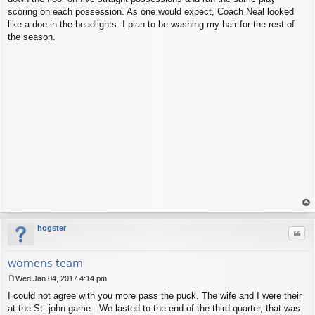
scoring on each possession. As one would expect, Coach Neal looked
like a doe in the headlights. I plan to be washing my hair for the rest of
the season.
op
hogster
Quo
womens team
Wed Jan 04, 2017 4:14 pm
P
I could not agree with you more pass the puck. The wife and I were their
o
s
at the St. john game . We lasted to the end of the third quarter, that was