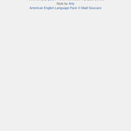
Style by
Arty
American English Language Pack
©
Maël Soucaze