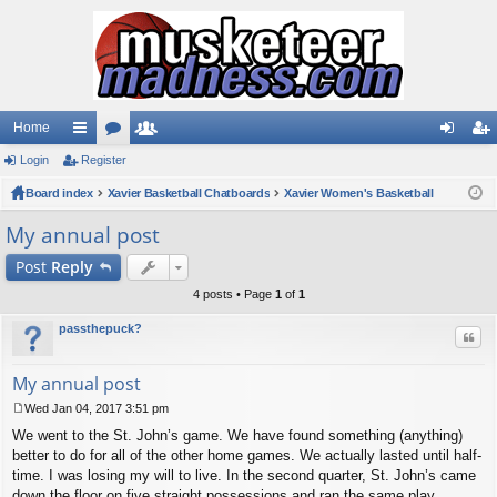
Home
Login
ui
Register
or
e
og
eg
Board index
ck
u
Xavier Basketball Chatboards
m
Xavier Women's Basketball
in
ist
lin
m
be
er
My annual post
ks
s
rs
Post
Reply
4 posts • Page
1
of
1
passthepuck?
Quo
My annual post
Wed Jan 04, 2017 3:51 pm
P
We went to the St. John’s game. We have found something (anything)
o
s
better to do for all of the other home games. We actually lasted until half-
t
time. I was losing my will to live. In the second quarter, St. John’s came
down the floor on five straight possessions and ran the same play