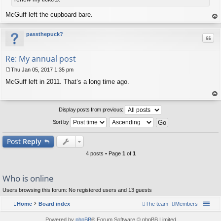
McGuff left the cupboard bare.
op
passthepuck?
Quo
Re: My annual post
Thu Jan 05, 2017 1:35 pm
P
McGuff left in 2011. That’s a long time ago.
o
s
t
op
Display posts from previous:
Sort by
Post
Reply
4 posts • Page
1
of
1
Who is online
Users browsing this forum: No registered users and 13 guests
Home
Board index
The team
Members
Powered by
phpBB
® Forum Software © phpBB Limited