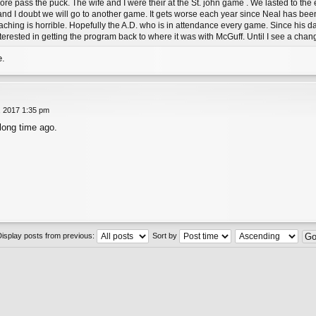
ore pass the puck. The wife and I were their at the St. john game . We lasted to the
 and I doubt we will go to another game. It gets worse each year since Neal has be
oaching is horrible. Hopefully the A.D. who is in attendance every game. Since his d
interested in getting the program back to where it was with McGuff. Until I see a chang
e.
, 2017 1:35 pm
 long time ago.
Display posts from previous:
Sort by