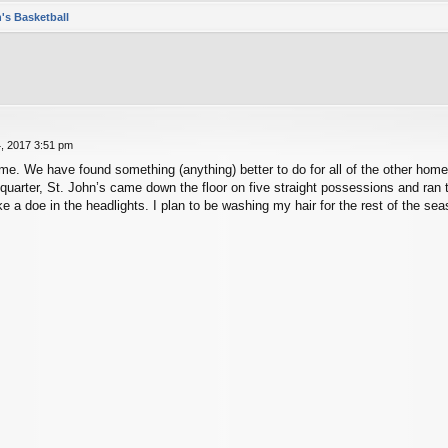
's Basketball
, 2017 3:51 pm
e. We have found something (anything) better to do for all of the other home 
d quarter, St. John’s came down the floor on five straight possessions and r
e a doe in the headlights. I plan to be washing my hair for the rest of the sea