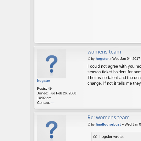
u
ck
?
womens team
by
hogster
»
Wed Jan 04, 2017
P
I could not agree with you mo
o
s
season ticket holders for so
t
Their is no talent and the co
hogster
change. If not it tells me the
Posts:
49
Joined:
Tue Feb 26, 2008
10:02 am
Contact:
o
nt
Re: womens team
ac
t
by
finalfourorbust
»
Wed Jan 0
h
P
o
o
g
hogster wrote:
s