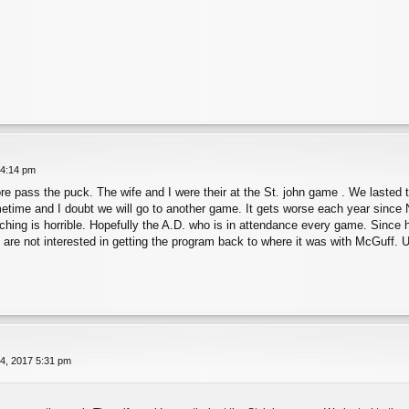
 4:14 pm
re pass the puck. The wife and I were their at the St. john game . We lasted t
metime and I doubt we will go to another game. It gets worse each year since
aching is horrible. Hopefully the A.D. who is in attendance every game. Since 
y are not interested in getting the program back to where it was with McGuff. U
4, 2017 5:31 pm