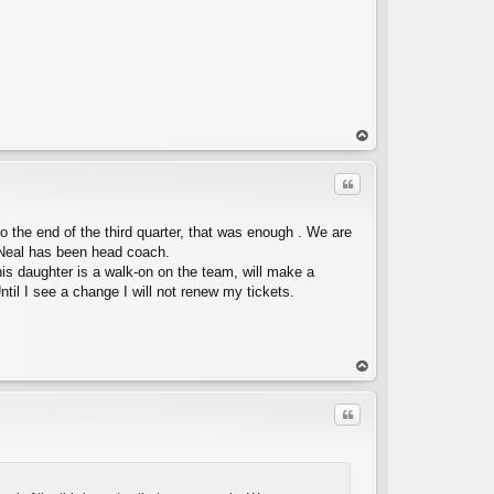
op
Quote
o the end of the third quarter, that was enough . We are
 Neal has been head coach.
his daughter is a walk-on on the team, will make a
ntil I see a change I will not renew my tickets.
C
op
Quote