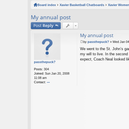
ck
Board index
Xavier Basketball Chatboards
Xavier Women
lin
My annual post
ks
Post
Reply
My annual post
by
passthepuck?
»
Wed Jan 04
P
We went to the St. John’s gam
o
s
my will to live. In the secon
t
expect, Coach Neal looked lik
passthepuck?
Posts:
304
Joined:
Sun Jan 20, 2008
11:08 am
Contact:
o
nt
ac
t
p
as
st
h
e
p