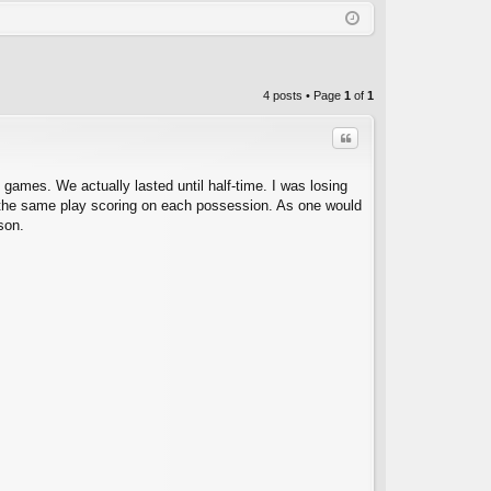
Q
in
ist
er
4 posts • Page
1
of
1
Quote
games. We actually lasted until half-time. I was losing
an the same play scoring on each possession. As one would
son.
C