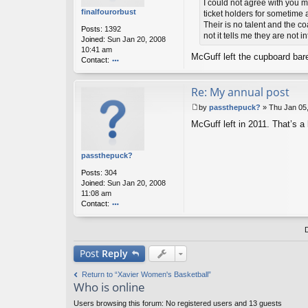
st
t
I could not agree with you m
er
finalfourorbust
ticket holders for sometime
Their is no talent and the c
Posts:
1392
not it tells me they are not 
Joined:
Sun Jan 20, 2008
10:41 am
McGuff left the cupboard bar
Contact:
o
nt
Re: My annual post
ac
t
by
passthepuck?
»
Thu Jan 05
fi
P
n
McGuff left in 2011. That’s a
o
al
s
fo
t
ur
passthepuck?
or
Posts:
304
b
Joined:
Sun Jan 20, 2008
u
11:08 am
st
Contact:
o
nt
ac
t
Post
Reply
p
as
Return to “Xavier Women's Basketball”
st
Who is online
h
e
Users browsing this forum: No registered users and 13 guests