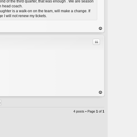
 end of the third quarter, that was enough . We are season
en head coach.
aughter is a walk-on on the team, will make a change. If
e I will not renew my tickets.
C
op
Quote
C
op
4 posts • Page
1
of
1