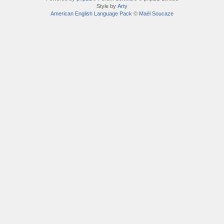
Style by
Arty
American English Language Pack
©
Maël Soucaze