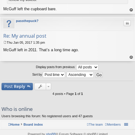
McGuff left the cupboard bare.
op
passthepuck?
Quo
Re: My annual post
Thu Jan 05, 2017 1:35 pm
P
McGuff left in 2011. That’s a long time ago.
o
s
t
op
Display posts from previous:
Sort by
Post
Reply
4 posts • Page
1
of
1
Who is online
Users browsing this forum: No registered users and 47 guests
Home
Board index
The team
Members
Powered by
phpBB
® Forum Software © phpBB Limited