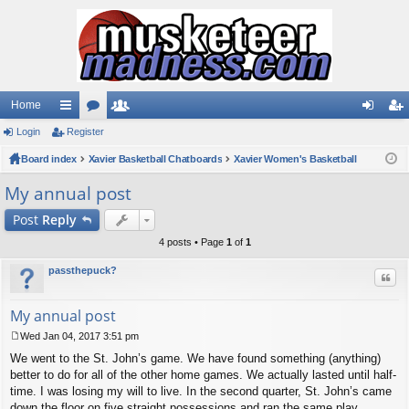
Home
Login
ui
Register
or
e
og
eg
Board index
ck
u
Xavier Basketball Chatboards
m
Xavier Women's Basketball
in
ist
lin
m
be
er
My annual post
ks
s
rs
Post
Reply
4 posts • Page
1
of
1
passthepuck?
Quo
My annual post
Wed Jan 04, 2017 3:51 pm
P
We went to the St. John’s game. We have found something (anything)
o
s
better to do for all of the other home games. We actually lasted until half-
t
time. I was losing my will to live. In the second quarter, St. John’s came
down the floor on five straight possessions and ran the same play