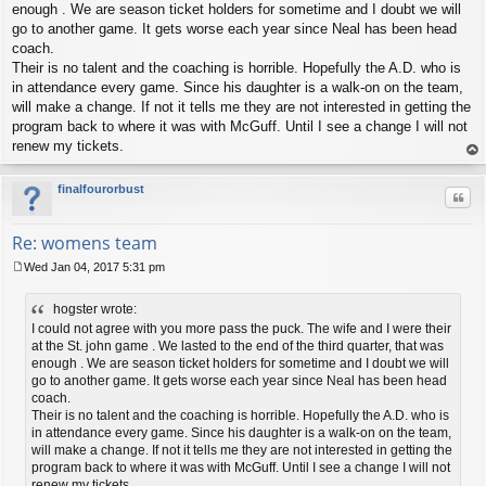
t
enough . We are season ticket holders for sometime and I doubt we will
go to another game. It gets worse each year since Neal has been head
coach.
Their is no talent and the coaching is horrible. Hopefully the A.D. who is
in attendance every game. Since his daughter is a walk-on on the team,
will make a change. If not it tells me they are not interested in getting the
program back to where it was with McGuff. Until I see a change I will not
renew my tickets.
op
finalfourorbust
Quo
Re: womens team
Wed Jan 04, 2017 5:31 pm
P
o
hogster wrote:
s
t
I could not agree with you more pass the puck. The wife and I were their
at the St. john game . We lasted to the end of the third quarter, that was
enough . We are season ticket holders for sometime and I doubt we will
go to another game. It gets worse each year since Neal has been head
coach.
Their is no talent and the coaching is horrible. Hopefully the A.D. who is
in attendance every game. Since his daughter is a walk-on on the team,
will make a change. If not it tells me they are not interested in getting the
program back to where it was with McGuff. Until I see a change I will not
renew my tickets.