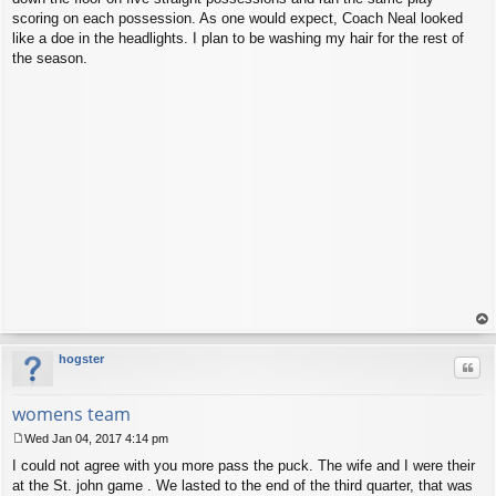
scoring on each possession. As one would expect, Coach Neal looked
like a doe in the headlights. I plan to be washing my hair for the rest of
the season.
op
hogster
Quo
womens team
Wed Jan 04, 2017 4:14 pm
P
I could not agree with you more pass the puck. The wife and I were their
o
s
at the St. john game . We lasted to the end of the third quarter, that was