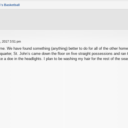
's Basketball
, 2017 3:51 pm
e. We have found something (anything) better to do for all of the other home 
d quarter, St. John’s came down the floor on five straight possessions and r
e a doe in the headlights. I plan to be washing my hair for the rest of the sea