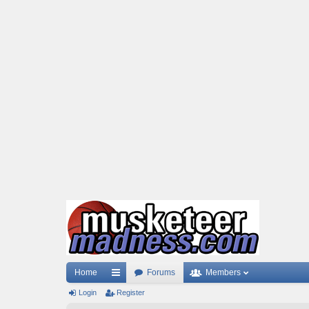
Home
Forums
Members
Login
ui
Register