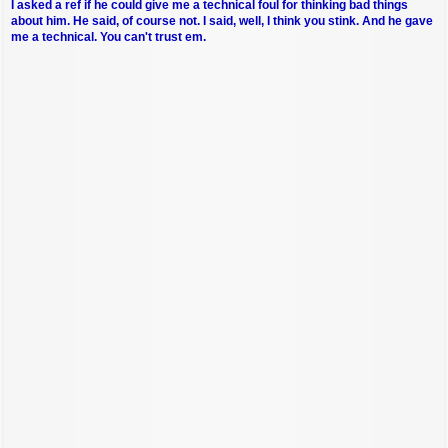
I asked a ref if he could give me a technical foul for thinking bad things
about him. He said, of course not. I said, well, I think you stink. And he gave
me a technical. You can't trust em.