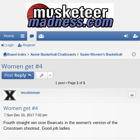
Home
Login
ui
Register
or
e
og
eg
Board index
ck
u
Xavier Basketball Chatboards
m
Xavier Women's Basketball
in
ist
lin
m
be
er
Women get #4
ks
s
rs
Post
Reply
1 post • Page
1
of
1
muskieman
Quo
Women get #4
Sun Dec 10, 2017 7:02 pm
P
Fourth straight win over Bearcats in the women's version of the
o
s
Crosstown shootout. Good job ladies
t