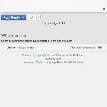
op
Post
Reply
1 post • Page
1
of
1
Who is online
Users browsing this forum: No registered users and 9 guests
Home
Board index
The team
Members
Powered by
phpBB
® Forum Software © phpBB Limited
Style by
Arty
American English Language Pack
©
Maël Soucaze