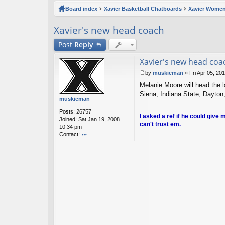
ck
Board index
Xavier Basketball Chatboards
Xavier Women
lin
Xavier's new head coach
ks
Post
Reply
Xavier's new head coa
by
muskieman
»
Fri Apr 05, 20
P
Melanie Moore will head the l
o
s
Siena, Indiana State, Dayton
muskieman
t
Posts:
26757
I asked a ref if he could give 
Joined:
Sat Jan 19, 2008
can't trust em.
10:34 pm
Contact:
o
nt
ac
t
m
u
sk
ie
m
a
n