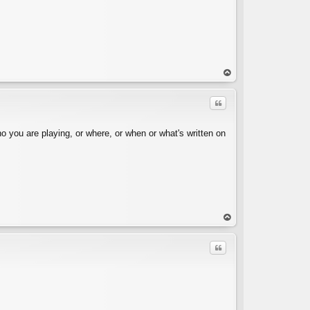
op
Quote
o you are playing, or where, or when or what's written on
C
op
Quote