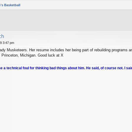
's Basketball
ch
19 3:47 pm
ady Musketeers. Her resume includes her being part of rebuilding programs an
, Princeton, Michigan. Good luck at X
me a technical foul for thinking bad things about him. He said, of course not. I sai