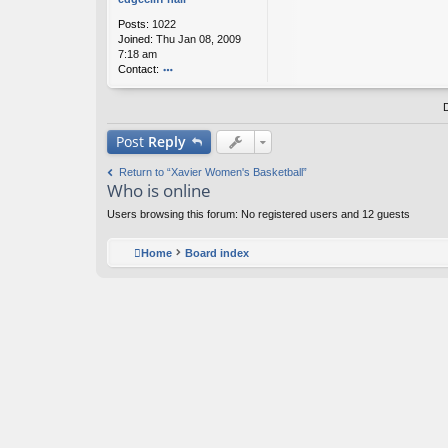
f
Posts:
1022
h
Joined:
Thu Jan 08, 2009
all
7:18 am
Contact:
o
nt
ac
t
Post
Reply
e
d
Return to “Xavier Women's Basketball”
g
Who is online
ec
lif
Users browsing this forum: No registered users and 12 guests
f
h
all
Home
Board index