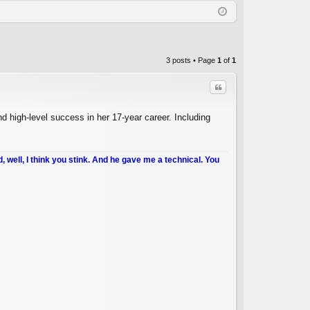
Q
in
ist
er
3 posts • Page
1
of
1
Quote
d high-level success in her 17-year career. Including
d, well, I think you stink. And he gave me a technical. You
C