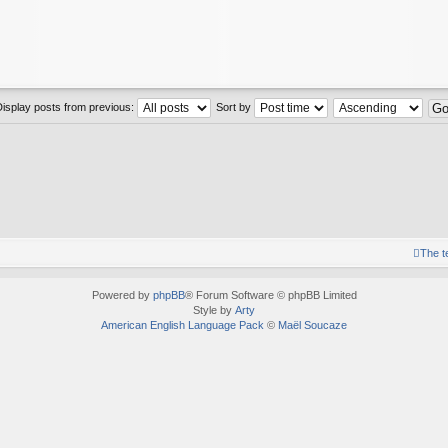
Display posts from previous:
Sort by
The 
Powered by
phpBB
® Forum Software © phpBB Limited
Style by
Arty
American English Language Pack
©
Maël Soucaze