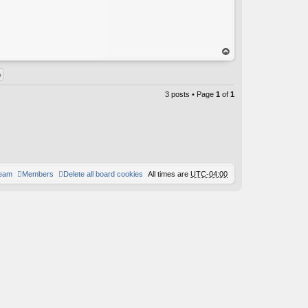
C
op
3 posts • Page
1
of
1
team
Members
Delete all board cookies
All times are
UTC-04:00