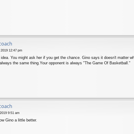
 coach
 2019 12:47 pm
s idea. You might ask her if you get the chance. Gino says it doesn't matter wh
is always the same thing.Your opponent is always "The Game Of Basketball."
 coach
 2019 9:51 am
 Gino a little better.