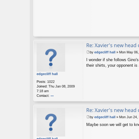
Re: Xavier's new head
by
edgecliff hall
»
Mon May 06,
P
I wonder if she follows Gino'
o
s
their shirts, your opponent 
t
edgecliff hall
Posts:
1022
Joined:
Thu Jan 08, 2009
7:18 am
Contact:
o
nt
Re: Xavier's new head
ac
t
by
edgecliff hall
»
Mon Jun 24,
e
P
d
Maybe soon we will get to know
o
g
s
ec
t
lif
edgecliff hall