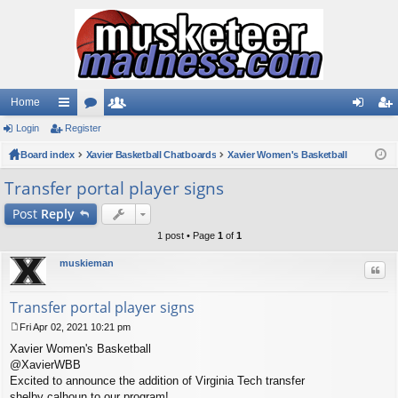
Home
Login
ui
Register
or
e
og
eg
Board index
ck
u
Xavier Basketball Chatboards
m
Xavier Women's Basketball
in
ist
lin
m
be
er
Transfer portal player signs
ks
s
rs
Post
Reply
1 post • Page
1
of
1
muskieman
Quo
Transfer portal player signs
Fri Apr 02, 2021 10:21 pm
P
Xavier Women's Basketball
o
s
@XavierWBB
t
Excited to announce the addition of Virginia Tech transfer
shelby calhoun to our program!