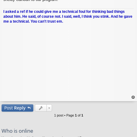
I asked a ref if he could give me a technical foul for thinking bad things
about him. He said, of course not. I said, well, I think you stink. And he gave
me a technical. You can't trust em.
op
Post
Reply
1 post • Page
1
of
1
Who is online