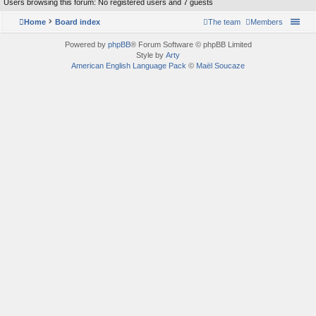
Users browsing this forum: No registered users and 7 guests
Home
Board index
The team
Members
Powered by
phpBB
® Forum Software © phpBB Limited
Style by
Arty
American English Language Pack
©
Maël Soucaze