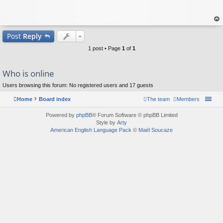
op
Post
Reply
1 post • Page
1
of
1
Who is online
Users browsing this forum: No registered users and 17 guests
Home
Board index
The team
Members
Powered by
phpBB
® Forum Software © phpBB Limited
Style by
Arty
American English Language Pack
©
Maël Soucaze