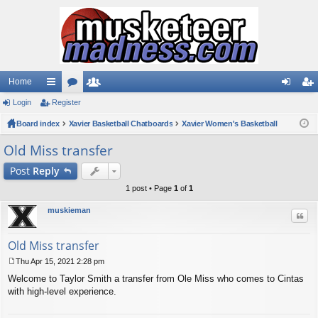
Home
Login
ui
Register
or
e
og
eg
Board index
ck
u
Xavier Basketball Chatboards
m
Xavier Women's Basketball
in
ist
lin
m
be
er
Old Miss transfer
ks
s
rs
Post
Reply
1 post • Page
1
of
1
muskieman
Quo
Old Miss transfer
Thu Apr 15, 2021 2:28 pm
P
Welcome to Taylor Smith a transfer from Ole Miss who comes to Cintas
o
s
with high-level experience.
t