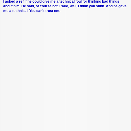
I asked a ref if he could give me a technical foul for thinking bad things
about him. He said, of course not. I said, well, I think you stink. And he gave
me a technical. You can't trust em.