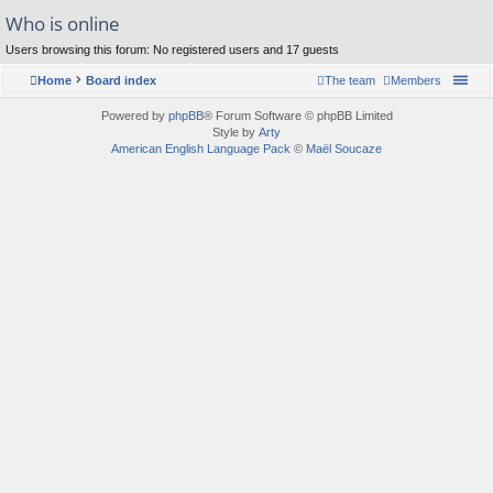
Who is online
Users browsing this forum: No registered users and 17 guests
Home
Board index
The team
Members
Powered by
phpBB
® Forum Software © phpBB Limited
Style by
Arty
American English Language Pack
©
Maël Soucaze