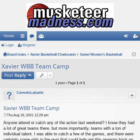
Home
Login
ui
Register
or
e
og
eg
Board index
ck
u
Xavier Basketball Chatboards
m
Xavier Women's Basketball
in
ist
lin
m
be
er
Xavier WBB Team Camp
ks
s
rs
Post
Reply
1 post • Page
1
of
1
CarmeloLabadie
Quo
Xavier WBB Team Camp
Thu Aug 19, 2021 12:29 am
P
Anyone attend or catch any of the action last weekend? I know they had
o
s
a lot of great teams there, but more importantly, teams with a ton of
t
individual talent. I was able to catch a few of the games, and there were
certainly some girls in the gym that could help get this program back on