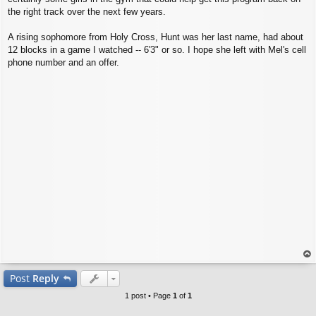
the right track over the next few years.
A rising sophomore from Holy Cross, Hunt was her last name, had about
12 blocks in a game I watched -- 6'3" or so. I hope she left with Mel's cell
phone number and an offer.
op
Post
Reply
1 post • Page
1
of
1