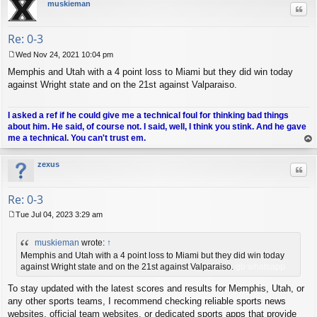
muskieman
Quo
Re: 0-3
Wed Nov 24, 2021 10:04 pm
P
Memphis and Utah with a 4 point loss to Miami but they did win today
o
s
against Wright state and on the 21st against Valparaiso.
t
I asked a ref if he could give me a technical foul for thinking bad things
about him. He said, of course not. I said, well, I think you stink. And he gave
me a technical. You can't trust em.
op
zexus
Quo
Re: 0-3
Tue Jul 04, 2023 3:29 am
P
o
muskieman
wrote:
↑
s
t
Memphis and Utah with a 4 point loss to Miami but they did win today
against Wright state and on the 21st against Valparaiso.
gb whatsapp
To stay updated with the latest scores and results for Memphis, Utah, or
any other sports teams, I recommend checking reliable sports news
websites, official team websites, or dedicated sports apps that provide