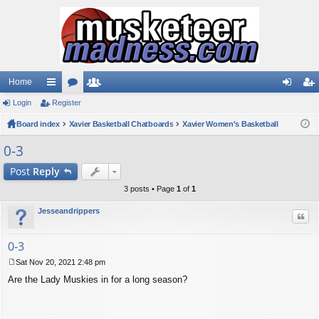
Home
Login
ui
Register
or
e
og
eg
Board index
ck
u
Xavier Basketball Chatboards
m
Xavier Women's Basketball
in
ist
lin
m
be
er
0-3
ks
s
rs
Post
Reply
3 posts • Page
1
of
1
Jesseandrippers
Quo
0-3
Sat Nov 20, 2021 2:48 pm
P
Are the Lady Muskies in for a long season?
o
s
t