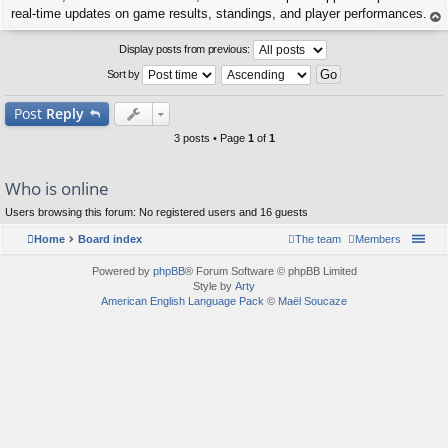
real-time updates on game results, standings, and player performances.
op
Display posts from previous:
Sort by
Post
Reply
3 posts • Page
1
of
1
Who is online
Users browsing this forum: No registered users and 16 guests
Home
Board index
The team
Members
Powered by
phpBB
® Forum Software © phpBB Limited
Style by
Arty
American English Language Pack
©
Maël Soucaze